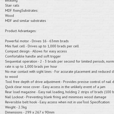
Beading
Stair rails
MDF fixingSubstrates:
Wood
MDF and similar substrates
Product Advantages:
Powerful motor - Drives 16 - 63mm brads
Mini fuel cell - Drives up to 1,000 brads per cell
Compact design - Allows for easy access
Comfortable handle and soft trigger
Sequential operation - 2 - 3 brads per second for limited periods, norma
rate is up to 1,000 brads per hour
No-mar contact with sight lines - For accurate placement and reduced
to wood
Tool free depth of drive adjustment - Provides precise control of nail 
Quick clear nose cover - Easy access in the unlikely event of a jam
Rear load magazine - Easy nail loading, holding 2 strips of brads (100 
Nail Lockout - Preventing blank firing and minimises wood damage
Reversible belt hook - Easy access when not in useTool Specification:
Weight - 2.3kg
Dimensions - 299 x 267 x 90mm