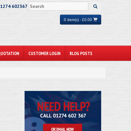
01274 602367
0 item(s) - £0.00
QUOTATION
CUSTOMER LOGIN
BLOG POSTS