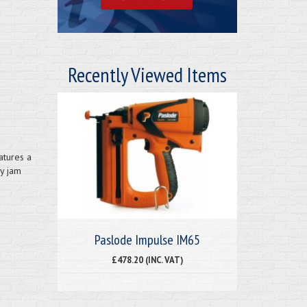
Recently Viewed Items
atures a
sy jam
Paslode Impulse IM65
£478.20 (INC. VAT)