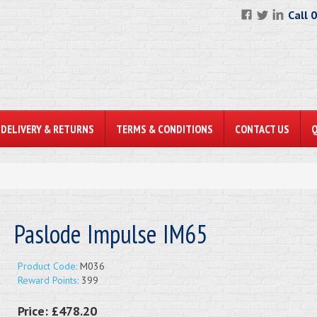
Call 
DELIVERY & RETURNS
TERMS & CONDITIONS
CONTACT US
Paslode Impulse IM65
Product Code:
M036
Reward Points:
399
Price:
£478.20