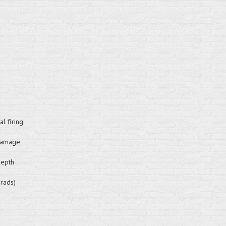
l firing
 damage
depth
brads)