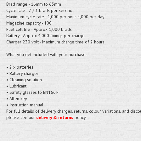
Brad range - 16mm to 63mm
Cycle rate - 2 / 3 brads per second
Maximum cycle rate - 1,000 per hour 4,000 per day
Magazine capacity - 100
Fuel cell life - Approx 1,000 brads
Battery - Approx 4,000 fixings per charge
Charger 230 volt - Maximum charge time of 2 hours
What you get included with your purchase:
• 2 x batteries
• Battery charger
• Cleaning solution
• Lubricant
• Safety glasses to EN166:F
• Allen key
• Instruction manual
For full details of delivery charges, returns, colour variations, and disco
please see our
delivery & returns
policy.