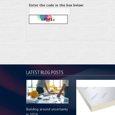
Enter the code in the box below:
LATEST BLOG POSTS
Building around uncertainty
in 2026