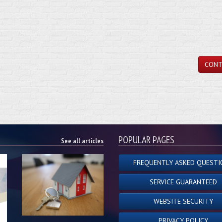
CONT
POPULAR PAGES
See all articles
FREQUENTLY ASKED QUESTI
SERVICE GUARANTEED
WEBSITE SECURITY
PRIVACY POLICY