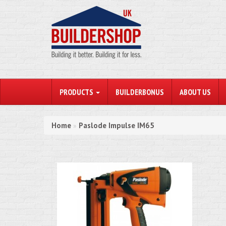
PRODUCTS
BUILDERBONUS
ABOUT US
Home
Paslode Impulse IM65
»