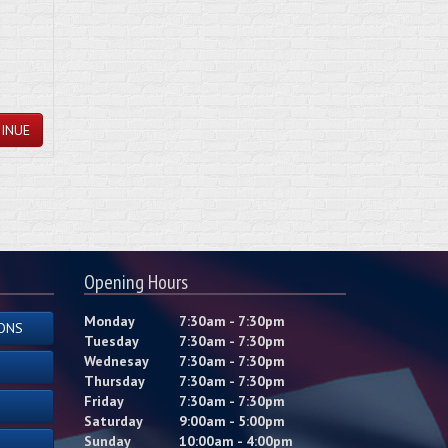
INUE
Opening Hours
Monday
7:30am - 7:30pm
ONS
Tuesday
7:30am - 7:30pm
Wednesay
7:30am - 7:30pm
Thursday
7:30am - 7:30pm
Friday
7:30am - 7:30pm
Saturday
9:00am - 5:00pm
Sunday
10:00am - 4:00pm