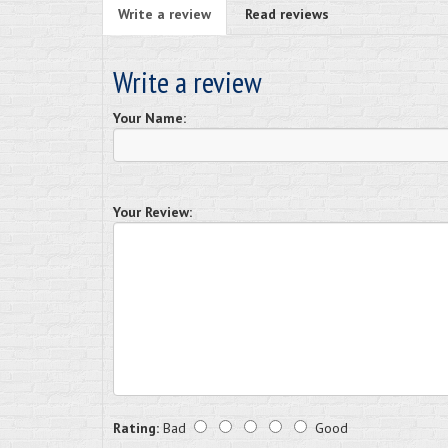
Write a review
Read reviews
Write a review
Your Name:
Your Review:
Rating:
Bad
Good