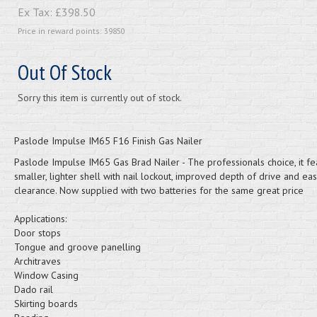
Ex Tax:
£398.50
Price in reward points: 39850
Out Of Stock
Sorry this item is currently out of stock.
Paslode Impulse IM65 F16 Finish Gas Nailer
Paslode Impulse IM65 Gas Brad Nailer - The professionals choice, it fe
smaller, lighter shell with nail lockout, improved depth of drive and ea
clearance. Now supplied with two batteries for the same great price
Applications:
Door stops
Tongue and groove panelling
Architraves
Window Casing
Dado rail
Skirting boards