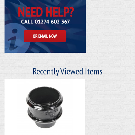
Recently Viewed Items