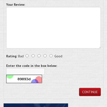
Your Review:
Rating:
Bad
Good
Enter the code in the box below:
CONTINUE