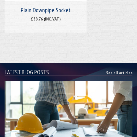
Plain Downpipe Socket
£38.76 (INC. VAT)
LATEST BLOG POSTS
See all articles