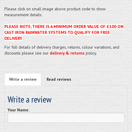
Please click on small image above product code to show
measurement details.
PLEASE NOTE, THERE IS A MINIMUM ORDER VALUE OF £100 ON
CAST IRON RAINWATER SYSTEMS TO QUALIFY FOR FREE
DELIVERY.
For full details of delivery charges, returns, colour variations, and
discounts please see our
delivery & returns
policy.
Write a review
Read reviews
Write a review
Your Name: