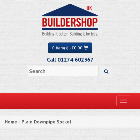
0 item(s) - £0.00
Call 01274 602367
Toggle
navigati
Home
Plain Downpipe Socket
»