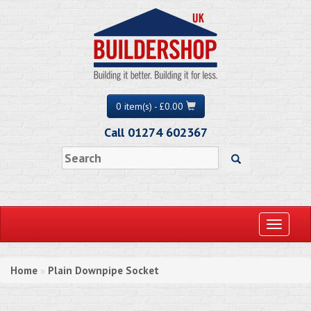
0 item(s) - £0.00
Call 01274 602367
Toggle
navigati
Home
Plain Downpipe Socket
»