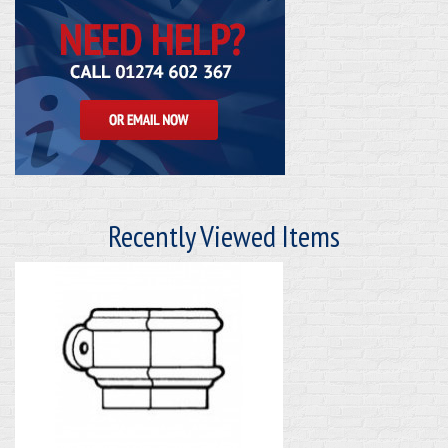
Recently Viewed Items