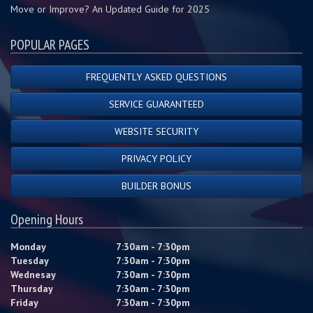
Move or Improve? An Updated Guide for 2025
POPULAR PAGES
FREQUENTLY ASKED QUESTIONS
SERVICE GUARANTEED
WEBSITE SECURITY
PRIVACY POLICY
BUILDER BONUS
Opening Hours
Monday
7:30am - 7:30pm
Tuesday
7:30am - 7:30pm
Wednesay
7:30am - 7:30pm
Thursday
7:30am - 7:30pm
Friday
7:30am - 7:30pm