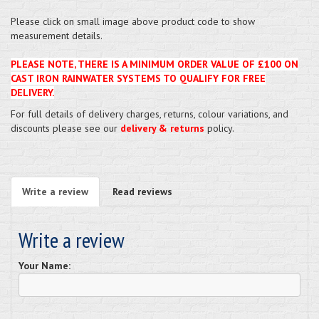
Please click on small image above product code to show
measurement details.
PLEASE NOTE, THERE IS A MINIMUM ORDER VALUE OF £100 ON
CAST IRON RAINWATER SYSTEMS TO QUALIFY FOR FREE
DELIVERY.
For full details of delivery charges, returns, colour variations, and
discounts please see our
delivery & returns
policy.
Write a review
Read reviews
Write a review
Your Name: