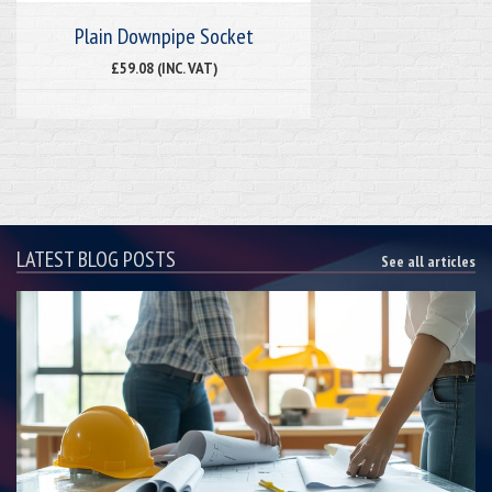
Plain Downpipe Socket
£59.08 (INC. VAT)
LATEST BLOG POSTS
See all articles