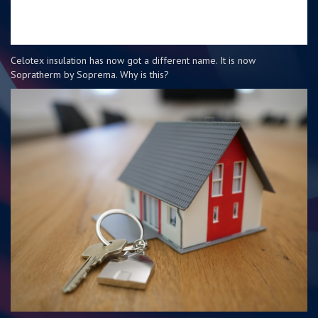
Celotex insulation has now got a different name. It is now
Sopratherm by Soprema. Why is this?