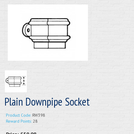
Plain Downpipe Socket
Product Code:
RW398
Reward Points:
28