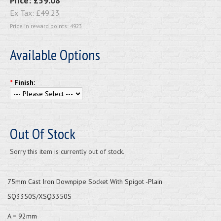
Price:
£59.08
Ex Tax:
£49.23
Price in reward points: 4923
Available Options
*
Finish:
Out Of Stock
Sorry this item is currently out of stock.
75mm Cast Iron Downpipe Socket With Spigot -Plain
SQ3350S/XSQ3350S
A = 92mm