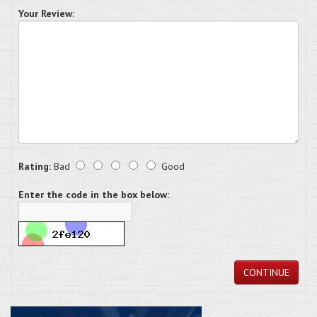
Your Review:
Rating:
Bad
Good
Enter the code in the box below:
CONTINUE