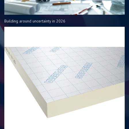
Building around uncertainty in 2026