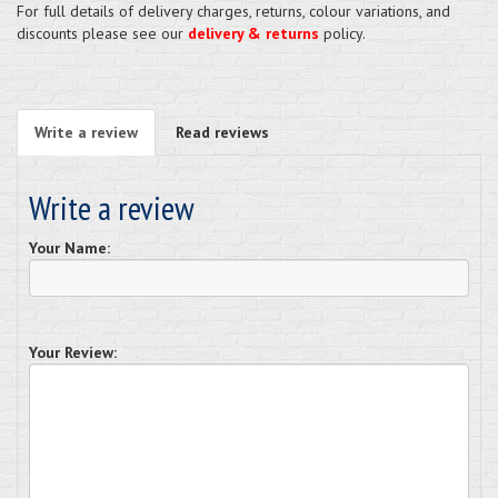
For full details of delivery charges, returns, colour variations, and
discounts please see our
delivery & returns
policy.
Write a review
Read reviews
Write a review
Your Name:
Your Review: