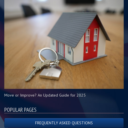
Move or Improve? An Updated Guide for 2025
POPULAR PAGES
FREQUENTLY ASKED QUESTIONS