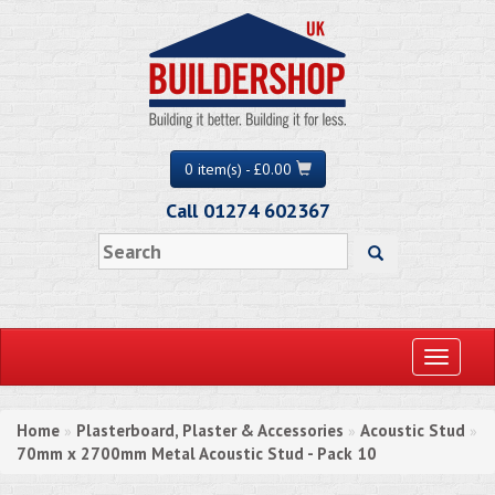
0 item(s) - £0.00
Call 01274 602367
Toggle
navigati
Home
Plasterboard, Plaster & Accessories
Acoustic Stud
»
»
»
70mm x 2700mm Metal Acoustic Stud - Pack 10