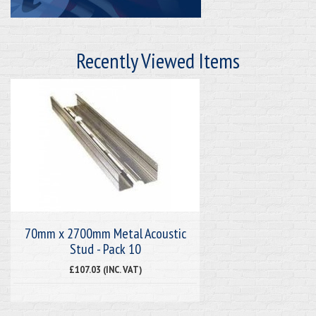
Recently Viewed Items
70mm x 2700mm Metal Acoustic
Stud - Pack 10
£107.03 (INC. VAT)