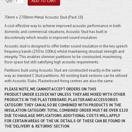
Qty:
70mm x 2700mm Metal Acoustic Stud (Pack 10)
A cost effective way to achieve improved acoustic performance in both
domestic and commercial situations, Acoustic Stud has built in
discontinuity which results in improved sound insulation.
Acoustic stud is designed to offer better sound insulation in the key speech
frequency bands (250 to 100hz) whilst maintaining structual strength and
integrity. This enables slimmer partitions to be constructed, maximising
floor space but still satisfying high acoustic requirements.
Partitions built using Acoustic Stud are constructed exactly in the same
way as standard C Stud partitions. All existing track sections can be utilised
with Acoustic Slabs. Plasterboard fixing centres are also the same.
PLEASE NOTE, WE CANNOT ACCEPT ORDERS ON THIS
PRODUCT
UNDER
£120 EX VAT UNLESS THEY ARE MIXED WITH OTHER
PRODUCTS IN THE PLASTERBOARD, PLASTER AND ACCESSORIES
CATEGORY. THEY CAN ALSO BE COMBINED WITH PRODUCTS IN THE
INSULATION CATEGORY. TOTAL COMBINED ORDER MUST BE OVER £120
DUE TO HAULAGE IMPLICATIONS. ADDITIONAL COSTS WILL APPLY
FOR CERTAIN AREAS OF THE UK. DETAILS OF THESE CAN BE FOUND IN
THE 'DELIVERY & RETURNS' SECTION.