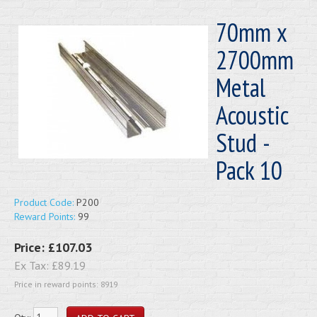
70mm x
2700mm
Metal
Acoustic
Stud -
Pack 10
Product Code:
P200
Reward Points:
99
Price:
£107.03
Ex Tax:
£89.19
Price in reward points: 8919