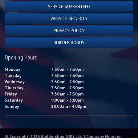
SERVICE GUARANTEED
WEBSITE SECURITY
PRIVACY POLICY
BUILDER BONUS
Opening Hours
Monday
7:30am - 7:30pm
Tuesday
7:30am - 7:30pm
Wednesay
7:30am - 7:30pm
Thursday
7:30am - 7:30pm
Friday
7:30am - 7:30pm
Saturday
9:00am - 5:00pm
Sunday
10:00am - 4:00pm
© Copyright 2026 Buildershop (UK) Ltd | Company Number: