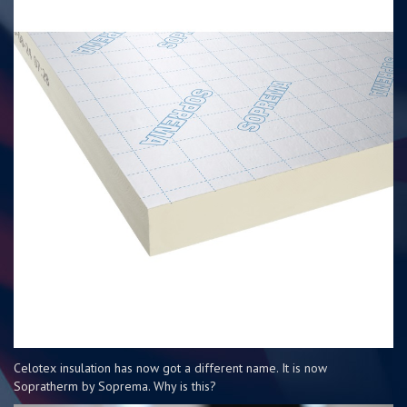
Celotex insulation has now got a different name. It is now
Sopratherm by Soprema. Why is this?