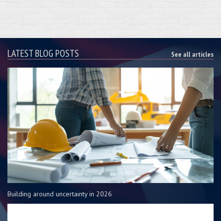
LATEST BLOG POSTS
See all articles
Building around uncertainty in 2026