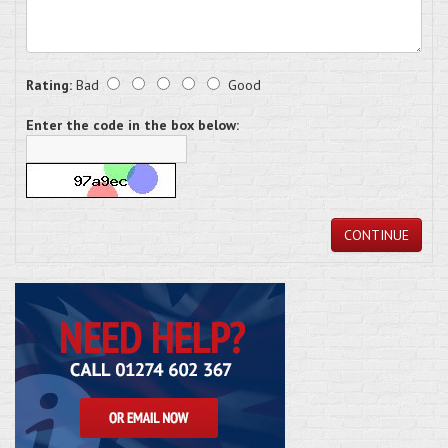
Rating:
Bad
Good
Enter the code in the box below:
CONTINUE