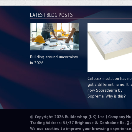
LATEST BLOG POSTS
Building around uncertainty
in 2026
Celotex insulation has n
got a different name. It i
now Sopratherm by
Soprema. Why is this?
© Copyright 2026 Buildershop (UK) Ltd | Company N
Trading Address: 35/37 Brighouse & Denholme Rd, Qu
We use cookies to improve your browsing experience.