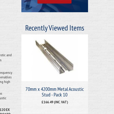
Recently Viewed Items
stic and
in
frequency
s enables
ing high
70mm x 4200mm Metal Acoustic
Stud - Pack 10
as
ustic
£166.49 (INC. VAT)
120 EX