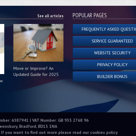
POPULAR PAGES
See all articles
FREQUENTLY ASKED QUESTI
SERVICE GUARANTEED
WEBSITE SECURITY
PRIVACY POLICY
Move or Improve? An
Updated Guide for 2025
BUILDER BONUS
ow
s
umber: 6587941 | VAT Number: GB 935 2768 96
eensbury, Bradford, BD13 1NA
 If you want to find out more please read our
cookies policy