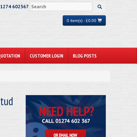
01274 602367
0 item(s) - £0.00
QUOTATION
CUSTOMER LOGIN
BLOG POSTS
tud