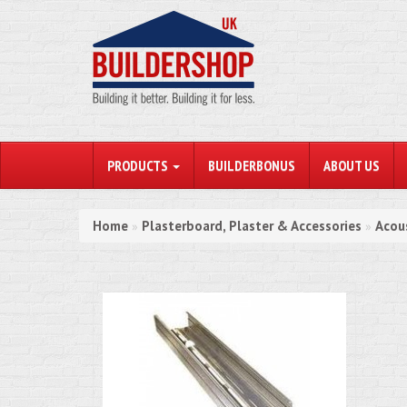
PRODUCTS
BUILDERBONUS
ABOUT US
Home
Plasterboard, Plaster & Accessories
Acou
»
»