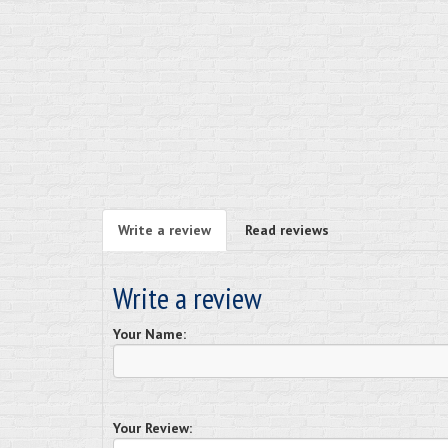
Write a review
Read reviews
Write a review
Your Name:
Your Review: