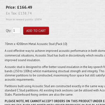
Price:
£166.49
Ex Tax:
£138.74
Price in reward points: 13874
Qty:
70mm x 4200mm Metal Acoustic Stud (Pack 10)
A cost effective way to achieve improved acoustic performance in both dome
commercial situations, Acoustic Stud has built in discontinuity which results 
improved sound insulation.
Acoustic stud is designed to offer better sound insulation in the key speech 
bands (250 to 100hz) whilst maintaining structual strength and integrity. Thi
slimmer partitions to be constructed, maximising floor space but still satisfy
acoustic requirements.
Partitions built using Acoustic Stud are constructed exactly in the same way 
standard C Stud partitions. All existing track sections can be utilised with Aco
Slabs. Plasterboard fixing centres are also the same.
PLEASE NOTE, WE CANNOT ACCEPT ORDERS ON THIS PRODUCT
UNDER
£