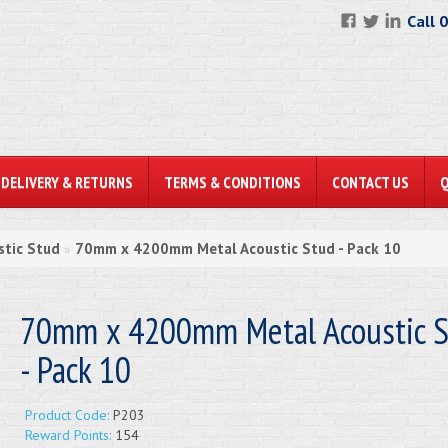
Call 
DELIVERY & RETURNS
TERMS & CONDITIONS
CONTACT US
stic Stud
70mm x 4200mm Metal Acoustic Stud - Pack 10
»
70mm x 4200mm Metal Acoustic S
- Pack 10
Product Code:
P203
Reward Points:
154