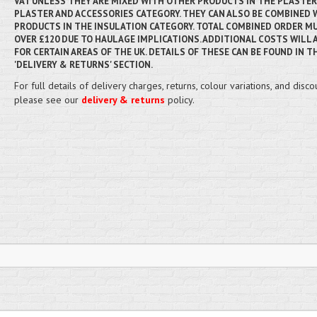
VAT UNLESS THEY ARE MIXED WITH OTHER PRODUCTS IN THE PLASTE
PLASTER AND ACCESSORIES CATEGORY. THEY CAN ALSO BE COMBINED 
PRODUCTS IN THE INSULATION CATEGORY. TOTAL COMBINED ORDER MU
OVER £120 DUE TO HAULAGE IMPLICATIONS. ADDITIONAL COSTS WILL 
FOR CERTAIN AREAS OF THE UK. DETAILS OF THESE CAN BE FOUND IN T
'DELIVERY & RETURNS' SECTION.
For full details of delivery charges, returns, colour variations, and disco
please see our
delivery & returns
policy.