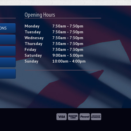
Opening Hours
Monday
7:30am - 7:30pm
ONS
Tuesday
7:30am - 7:30pm
Wednesay
7:30am - 7:30pm
Thursday
7:30am - 7:30pm
Friday
7:30am - 7:30pm
Saturday
9:00am - 5:00pm
Sunday
10:00am - 4:00pm