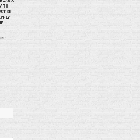
RBOARD,
WITH
ST BE
APPLY
HE
unts