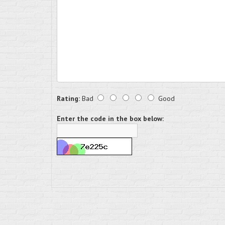
Rating:
Bad
Good
Enter the code in the box below: