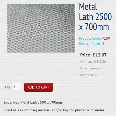
Metal
Lath 2500
x 700mm
Product Code:
P199
Reward Points:
9
Price:
£12.07
Ex Tax:
£10.06
Price in reward
points: 1006
Qty:
Expanded Metal Lath 2500 x 700mm
Used as a reinforcing material and/or key for plaster and render.