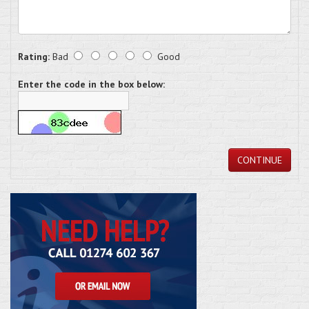
Rating:
Bad
Good
Enter the code in the box below:
CONTINUE