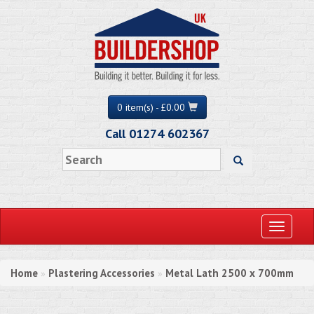
0 item(s) - £0.00
Call 01274 602367
Toggle
navigati
Home
Plastering Accessories
Metal Lath 2500 x 700mm
»
»