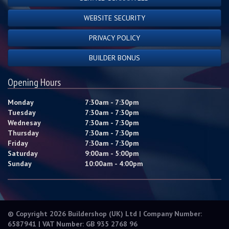
WEBSITE SECURITY
PRIVACY POLICY
BUILDER BONUS
Opening Hours
Monday
7:30am - 7:30pm
Tuesday
7:30am - 7:30pm
Wednesay
7:30am - 7:30pm
Thursday
7:30am - 7:30pm
Friday
7:30am - 7:30pm
Saturday
9:00am - 5:00pm
Sunday
10:00am - 4:00pm
© Copyright 2026 Buildershop (UK) Ltd | Company Number:
6587941 | VAT Number: GB 935 2768 96