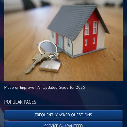
Move or Improve? An Updated Guide for 2025
POPULAR PAGES
FREQUENTLY ASKED QUESTIONS
SERVICE GUARANTEED