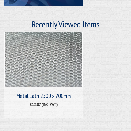
Recently Viewed Items
Metal Lath 2500 x 700mm
£12.07 (INC. VAT)