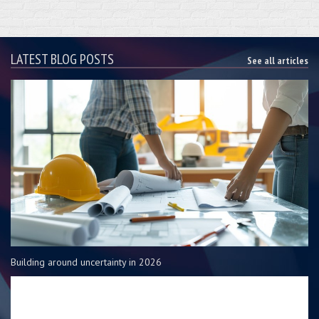
LATEST BLOG POSTS
See all articles
Building around uncertainty in 2026