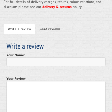
For full details of delivery charges, returns, colour variations, and
discounts please see our
delivery & returns
policy.
Write a review
Read reviews
Write a review
Your Name:
Your Review: