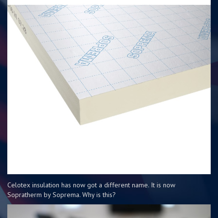
Celotex insulation has now got a different name. It is now
Sopratherm by Soprema. Why is this?