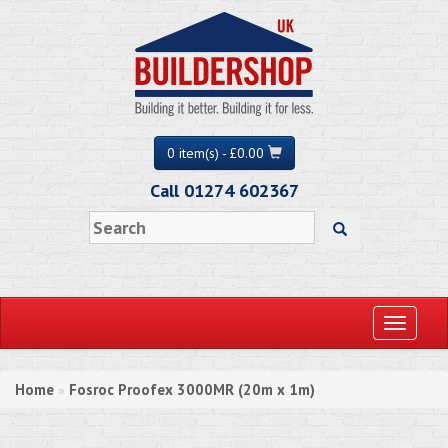
0 item(s) - £0.00
Call 01274 602367
Toggle
navigati
Home
Fosroc Proofex 3000MR (20m x 1m)
»