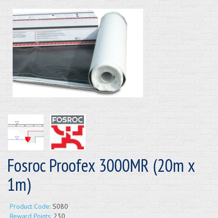
Fosroc Proofex 3000MR (20m x
1m)
Product Code:
S080
Reward Points:
230