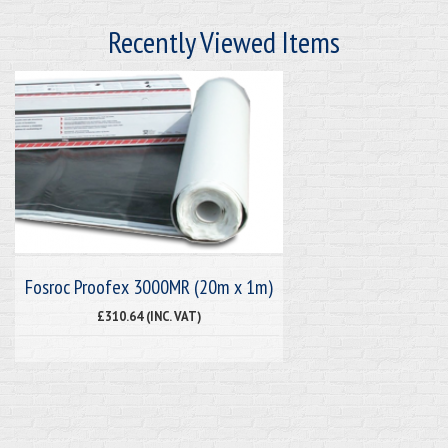
Recently Viewed Items
Fosroc Proofex 3000MR (20m x 1m)
£310.64 (INC. VAT)