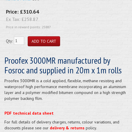
Price:
£310.64
Ex Tax:
£258.87
Price in reward points: 25887
Qty:
Proofex 3000MR manufactured by
Fosroc and supplied in 20m x 1m rolls
Proofex 3000MR is a cold applied, flexible, methane resisting and
waterproof high performance membrane incorporating an aluminium
layer and a polymer modified bitumen compound on a high strength
polymer backing film.
PDF technical data sheet
For full details of delivery charges, returns, colour variations, and
discounts please see our
delivery & returns
policy.