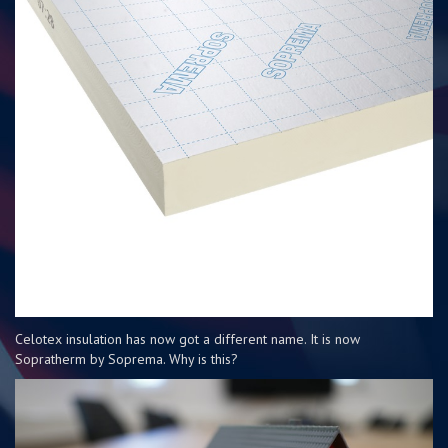
Celotex insulation has now got a different name. It is now
Sopratherm by Soprema. Why is this?