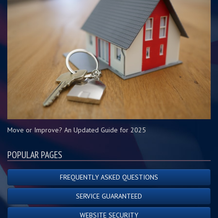
Move or Improve? An Updated Guide for 2025
POPULAR PAGES
FREQUENTLY ASKED QUESTIONS
SERVICE GUARANTEED
WEBSITE SECURITY