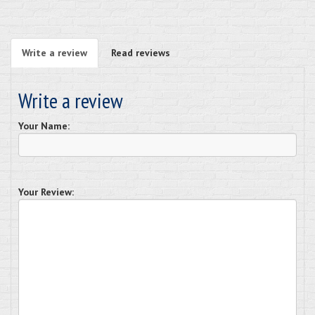
Write a review
Read reviews
Write a review
Your Name:
Your Review: