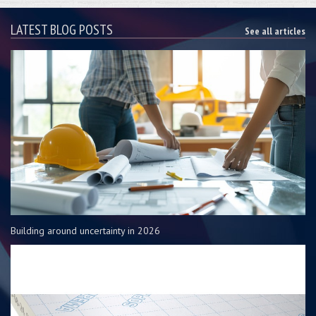
LATEST BLOG POSTS
See all articles
Building around uncertainty in 2026