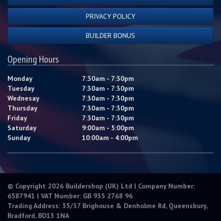
PRIVACY POLICY
BUILDER BONUS
Opening Hours
Monday
7:30am - 7:30pm
Tuesday
7:30am - 7:30pm
Wednesay
7:30am - 7:30pm
Thursday
7:30am - 7:30pm
Friday
7:30am - 7:30pm
Saturday
9:00am - 5:00pm
Sunday
10:00am - 4:00pm
© Copyright 2026 Buildershop (UK) Ltd | Company Number:
6587941 | VAT Number: GB 935 2768 96
Trading Address: 35/37 Brighouse & Denholme Rd, Queensbury,
Bradford, BD13 1NA