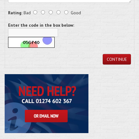
Rating:
Bad
Good
Enter the code in the box below:
CONTINUE