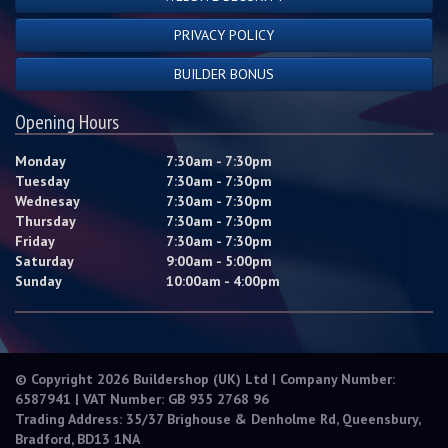
PRIVACY POLICY
BUILDER BONUS
Opening Hours
Monday
7:30am - 7:30pm
Tuesday
7:30am - 7:30pm
Wednesay
7:30am - 7:30pm
Thursday
7:30am - 7:30pm
Friday
7:30am - 7:30pm
Saturday
9:00am - 5:00pm
Sunday
10:00am - 4:00pm
© Copyright 2026 Buildershop (UK) Ltd | Company Number:
6587941 | VAT Number: GB 935 2768 96
Trading Address: 35/37 Brighouse & Denholme Rd, Queensbury,
Bradford, BD13 1NA