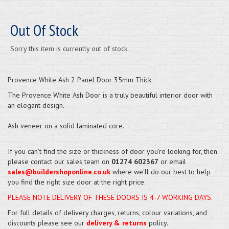
Out Of Stock
Sorry this item is currently out of stock.
Provence White Ash 2 Panel Door 35mm Thick
The Provence White Ash Door is a truly beautiful interior door with
an elegant design.
Ash veneer on a solid laminated core.
If you can't find the size or thickness of door you're looking for, then
please contact our sales team on
01274 602367
or email
sales@buildershoponline.co.uk
where we'll do our best to help
you find the right size door at the right price.
PLEASE NOTE DELIVERY OF THESE DOORS IS 4-7 WORKING DAYS.
For full details of delivery charges, returns, colour variations, and
discounts please see our
delivery & returns
policy.