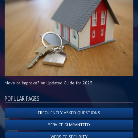
Move or Improve? An Updated Guide for 2025
POPULAR PAGES
FREQUENTLY ASKED QUESTIONS
SERVICE GUARANTEED
WEBSITE SECURITY