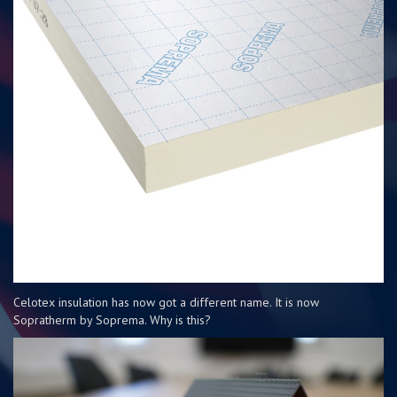
Celotex insulation has now got a different name. It is now
Sopratherm by Soprema. Why is this?