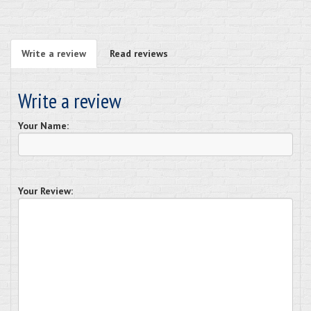
Write a review
Read reviews
Write a review
Your Name:
Your Review: