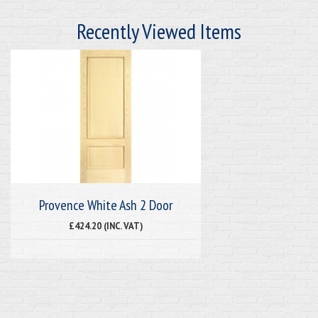
Recently Viewed Items
Provence White Ash 2 Door
£424.20 (INC. VAT)