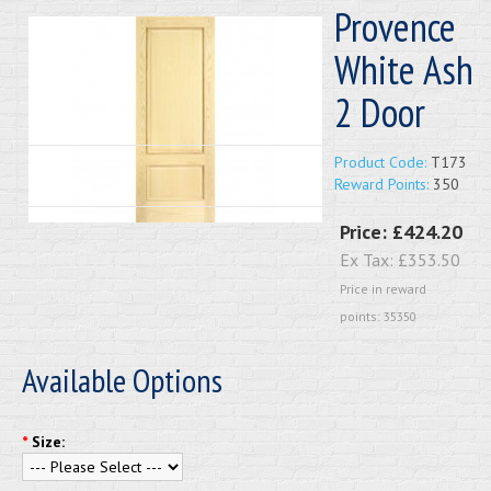
Provence
White Ash
2 Door
Product Code:
T173
Reward Points:
350
Price:
£424.20
Ex Tax:
£353.50
Price in reward
points: 35350
Available Options
*
Size: