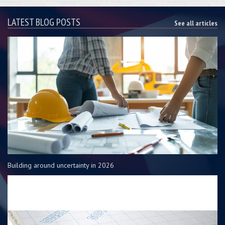
LATEST BLOG POSTS
See all articles
Building around uncertainty in 2026