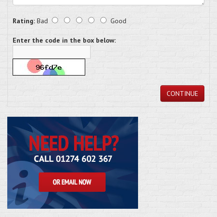
Rating:
Bad
Good
Enter the code in the box below:
CONTINUE