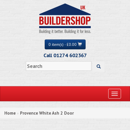
0 item(s) - £0.00
Call 01274 602367
Toggle
navigati
Home
Provence White Ash 2 Door
»