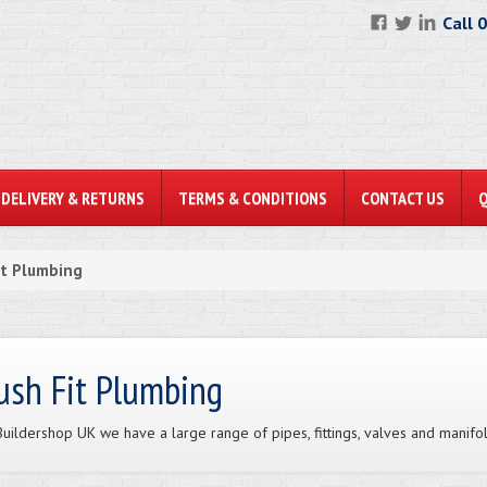
Call 
DELIVERY & RETURNS
TERMS & CONDITIONS
CONTACT US
it Plumbing
ush Fit Plumbing
Buildershop UK we have a large range of pipes, fittings, valves and manifo