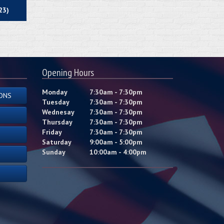
23)
Opening Hours
Monday
7:30am - 7:30pm
ONS
Tuesday
7:30am - 7:30pm
Wednesay
7:30am - 7:30pm
Thursday
7:30am - 7:30pm
Friday
7:30am - 7:30pm
Saturday
9:00am - 5:00pm
Sunday
10:00am - 4:00pm