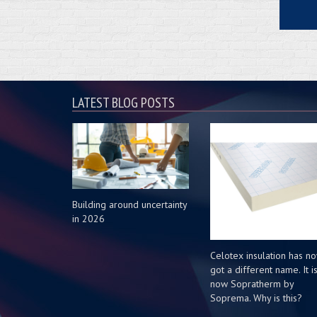
LATEST BLOG POSTS
Building around uncertainty
in 2026
Celotex insulation has n
got a different name. It i
now Sopratherm by
Soprema. Why is this?