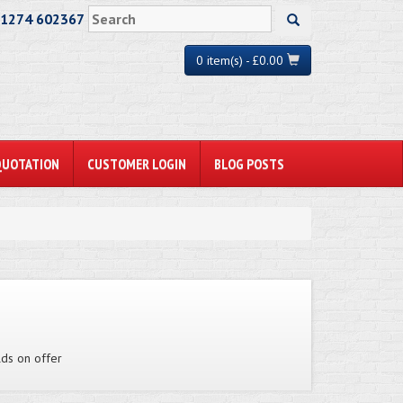
01274 602367
0 item(s) - £0.00
QUOTATION
CUSTOMER LOGIN
BLOG POSTS
lds on offer