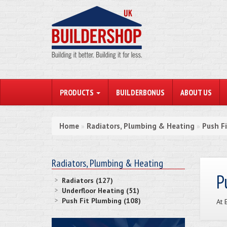
PRODUCTS
BUILDERBONUS
ABOUT US
Home
Radiators, Plumbing & Heating
Push F
»
»
Radiators, Plumbing & Heating
P
Radiators (127)
Underfloor Heating (51)
Push Fit Plumbing (108)
At 