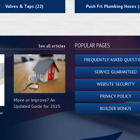
Valves & Taps (22)
Push Fit Plumbing Hoses (
POPULAR PAGES
See all articles
FREQUENTLY ASKED QUESTI
SERVICE GUARANTEED
WEBSITE SECURITY
PRIVACY POLICY
Move or Improve? An
Updated Guide for 2025
BUILDER BONUS
ow
s