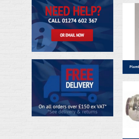
Plumb