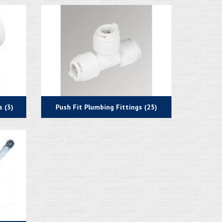
 (3)
Push Fit Plumbing Fittings (25)