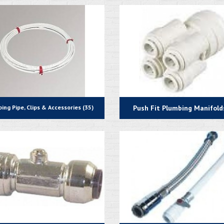
ing Pipe, Clips & Accessories (35)
Push Fit Plumbing Manifolds