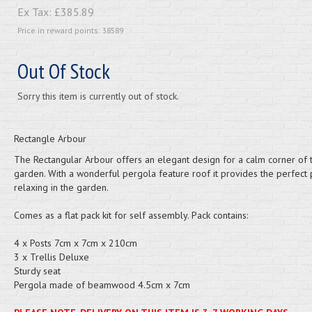
Ex Tax:
£385.89
Price in reward points: 38589
Out Of Stock
Sorry this item is currently out of stock.
Rectangle Arbour
The Rectangular Arbour offers an elegant design for a calm corner of 
garden. With a wonderful pergola feature roof it provides the perfect 
relaxing in the garden.
Comes as a flat pack kit for self assembly. Pack contains:
4 x Posts 7cm x 7cm x 210cm
3 x Trellis Deluxe
Sturdy seat
Pergola made of beamwood 4.5cm x 7cm