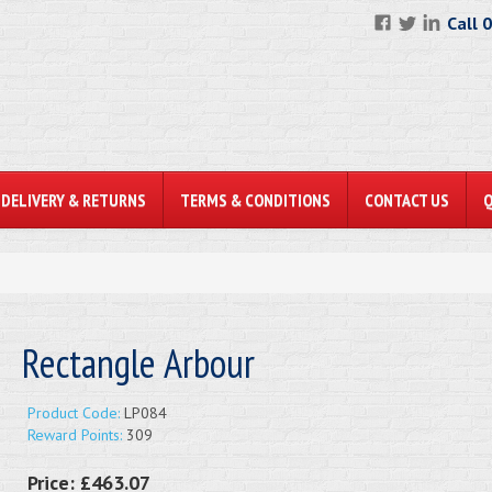
Call 
DELIVERY & RETURNS
TERMS & CONDITIONS
CONTACT US
Rectangle Arbour
Product Code:
LP084
Reward Points:
309
Price:
£463.07