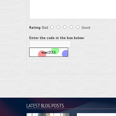
Rating:
Bad
Good
Enter the code in the box below:
LATEST BLOG POSTS