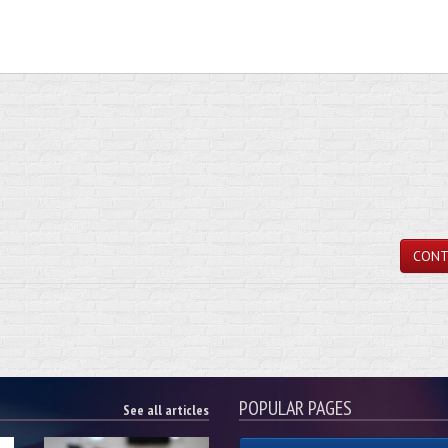
CONT
POPULAR PAGES
See all articles