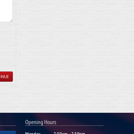
INUE
Opening Hours
Monday
7:30am - 7:30pm