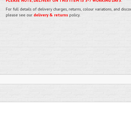
PLEASE NOTE, DELIVERY ON THIS ITEM IS 3-7 WORKING DAYS.
For full details of delivery charges, returns, colour variations, and disco
please see our
delivery & returns
policy.