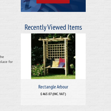
Recently Viewed Items
the
place for
Rectangle Arbour
£463.07 (INC. VAT)