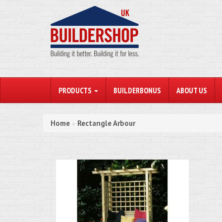
PRODUCTS
BUILDERBONUS
ABOUT US
Home
Rectangle Arbour
»