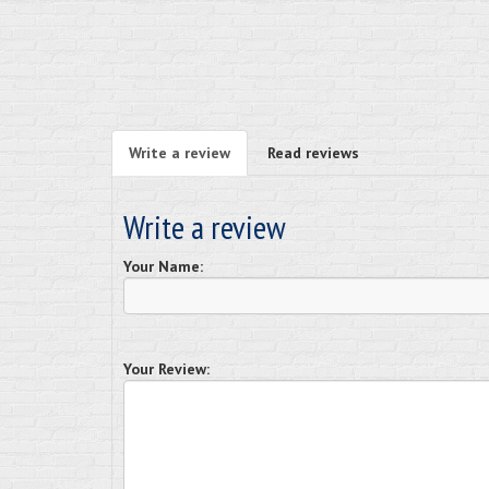
Write a review
Read reviews
Write a review
Your Name:
Your Review: