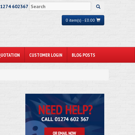
01274 602367
0 item(s) - £0.00
QUOTATION
CUSTOMER LOGIN
BLOG POSTS