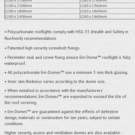
1100 x 1700mm
1160 x 1760mm
1100 x 2300mm
1160 x 2360mm
1200 x 1800mm
1260 x 1860mm
1200 x 2400mm
1260 x 2460mm
• Polycarbonate rooflights comply with HSG 33 (Health and Safety in
Roofwork) recommendations
• Patented high security screwbolt fixings.
• Perimeter seal and screw fixing ensure Em-Dome™ rooflight is fully
waterproof.
• All polycarbonate Em-Domes™ use a minimum 3 mm thick glazing.
• Inner skin thickness varies according to the dome size.
• When installed in accordance with the manufacturers'
recommendations, Em-Domes™ are expected to exceed the life of
the roof covering.
• Em-Domes™ are guaranteed against the effects of defective
design, materials or construction for ten years, subject to certain
conditions.
Higher security, access and ventilation domes are also available -