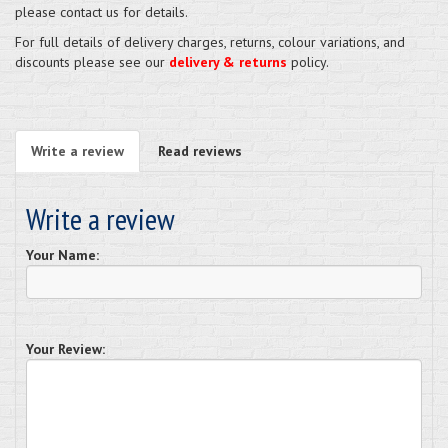
please contact us for details.
For full details of delivery charges, returns, colour variations, and
discounts please see our
delivery & returns
policy.
Write a review
Read reviews
Write a review
Your Name:
Your Review: