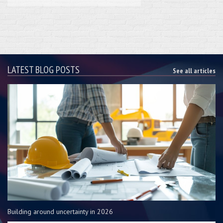
LATEST BLOG POSTS
See all articles
Building around uncertainty in 2026