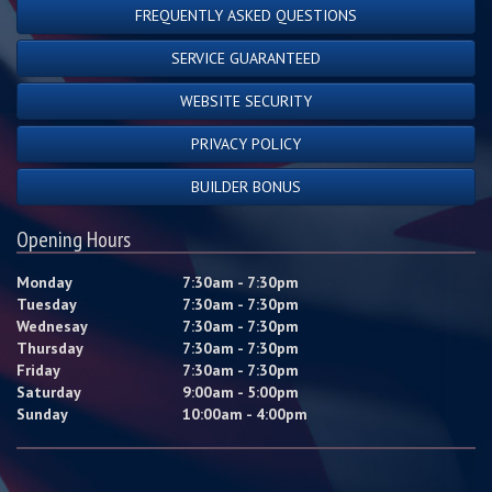
FREQUENTLY ASKED QUESTIONS
SERVICE GUARANTEED
WEBSITE SECURITY
PRIVACY POLICY
BUILDER BONUS
Opening Hours
Monday
7:30am - 7:30pm
Tuesday
7:30am - 7:30pm
Wednesay
7:30am - 7:30pm
Thursday
7:30am - 7:30pm
Friday
7:30am - 7:30pm
Saturday
9:00am - 5:00pm
Sunday
10:00am - 4:00pm