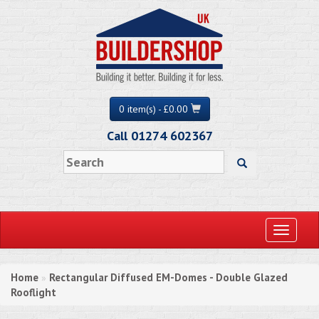
0 item(s) - £0.00
Call 01274 602367
Toggle
navigati
Home
Rectangular Diffused EM-Domes - Double Glazed
»
Rooflight