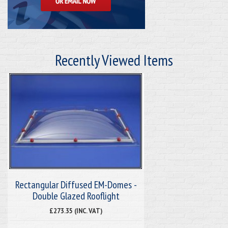
Recently Viewed Items
Rectangular Diffused EM-Domes -
Double Glazed Rooflight
£273.35 (INC. VAT)