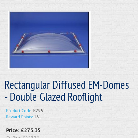
Rectangular Diffused EM-Domes
- Double Glazed Rooflight
Product Code:
R295
Reward Points:
161
Price:
£273.35
Ex Tax:
£227.79