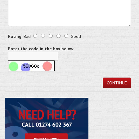
Rating:
Bad
Good
Enter the code in the box below:
CONTINUE