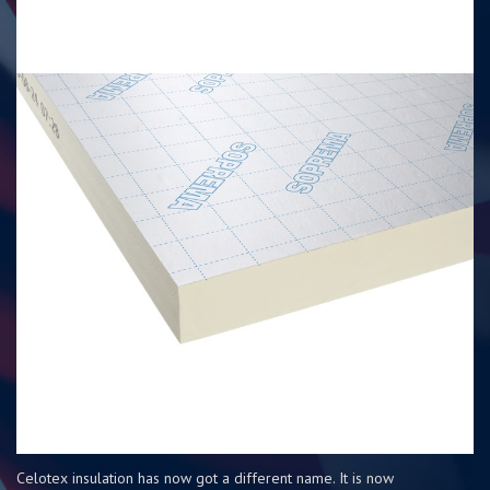
Celotex insulation has now got a different name. It is now