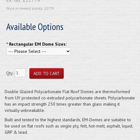
Price in reward points: 22779
Available Options
*
Rectangular EM Dome Sizes:
Qty:
Double Glazed Polycarbonate Flat Roof Domes are thermoformed
from UV protected co-extruded polycarbonate sheets. Polycarbonate
has an impact strength 250 times greater than glass making it
virtually unbreakable.
Built and tested to the highest standards, EM-Domes are suitable to
be used on flat roofs such as single ply, felt, hot-melt, asphalt, liquid,
GRP & lead.