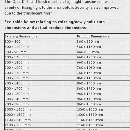
The Opal Diffused finish maintains high light transmission whilst
evenly diffusing light to the area below. Security is also improved
due to the translucent finish.
See table below relating to existing/newly built curb
dimensions and actual product dimensions:
Existing Dimensions
Product Dimensions
500 x 800mm
560 x 860mm
500 x 1100mm
560 x 1160mm
600 x 900mm
660 x 960mm
600 x 1200mm
660 x 1260mm
600 x 1800mm
660 x 1860mm
700 x 1000mm
760 x 1060mm
700 x 1300mm
760 x 1360mm
800 x 1100mm
860 x 1160mm
800 x 1400mm
860 x 1460mm
800 x 1700mm
860 x 1760mm
900 x 1200mm
960 x 1260mm
900 x 1400mm
960 x 1460mm
900 x 1800mm
960 x 1860mm
1000 x 1300mm
1060 x 1360mm
1000 x 1600mm
1060 x 1660mm
1100 x 1400mm
1160 x 1460mm
1100 x 1600mm
1160 x 1660mm