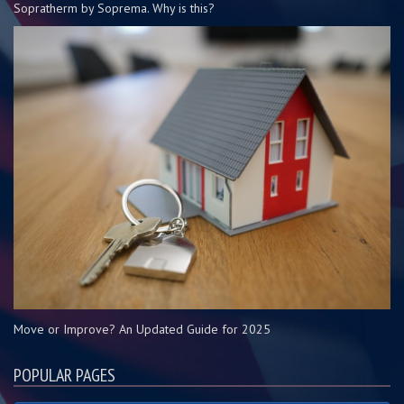
Sopratherm by Soprema. Why is this?
Move or Improve? An Updated Guide for 2025
POPULAR PAGES