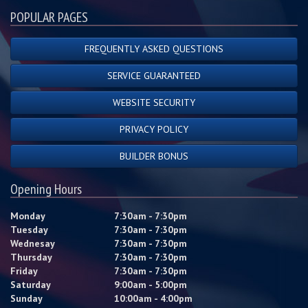
POPULAR PAGES
FREQUENTLY ASKED QUESTIONS
SERVICE GUARANTEED
WEBSITE SECURITY
PRIVACY POLICY
BUILDER BONUS
Opening Hours
Monday
7:30am - 7:30pm
Tuesday
7:30am - 7:30pm
Wednesay
7:30am - 7:30pm
Thursday
7:30am - 7:30pm
Friday
7:30am - 7:30pm
Saturday
9:00am - 5:00pm
Sunday
10:00am - 4:00pm