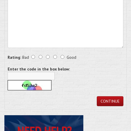
Rating:
Bad
Good
Enter the code in the box below:
CONTINUE