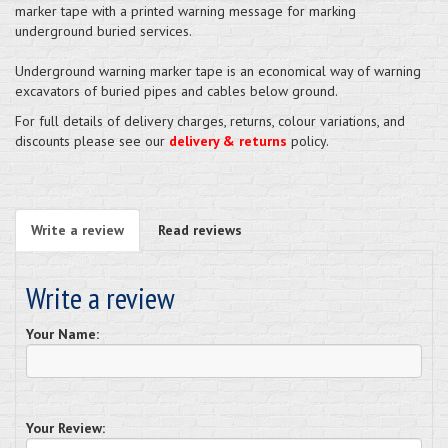
marker tape with a printed warning message for marking
underground buried services.
Underground warning marker tape is an economical way of warning
excavators of buried pipes and cables below ground.
For full details of delivery charges, returns, colour variations, and
discounts please see our
delivery & returns
policy.
Write a review
Read reviews
Write a review
Your Name:
Your Review: