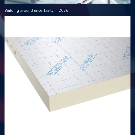
Building around uncertainty in 2026