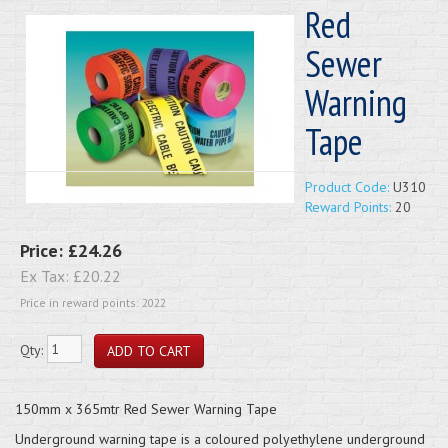
Red
Sewer
Warning
Tape
Product Code:
U310
Reward Points:
20
Price:
£24.26
Ex Tax:
£20.22
Price in reward points: 2022
Qty:
150mm x 365mtr Red Sewer Warning Tape
Underground warning tape is a coloured polyethylene underground