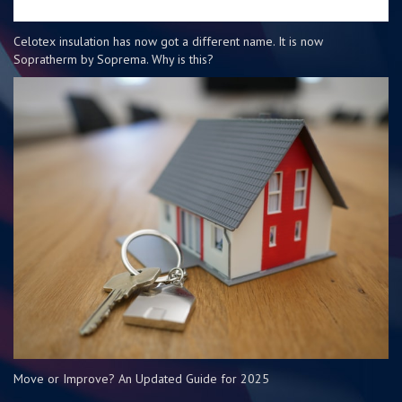
Celotex insulation has now got a different name. It is now
Sopratherm by Soprema. Why is this?
Move or Improve? An Updated Guide for 2025