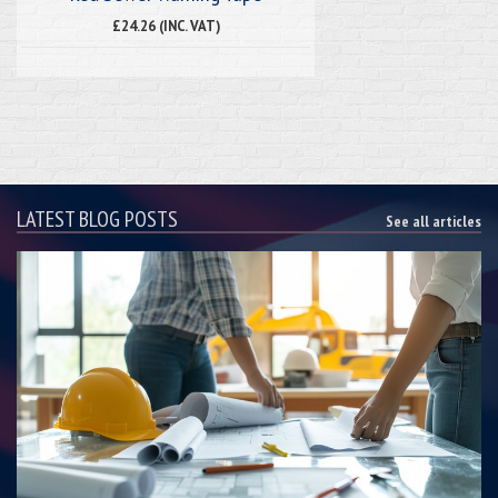
£24.26 (INC. VAT)
LATEST BLOG POSTS
See all articles