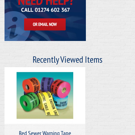
Recently Viewed Items
Red Sewer Warning Tape