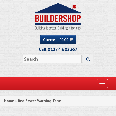
0 item(s) - £0.00
Call 01274 602367
Toggle
navigati
Home
Red Sewer Warning Tape
»