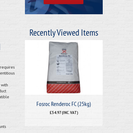
Recently Viewed Items
d
requires
entitious
 with
duct
atible
Fosroc Renderoc FC (25kg)
£54.97 (INC. VAT)
unts