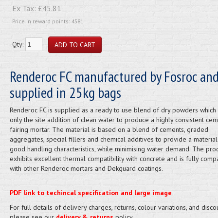
Ex Tax:
£45.81
Price in reward points: 4581
Qty:
Renderoc FC manufactured by Fosroc an
supplied in 25kg bags
Renderoc FC is supplied as a ready to use blend of dry powders which 
only the site addition of clean water to produce a highly consistent cem
fairing mortar. The material is based on a blend of cements, graded
aggregates, special fillers and chemical additives to provide a material
good handling characteristics, while minimising water demand. The pro
exhibits excellent thermal compatibility with concrete and is fully comp
with other Renderoc mortars and Dekguard coatings.
PDF link to techincal specification and large image
For full details of delivery charges, returns, colour variations, and disco
please see our
delivery & returns
policy.