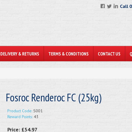
Call 
DELIVERY & RETURNS
TERMS & CONDITIONS
CONTACT US
Fosroc Renderoc FC (25kg)
Product Code:
S001
Reward Points:
43
Price:
£54.97