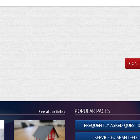
CONT
POPULAR PAGES
See all articles
FREQUENTLY ASKED QUESTI
SERVICE GUARANTEED