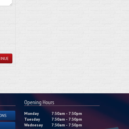
INUE
Opening Hours
Monday
7:30am - 7:30pm
ONS
Tuesday
7:30am - 7:30pm
Wednesay
7:30am - 7:30pm