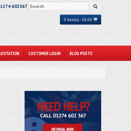
01274 602367
0 item(s) - £0.00
QUOTATION
CUSTOMER LOGIN
BLOG POSTS