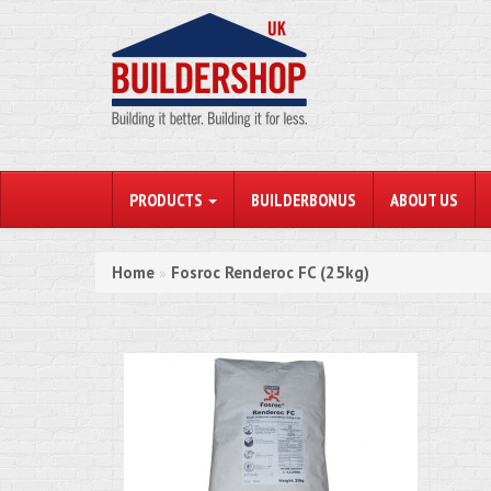
PRODUCTS
BUILDERBONUS
ABOUT US
Home
Fosroc Renderoc FC (25kg)
»