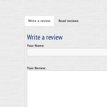
Write a review
Read reviews
Write a review
Your Name:
Your Review: