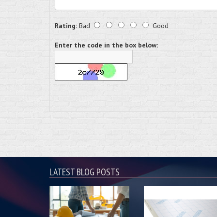
Rating:
Bad
Good
Enter the code in the box below:
LATEST BLOG POSTS