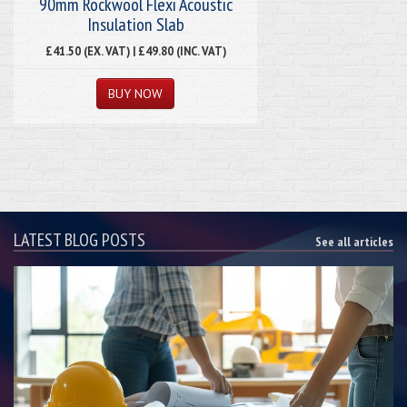
90mm Rockwool Flexi Acoustic
Insulation Slab
£41.50 (EX. VAT) | £49.80 (INC. VAT)
LATEST BLOG POSTS
See all articles