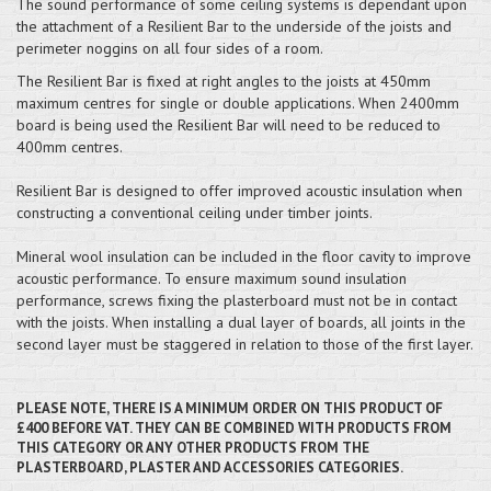
The sound performance of some ceiling systems is dependant upon
the attachment of a Resilient Bar to the underside of the joists and
perimeter noggins on all four sides of a room.
The Resilient Bar is fixed at right angles to the joists at 450mm
maximum centres for single or double applications. When 2400mm
board is being used the Resilient Bar will need to be reduced to
400mm centres.
Resilient Bar is designed to offer improved acoustic insulation when
constructing a conventional ceiling under timber joints.
Mineral wool insulation can be included in the floor cavity to improve
acoustic performance. To ensure maximum sound insulation
performance, screws fixing the plasterboard must not be in contact
with the joists. When installing a dual layer of boards, all joints in the
second layer must be staggered in relation to those of the first layer.
PLEASE NOTE, THERE IS A MINIMUM ORDER ON THIS PRODUCT OF
£400 BEFORE VAT. THEY CAN BE COMBINED WITH PRODUCTS FROM
THIS CATEGORY OR ANY OTHER PRODUCTS FROM THE
PLASTERBOARD, PLASTER AND ACCESSORIES CATEGORIES.