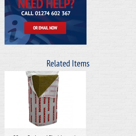
Related Items