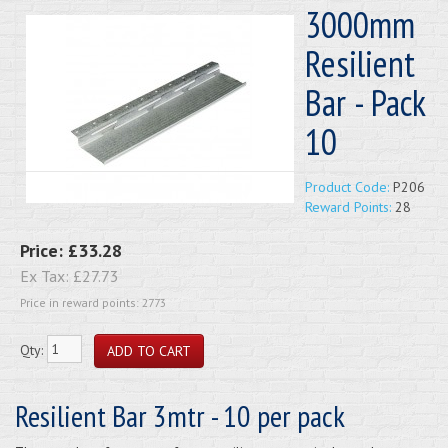
3000mm
Resilient
Bar - Pack
10
Product Code:
P206
Reward Points:
28
Price:
£33.28
Ex Tax:
£27.73
Price in reward points: 2773
Qty:
Resilient Bar 3mtr - 10 per pack