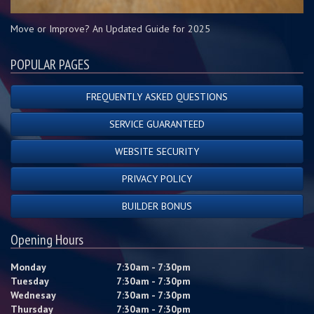
Move or Improve? An Updated Guide for 2025
POPULAR PAGES
FREQUENTLY ASKED QUESTIONS
SERVICE GUARANTEED
WEBSITE SECURITY
PRIVACY POLICY
BUILDER BONUS
Opening Hours
Monday
7:30am - 7:30pm
Tuesday
7:30am - 7:30pm
Wednesay
7:30am - 7:30pm
Thursday
7:30am - 7:30pm