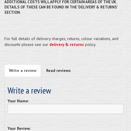
ADDITIONAL COSTS WILL APPLY FOR CERTAIN AREAS OF THE UK.
DETAILS OF THESE CAN BE FOUND IN THE 'DELIVERY & RETURNS'
SECTION.
For full details of delivery charges, returns, colour variations, and
discounts please see our
delivery & returns
policy.
Write a review
Read reviews
Write a review
Your Name:
Your Review: