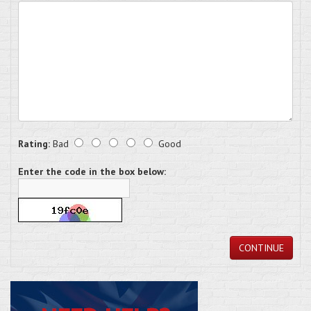
Rating:
Bad
Good
Enter the code in the box below:
CONTINUE