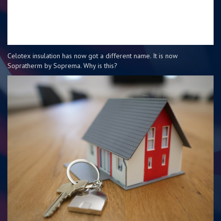
Celotex insulation has now got a different name. It is now
Sopratherm by Soprema. Why is this?