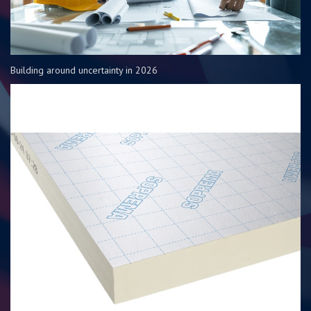
Building around uncertainty in 2026