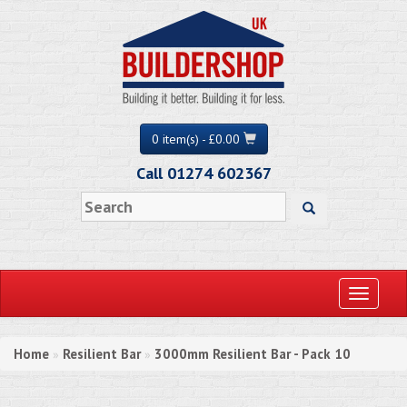
0 item(s) - £0.00
Call 01274 602367
Toggle
navigati
Home
Resilient Bar
3000mm Resilient Bar - Pack 10
»
»