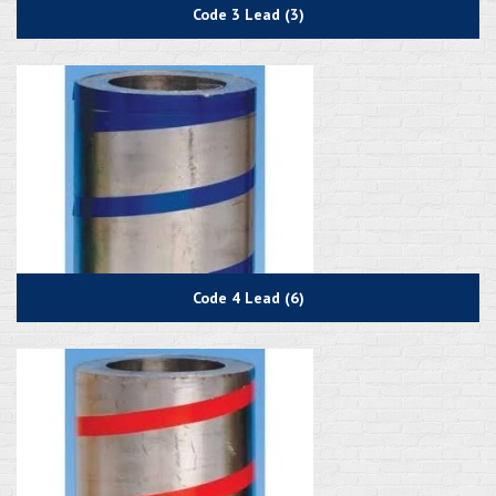
Code 3 Lead (3)
Code 4 Lead (6)