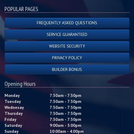
POPULAR PAGES
FREQUENTLY ASKED QUESTIONS
SERVICE GUARANTEED
WEBSITE SECURITY
PRIVACY POLICY
BUILDER BONUS
Opening Hours
Monday
7:30am - 7:30pm
Tuesday
7:30am - 7:30pm
Wednesay
7:30am - 7:30pm
Thursday
7:30am - 7:30pm
Friday
7:30am - 7:30pm
Saturday
9:00am - 5:00pm
Sunday
10:00am - 4:00pm