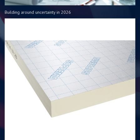
Building around uncertainty in 2026