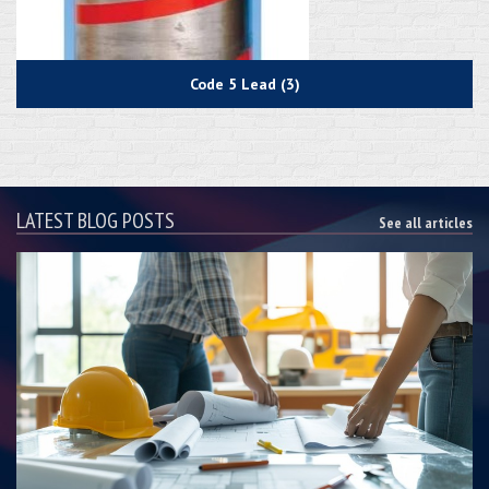
Code 5 Lead (3)
LATEST BLOG POSTS
See all articles