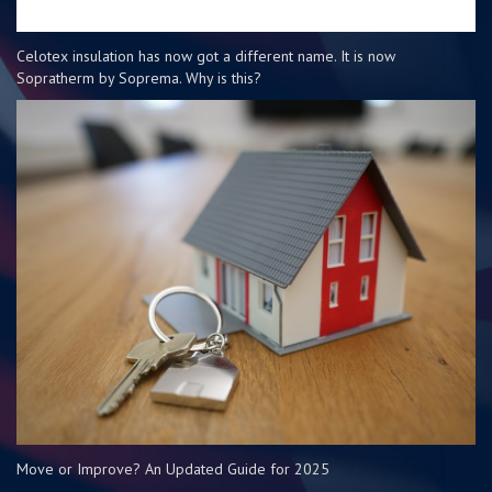
Celotex insulation has now got a different name. It is now
Sopratherm by Soprema. Why is this?
Move or Improve? An Updated Guide for 2025