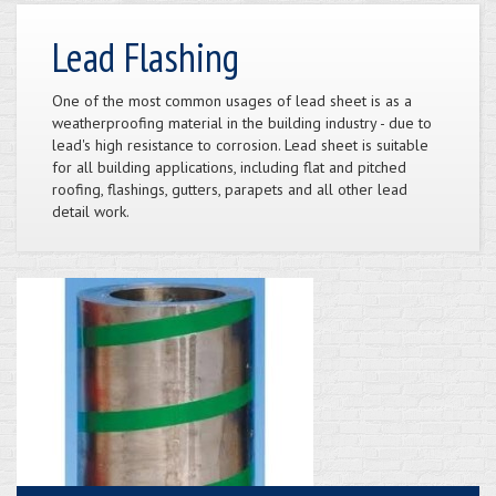
Lead Flashing
One of the most common usages of lead sheet is as a
weatherproofing material in the building industry - due to
lead's high resistance to corrosion. Lead sheet is suitable
for all building applications, including flat and pitched
roofing, flashings, gutters, parapets and all other lead
detail work.