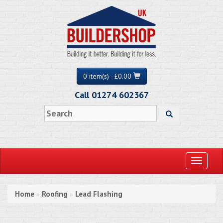
0 item(s) - £0.00
Call 01274 602367
Toggle
navigati
Home
Roofing
Lead Flashing
»
»