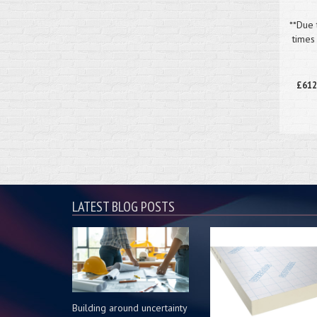
**Due 
times
£612
LATEST BLOG POSTS
Building around uncertainty