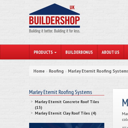
PRODUCTS
BUILDERBONUS
ABOUT US
Home
Roofing
Marley Eternit Roofing System
»
»
Marley Eternit Roofing Systems
M
Marley Eternit Concrete Roof Tiles
(13)
Marley Eternit Clay Roof Tiles (4)
Mar
col