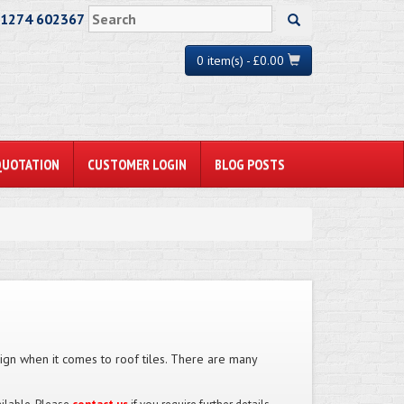
01274 602367
0 item(s) - £0.00
QUOTATION
CUSTOMER LOGIN
BLOG POSTS
esign when it comes to roof tiles. There are many