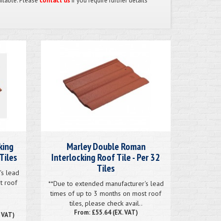
ailable. Please
contact us
if you require further details
king
Marley Double Roman
Tiles
Interlocking Roof Tile - Per 32
Tiles
's lead
t roof
**Due to extended manufacturer's lead
times of up to 3 months on most roof
tiles, please check avail..
From: £55.64 (EX. VAT)
. VAT)