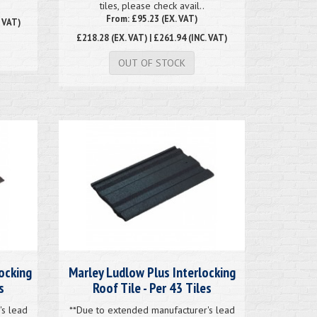
tiles, please check avail..
From: £95.23 (EX. VAT)
. VAT)
£218.28
(EX. VAT) | £261.94 (INC. VAT)
OUT OF STOCK
ocking
Marley Ludlow Plus Interlocking
s
Roof Tile - Per 43 Tiles
's lead
**Due to extended manufacturer's lead