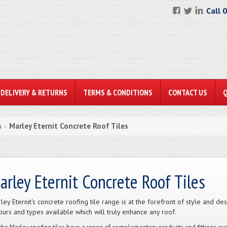
Call 
DELIVERY & RETURNS
TERMS & CONDITIONS
CONTACT US
s
Marley Eternit Concrete Roof Tiles
»
arley Eternit Concrete Roof Tiles
ley Eternit's concrete roofing tile range is at the forefront of style and d
ours and types available which will truly enhance any roof.