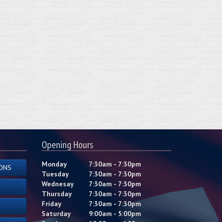
Opening Hours
Monday
7:30am - 7:30pm
ONS
Tuesday
7:30am - 7:30pm
Wednesay
7:30am - 7:30pm
Thursday
7:30am - 7:30pm
Friday
7:30am - 7:30pm
Saturday
9:00am - 5:00pm