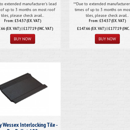
to extended manufacturer's lead
**Due to extended manufacturer
 of up to 3 months on most roof
times of up to 3 months on mos
tiles, please check avail..
tiles, please check avail..
From: £54.57 (EX. VAT)
From: £54.57 (EX. VAT)
.66
(EX. VAT) | £177.19 (INC. VAT)
£147.66
(EX. VAT) | £177.19 (INC
y Wessex Interlocking Tile -