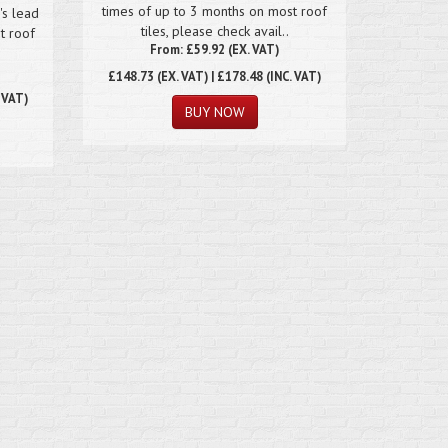
times of up to 3 months on most roof
's lead
tiles, please check avail..
t roof
From: £59.92 (EX. VAT)
£148.73
(EX. VAT) | £178.48 (INC. VAT)
. VAT)