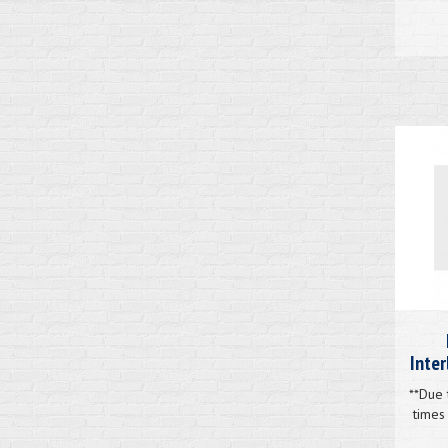
Inter
**Due 
times