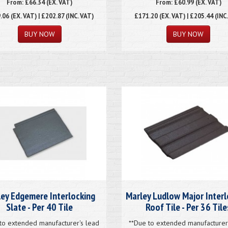
From: £66.34 (EX. VAT)
From: £60.99 (EX. VAT)
.06
(EX. VAT) | £202.87 (INC. VAT)
£171.20
(EX. VAT) | £205.44 (INC
ey Edgemere Interlocking
Marley Ludlow Major Interl
Slate - Per 40 Tile
Roof Tile - Per 36 Tile
to extended manufacturer's lead
**Due to extended manufacturer