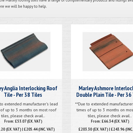
 the Marley roofing tiles have a range of complementary products and fittings av
re we will be happy to help.
y Anglia Interlocking Roof
Marley Ashmore Interloc
Tile - Per 38 Tiles
Double Plain Tile - Per 36 
to extended manufacturer's lead
**Due to extended manufacturer
 of up to 3 months on most roof
times of up to 3 months on mos
tiles, please check avail..
tiles, please check avail..
From: £53.07 (EX. VAT)
From: £66.34 (EX. VAT)
.20
(EX. VAT) | £205.44 (INC. VAT)
£203.30
(EX. VAT) | £243.96 (INC