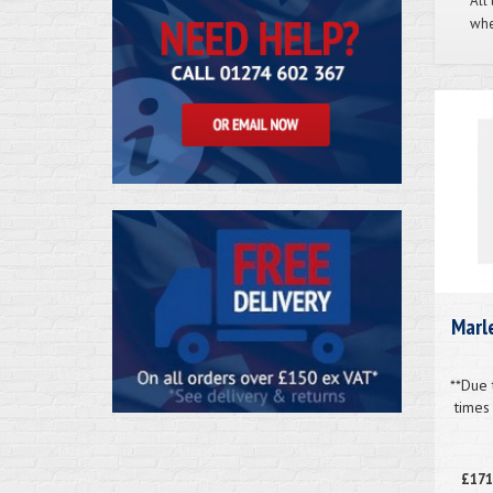
All
whe
Marle
**Due 
times
£171