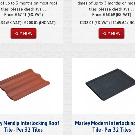
 of up to 3 months on most roof
times of up to 3 months on mos
tiles, please check avail..
tiles, please check avail..
From: £67.41 (EX. VAT)
From: £68.69 (EX. VAT)
.34
(EX. VAT) | £208.01 (INC. VAT)
£138.03
(EX. VAT) | £165.64 (INC
y Mendip Interlocking Roof
Marley Modern Interlockin
Tile - Per 32 Tiles
Tile - Per 32 Tiles