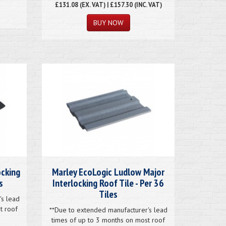
£131.08
(EX. VAT) | £157.30 (INC. VAT)
ocking
Marley EcoLogic Ludlow Major
s
Interlocking Roof Tile - Per 36
Tiles
's lead
t roof
**Due to extended manufacturer's lead
times of up to 3 months on most roof