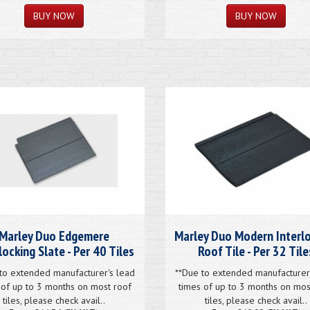
Marley Duo Edgemere
Marley Duo Modern Interl
locking Slate - Per 40 Tiles
Roof Tile - Per 32 Tile
to extended manufacturer's lead
**Due to extended manufacturer
 of up to 3 months on most roof
times of up to 3 months on mos
tiles, please check avail..
tiles, please check avail..