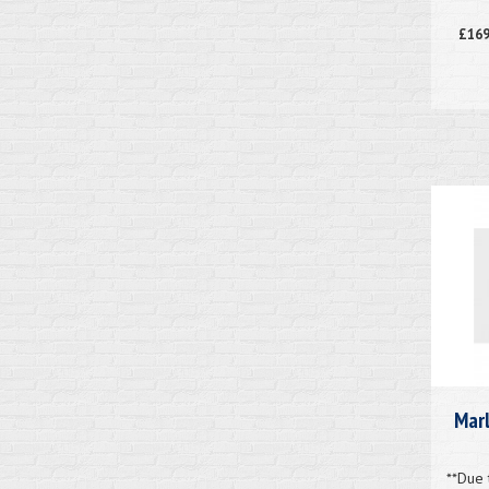
£169
Marl
**Due 