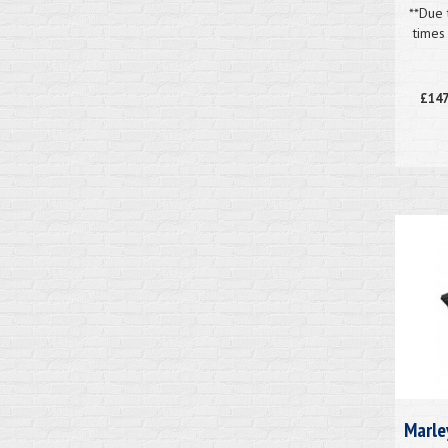
**Due 
times
£147
Marle