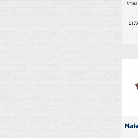
times
£173
Marle