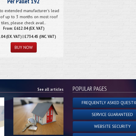
Per Pallet 192
to extended manufacturer's lead
 of up to 3 months on most roof
tiles, please check avail..
From: £612.04 (EX. VAT)
.04
(EX. VAT) | £734.45 (INC. VAT)
POPULAR PAGES
See all articles
FREQUENTLY ASKED QUESTI
SERVICE GUARANTEED
WEBSITE SECURITY