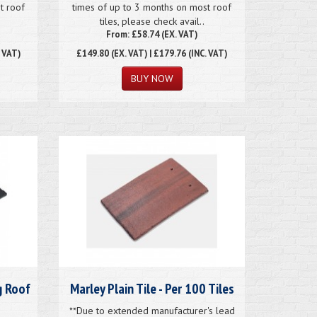
t roof
times of up to 3 months on most roof
tiles, please check avail..
From: £58.74 (EX. VAT)
. VAT)
£149.80
(EX. VAT) | £179.76 (INC. VAT)
g Roof
Marley Plain Tile - Per 100 Tiles
**Due to extended manufacturer's lead