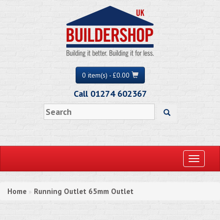
0 item(s) - £0.00
Call 01274 602367
Toggle
navigati
Home
Running Outlet 65mm Outlet
»