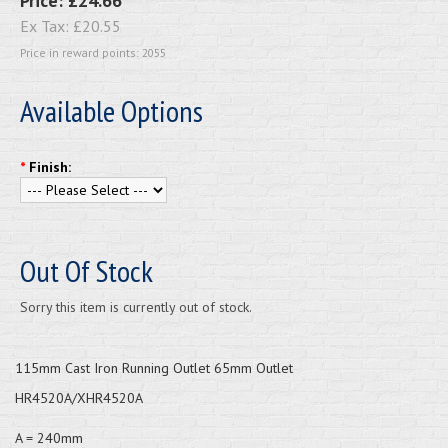
Price:
£24.66
Ex Tax:
£20.55
Price in reward points: 2055
Available Options
*
Finish:
Out Of Stock
Sorry this item is currently out of stock.
115mm Cast Iron Running Outlet 65mm Outlet
HR4520A/XHR4520A
A = 240mm