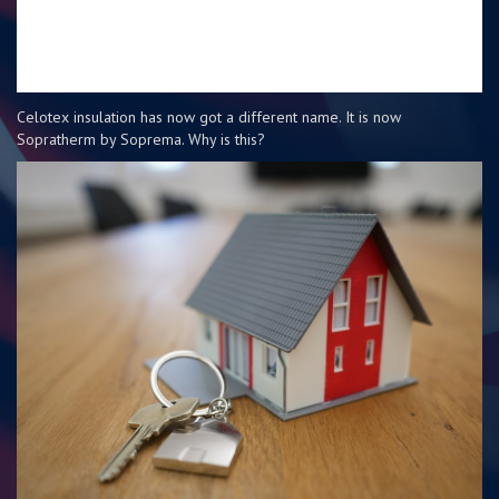
Celotex insulation has now got a different name. It is now
Sopratherm by Soprema. Why is this?