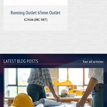
Running Outlet 65mm Outlet
£24.66 (INC. VAT)
LATEST BLOG POSTS
See all articles