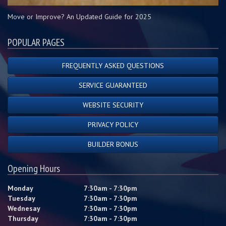
Move or Improve? An Updated Guide for 2025
POPULAR PAGES
FREQUENTLY ASKED QUESTIONS
SERVICE GUARANTEED
WEBSITE SECURITY
PRIVACY POLICY
BUILDER BONUS
Opening Hours
Monday
7:30am - 7:30pm
Tuesday
7:30am - 7:30pm
Wednesay
7:30am - 7:30pm
Thursday
7:30am - 7:30pm