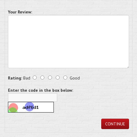
Your Review:
Rating:
Bad
Good
Enter the code in the box below:
CONTINUE