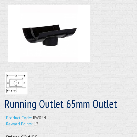
Running Outlet 65mm Outlet
Product Code:
RW044
Reward Points:
12