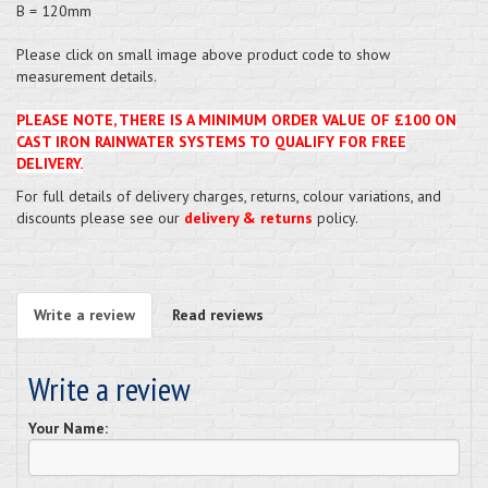
B = 120mm
Please click on small image above product code to show
measurement details.
PLEASE NOTE, THERE IS A MINIMUM ORDER VALUE OF £100 ON
CAST IRON RAINWATER SYSTEMS TO QUALIFY FOR FREE
DELIVERY.
For full details of delivery charges, returns, colour variations, and
discounts please see our
delivery & returns
policy.
Write a review
Read reviews
Write a review
Your Name: