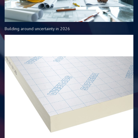
Building around uncertainty in 2026