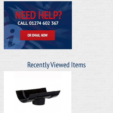
Recently Viewed Items