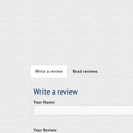
Write a review
Read reviews
Write a review
Your Name:
Your Review: