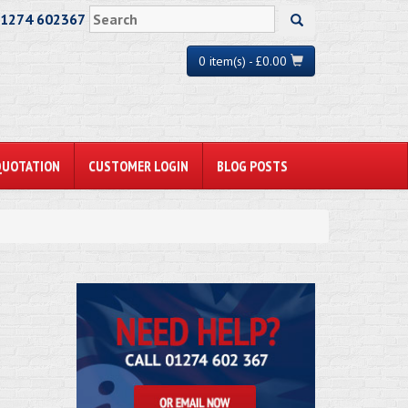
01274 602367
0 item(s) - £0.00
QUOTATION
CUSTOMER LOGIN
BLOG POSTS