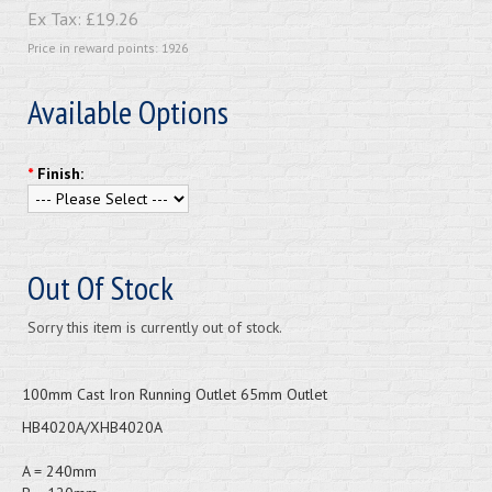
Ex Tax:
£19.26
Price in reward points: 1926
Available Options
*
Finish:
Out Of Stock
Sorry this item is currently out of stock.
100mm Cast Iron Running Outlet 65mm Outlet
HB4020A/XHB4020A
A = 240mm