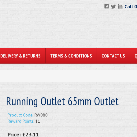
Call 
DELIVERY & RETURNS
TERMS & CONDITIONS
CONTACT US
Running Outlet 65mm Outlet
Product Code:
RW080
Reward Points:
11
Price:
£23.11