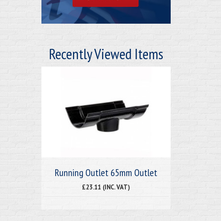
Recently Viewed Items
Running Outlet 65mm Outlet
£23.11 (INC. VAT)