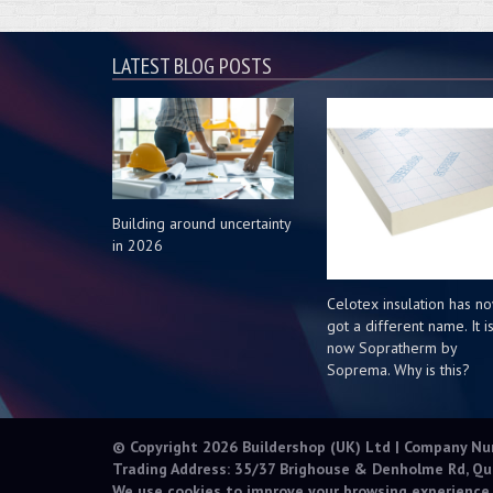
LATEST BLOG POSTS
Building around uncertainty
in 2026
Celotex insulation has n
got a different name. It i
now Sopratherm by
Soprema. Why is this?
© Copyright 2026 Buildershop (UK) Ltd | Company N
Trading Address: 35/37 Brighouse & Denholme Rd, Qu
We use cookies to improve your browsing experience.