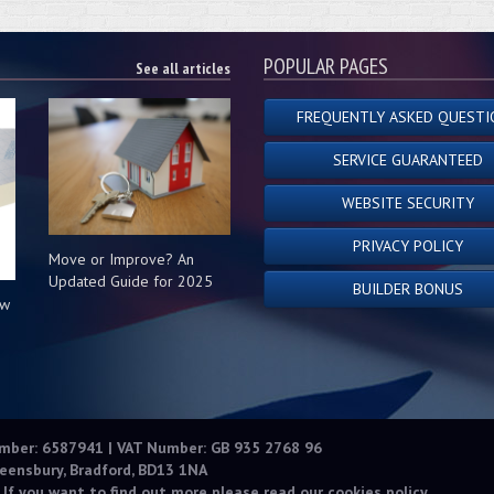
POPULAR PAGES
See all articles
FREQUENTLY ASKED QUESTI
SERVICE GUARANTEED
WEBSITE SECURITY
PRIVACY POLICY
Move or Improve? An
Updated Guide for 2025
BUILDER BONUS
ow
s
umber: 6587941 | VAT Number: GB 935 2768 96
eensbury, Bradford, BD13 1NA
 If you want to find out more please read our
cookies policy