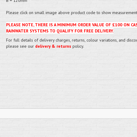
B = 120mm
Please click on small image above product code to show measurement 
PLEASE NOTE, THERE IS A MINIMUM ORDER VALUE OF £100 ON CA
RAINWATER SYSTEMS TO QUALIFY FOR FREE DELIVERY.
For full details of delivery charges, returns, colour variations, and disco
please see our
delivery & returns
policy.