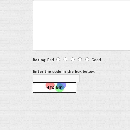
Rating:
Bad
Good
Enter the code in the box below: