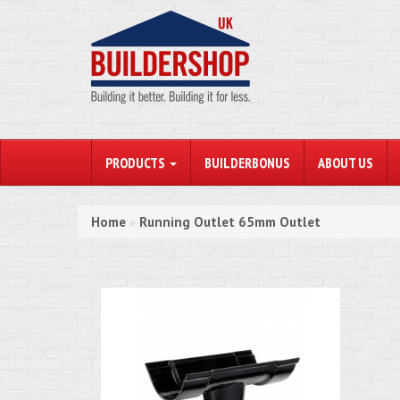
PRODUCTS
BUILDERBONUS
ABOUT US
Home
Running Outlet 65mm Outlet
»