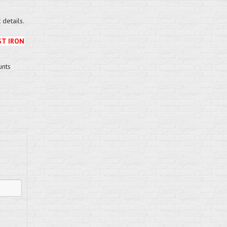
details.
ST IRON
unts