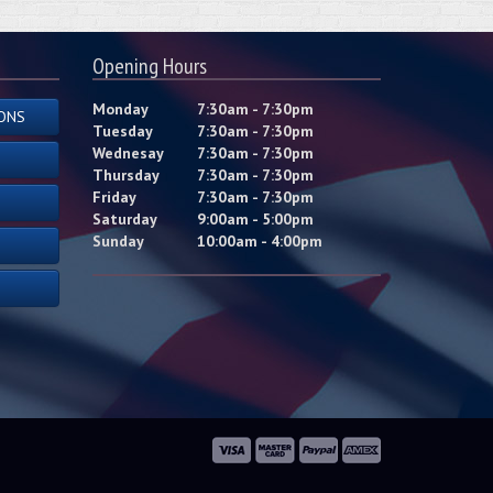
Opening Hours
Monday
7:30am - 7:30pm
ONS
Tuesday
7:30am - 7:30pm
Wednesay
7:30am - 7:30pm
Thursday
7:30am - 7:30pm
Friday
7:30am - 7:30pm
Saturday
9:00am - 5:00pm
Sunday
10:00am - 4:00pm