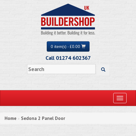
0 item(s) - £0.00
Call 01274 602367
Toggle
navigati
Home
Sedona 2 Panel Door
»