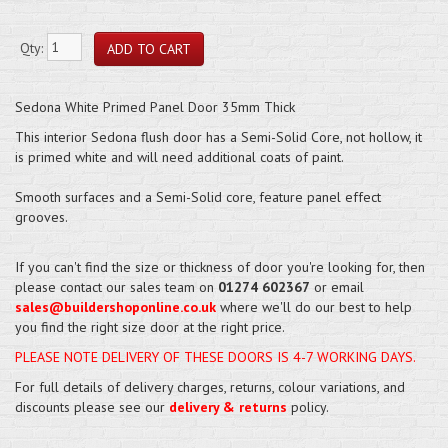
Qty:
Sedona White Primed Panel Door 35mm Thick
This interior Sedona flush door has a Semi-Solid Core, not hollow, it
is primed white and will need additional coats of paint.
Smooth surfaces and a Semi-Solid core, feature panel effect
grooves.
If you can't find the size or thickness of door you're looking for, then
please contact our sales team on
01274 602367
or email
sales@buildershoponline.co.uk
where we'll do our best to help
you find the right size door at the right price.
PLEASE NOTE DELIVERY OF THESE DOORS IS 4-7 WORKING DAYS.
For full details of delivery charges, returns, colour variations, and
discounts please see our
delivery & returns
policy.