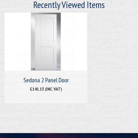
Recently Viewed Items
Sedona 2 Panel Door
£141.13 (INC. VAT)