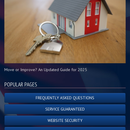
Move or Improve? An Updated Guide for 2025
POPULAR PAGES
FREQUENTLY ASKED QUESTIONS
SERVICE GUARANTEED
WEBSITE SECURITY