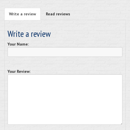
Write a review
Read reviews
Write a review
Your Name:
Your Review: