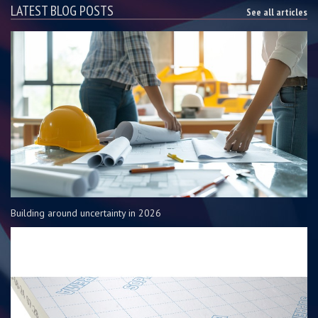
LATEST BLOG POSTS
See all articles
Building around uncertainty in 2026