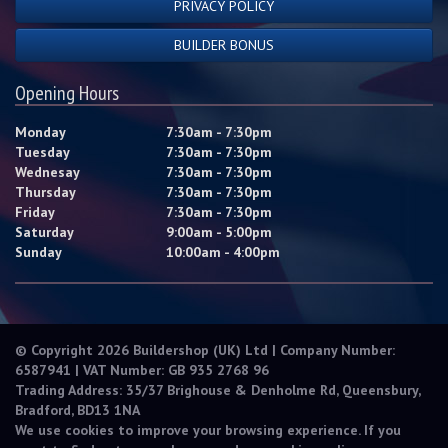
PRIVACY POLICY
BUILDER BONUS
Opening Hours
Monday
7:30am - 7:30pm
Tuesday
7:30am - 7:30pm
Wednesay
7:30am - 7:30pm
Thursday
7:30am - 7:30pm
Friday
7:30am - 7:30pm
Saturday
9:00am - 5:00pm
Sunday
10:00am - 4:00pm
© Copyright 2026 Buildershop (UK) Ltd | Company Number:
6587941 | VAT Number: GB 935 2768 96
Trading Address: 35/37 Brighouse & Denholme Rd, Queensbury,
Bradford, BD13 1NA
We use cookies to improve your browsing experience. If you