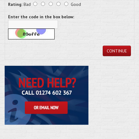
Rating:
Bad
Good
Enter the code in the box below:
CONTINUE