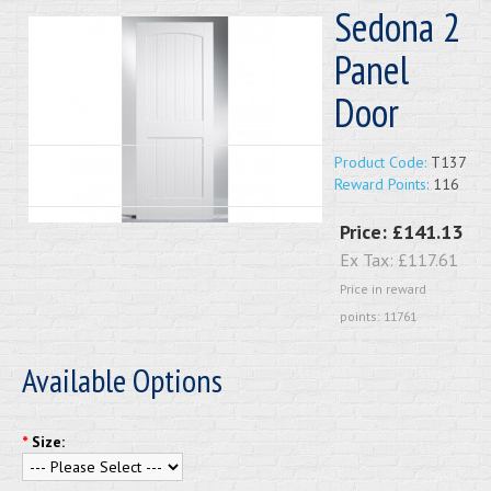
Sedona 2
Panel
Door
Product Code:
T137
Reward Points:
116
Price:
£141.13
Ex Tax:
£117.61
Price in reward
points: 11761
Available Options
*
Size: