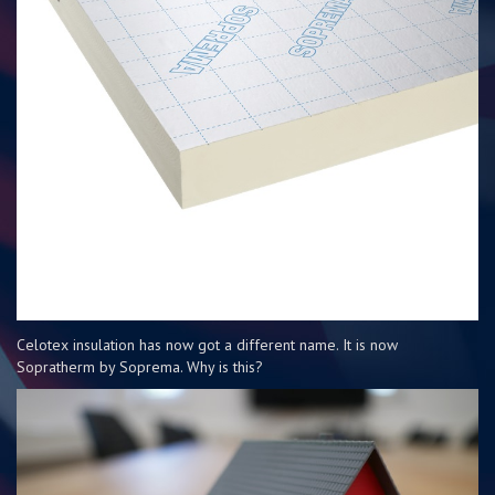
Celotex insulation has now got a different name. It is now
Sopratherm by Soprema. Why is this?