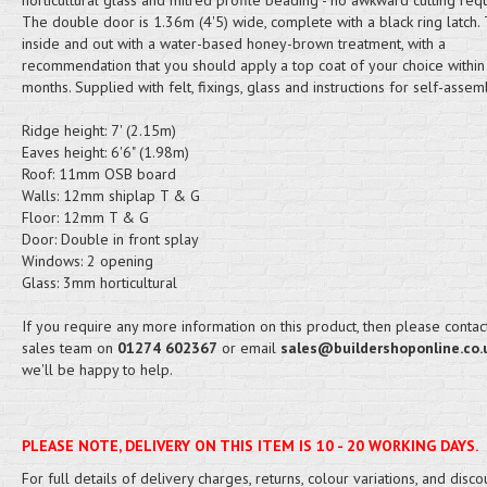
horticultural glass and mitred profile beading - no awkward cutting req
The double door is 1.36m (4'5) wide, complete with a black ring latch.
inside and out with a water-based honey-brown treatment, with a
recommendation that you should apply a top coat of your choice within
months. Supplied with felt, fixings, glass and instructions for self-assem
Ridge height: 7' (2.15m)
Eaves height: 6'6" (1.98m)
Roof: 11mm OSB board
Walls: 12mm shiplap T & G
Floor: 12mm T & G
Door: Double in front splay
Windows: 2 opening
Glass: 3mm horticultural
If you require any more information on this product, then please contac
sales team on
01274 602367
or email
sales@buildershoponline.co.
we'll be happy to help.
PLEASE NOTE, DELIVERY ON THIS ITEM IS 10 - 20 WORKING DAYS.
For full details of delivery charges, returns, colour variations, and disco