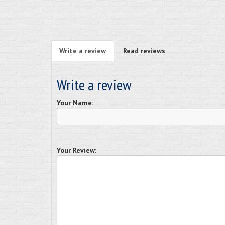
Write a review
Read reviews
Write a review
Your Name:
Your Review: