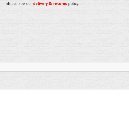
please see our
delivery & returns
policy.