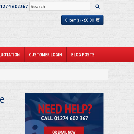
01274 602367
0 item(s) - £0.00
QUOTATION
CUSTOMER LOGIN
BLOG POSTS
ze