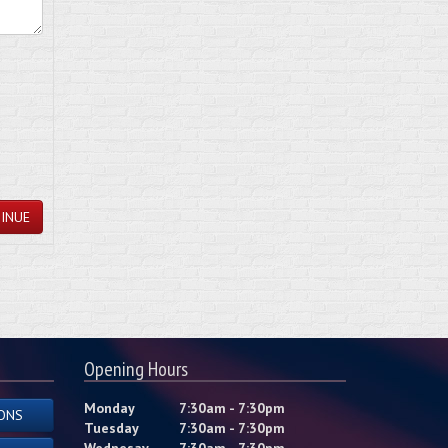
INUE
Opening Hours
Monday
7:30am - 7:30pm
ONS
Tuesday
7:30am - 7:30pm