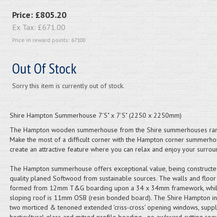
Price:
£805.20
Ex Tax:
£671.00
Price in reward points: 67100
Out Of Stock
Sorry this item is currently out of stock.
Shire Hampton Summerhouse 7'5" x 7'5" (2250 x 2250mm)
The Hampton wooden summerhouse from the Shire summerhouses ran
Make the most of a difficult corner with the Hampton corner summerho
create an attractive feature where you can relax and enjoy your surrou
The Hampton summerhouse offers exceptional value, being constructe
quality planed Softwood from sustainable sources. The walls and floor
formed from 12mm T&G boarding upon a 34 x 34mm framework, whil
sloping roof is 11mm OSB (resin bonded board). The Shire Hampton i
two morticed & tenoned extended 'criss-cross' opening windows, suppl