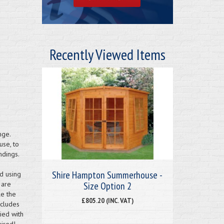
Recently Viewed Items
ge.
use, to
ndings.
Shire Hampton Summerhouse -
d using
Size Option 2
 are
e the
£805.20 (INC. VAT)
ncludes
ied with