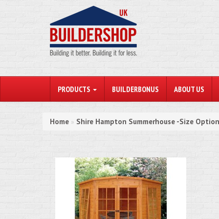
PRODUCTS
BUILDERBONUS
ABOUT US
Home
Shire Hampton Summerhouse -Size Option
»