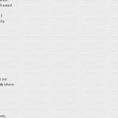
uired!
 Treated
 3
bly.
t our
uk
where
unts