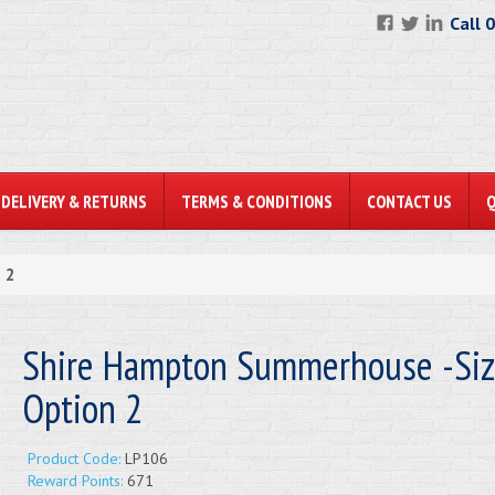
Call 
DELIVERY & RETURNS
TERMS & CONDITIONS
CONTACT US
 2
Shire Hampton Summerhouse -Si
Option 2
Product Code:
LP106
Reward Points:
671