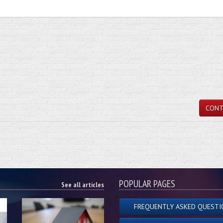
CONT
POPULAR PAGES
See all articles
FREQUENTLY ASKED QUESTI