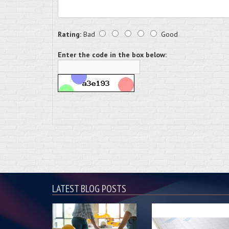
Rating:
Bad
Good
Enter the code in the box below:
LATEST BLOG POSTS