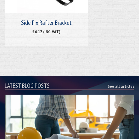
Side Fix Rafter Bracket
£6.12 (INC. VAT)
LATEST BLOG POSTS
See all articles