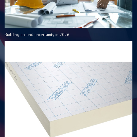
Building around uncertainty in 2026