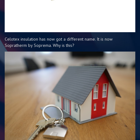
Celotex insulation has now got a different name. It is now
Sopratherm by Soprema. Why is this?