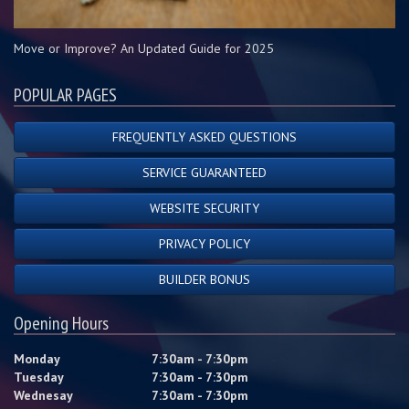
Move or Improve? An Updated Guide for 2025
POPULAR PAGES
FREQUENTLY ASKED QUESTIONS
SERVICE GUARANTEED
WEBSITE SECURITY
PRIVACY POLICY
BUILDER BONUS
Opening Hours
Monday
7:30am - 7:30pm
Tuesday
7:30am - 7:30pm
Wednesay
7:30am - 7:30pm