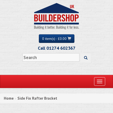
0 item(s) - £0.00
Call 01274 602367
Toggle
navigati
Home
Side Fix Rafter Bracket
»