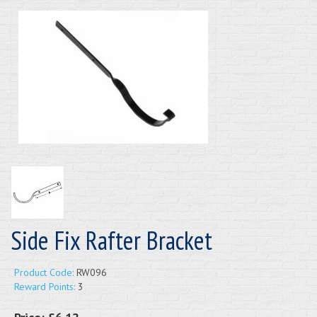
Side Fix Rafter Bracket
Product Code:
RW096
Reward Points:
3