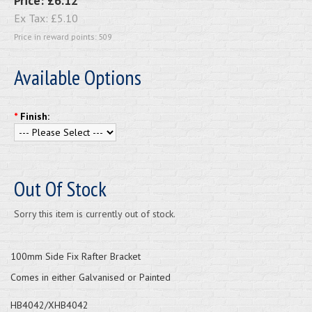
Price:
£6.12
Ex Tax:
£5.10
Price in reward points: 509
Available Options
*
Finish:
Out Of Stock
Sorry this item is currently out of stock.
100mm Side Fix Rafter Bracket
Comes in either Galvanised or Painted
HB4042/XHB4042