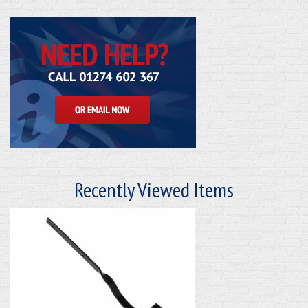
Recently Viewed Items