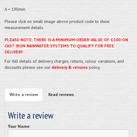
A = 190mm
Please click on small image above product code to show
measurement details.
PLEASE NOTE, THERE IS A MINIMUM ORDER VALUE OF £100 ON
CAST IRON RAINWATER SYSTEMS TO QUALIFY FOR FREE
DELIVERY.
For full details of delivery charges, returns, colour variations, and
discounts please see our
delivery & returns
policy.
Write a review
Read reviews
Write a review
Your Name: