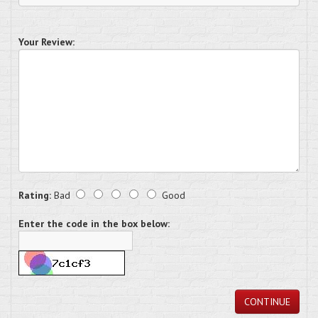
Your Review:
Rating:
Bad
Good
Enter the code in the box below:
CONTINUE