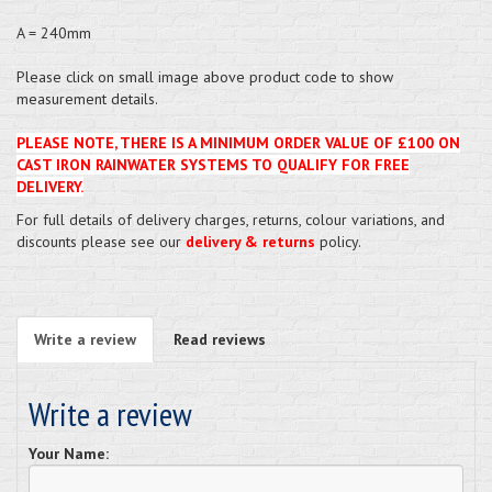
A = 240mm
Please click on small image above product code to show
measurement details.
PLEASE NOTE, THERE IS A MINIMUM ORDER VALUE OF £100 ON
CAST IRON RAINWATER SYSTEMS TO QUALIFY FOR FREE
DELIVERY.
For full details of delivery charges, returns, colour variations, and
discounts please see our
delivery & returns
policy.
Write a review
Read reviews
Write a review
Your Name: