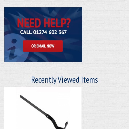
Recently Viewed Items