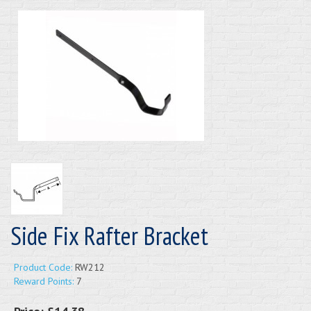
Side Fix Rafter Bracket
Product Code:
RW212
Reward Points:
7