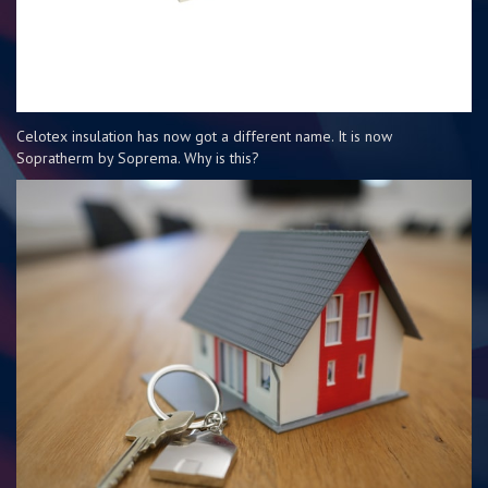
Celotex insulation has now got a different name. It is now
Sopratherm by Soprema. Why is this?