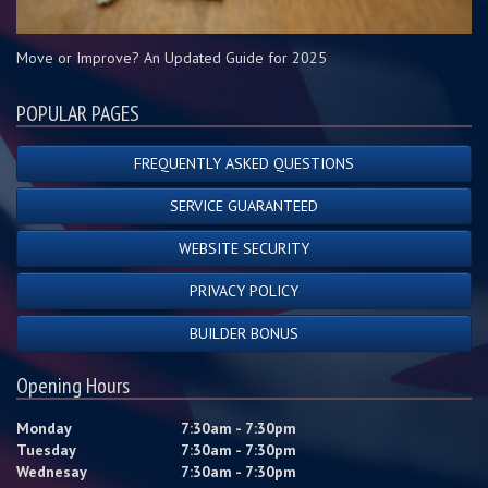
Move or Improve? An Updated Guide for 2025
POPULAR PAGES
FREQUENTLY ASKED QUESTIONS
SERVICE GUARANTEED
WEBSITE SECURITY
PRIVACY POLICY
BUILDER BONUS
Opening Hours
Monday
7:30am - 7:30pm
Tuesday
7:30am - 7:30pm
Wednesay
7:30am - 7:30pm