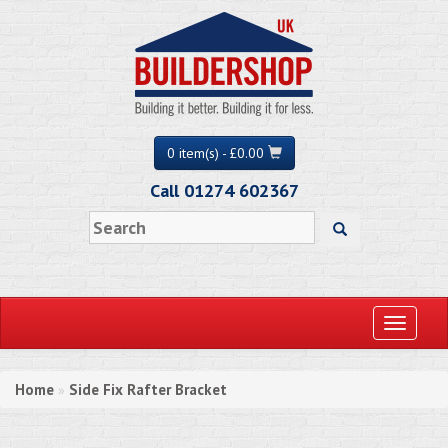
0 item(s) - £0.00
Call 01274 602367
Toggle
navigati
Home
Side Fix Rafter Bracket
»