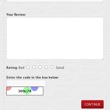
Your Review:
Rating:
Bad
Good
Enter the code in the box below:
CONTINUE