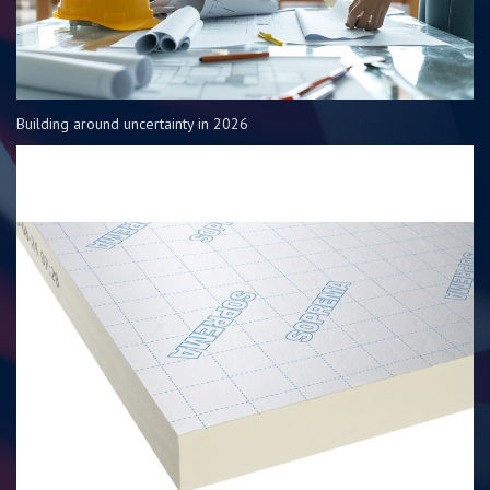
Building around uncertainty in 2026