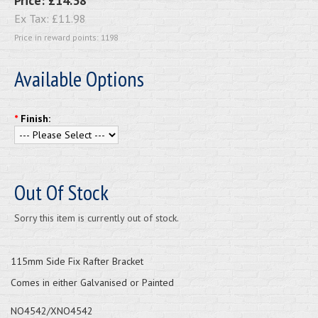
Price:
£14.38
Ex Tax:
£11.98
Price in reward points: 1198
Available Options
*
Finish:
Out Of Stock
Sorry this item is currently out of stock.
115mm Side Fix Rafter Bracket
Comes in either Galvanised or Painted
NO4542/XNO4542