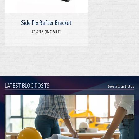
Side Fix Rafter Bracket
£14.38 (INC. VAT)
LATEST BLOG POSTS
See all articles