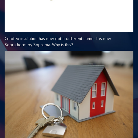
Celotex insulation has now got a different name. It is now
Sopratherm by Soprema. Why is this?