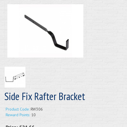
Side Fix Rafter Bracket
Product Code:
RW306
Reward Points:
10