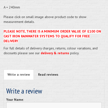
A = 240mm
Please click on small image above product code to show
measurement details.
PLEASE NOTE, THERE IS A MINIMUM ORDER VALUE OF £100 ON
CAST IRON RAINWATER SYSTEMS TO QUALIFY FOR FREE
DELIVERY.
For full details of delivery charges, returns, colour variations, and
discounts please see our
delivery & returns
policy.
Write a review
Read reviews
Write a review
Your Name: