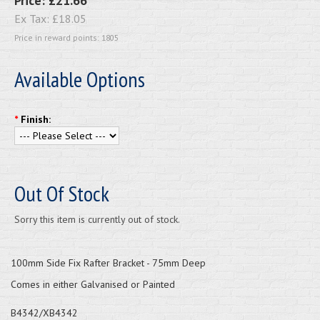
Price:
£21.66
Ex Tax:
£18.05
Price in reward points: 1805
Available Options
*
Finish:
Out Of Stock
Sorry this item is currently out of stock.
100mm Side Fix Rafter Bracket - 75mm Deep
Comes in either Galvanised or Painted
B4342/XB4342