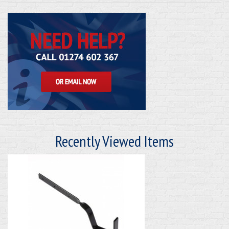
Recently Viewed Items