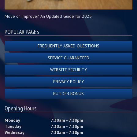
Move or Improve? An Updated Guide for 2025
POPULAR PAGES
FREQUENTLY ASKED QUESTIONS
SERVICE GUARANTEED
WEBSITE SECURITY
PRIVACY POLICY
BUILDER BONUS
Opening Hours
Monday
7:30am - 7:30pm
Tuesday
7:30am - 7:30pm
Wednesay
7:30am - 7:30pm