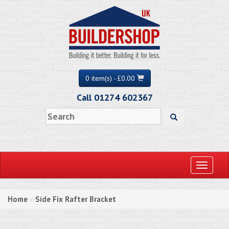
0 item(s) - £0.00
Call 01274 602367
Toggle
navigati
Home
Side Fix Rafter Bracket
»