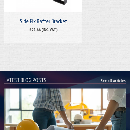
Side Fix Rafter Bracket
£21.66 (INC. VAT)
LATEST BLOG POSTS
See all articles