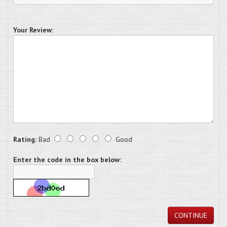
Your Review:
Rating:
Bad
Good
Enter the code in the box below:
CONTINUE