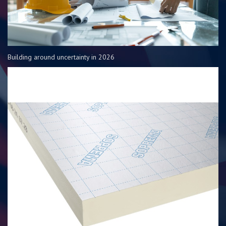
Building around uncertainty in 2026