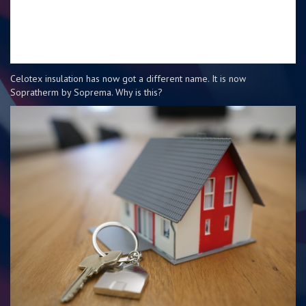
Celotex insulation has now got a different name. It is now
Sopratherm by Soprema. Why is this?