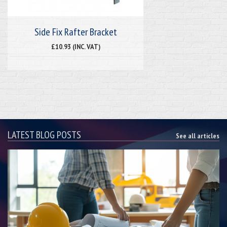
Side Fix Rafter Bracket
£10.93 (INC. VAT)
LATEST BLOG POSTS
See all articles