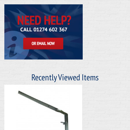
Recently Viewed Items