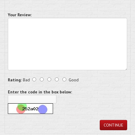
Your Review:
Rating:
Bad
Good
Enter the code in the box below:
CONTINUE