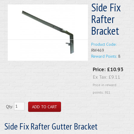
Side Fix
Rafter
Bracket
Product Code:
RW469
Reward Points:
8
Price:
£10.93
Ex Tax:
£9.11
Price in reward
points: 911
Qty:
Side Fix Rafter Gutter Bracket