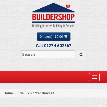
0 item(s) - £0.00
Call 01274 602367
Toggle
navigati
Home
Side Fix Rafter Bracket
»