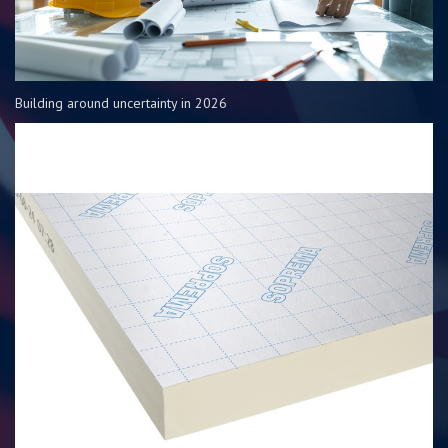
Building around uncertainty in 2026