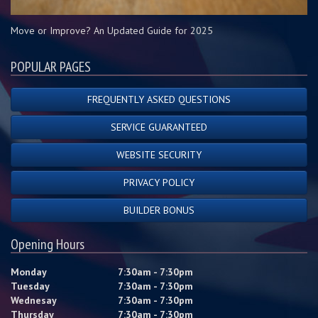
Move or Improve? An Updated Guide for 2025
POPULAR PAGES
FREQUENTLY ASKED QUESTIONS
SERVICE GUARANTEED
WEBSITE SECURITY
PRIVACY POLICY
BUILDER BONUS
Opening Hours
Monday
7:30am - 7:30pm
Tuesday
7:30am - 7:30pm
Wednesay
7:30am - 7:30pm
Thursday
7:30am - 7:30pm