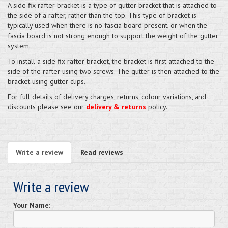
A side fix rafter bracket is a type of gutter bracket that is attached to
the side of a rafter, rather than the top. This type of bracket is
typically used when there is no fascia board present, or when the
fascia board is not strong enough to support the weight of the gutter
system.
To install a side fix rafter bracket, the bracket is first attached to the
side of the rafter using two screws. The gutter is then attached to the
bracket using gutter clips.
For full details of delivery charges, returns, colour variations, and
discounts please see our
delivery & returns
policy.
Write a review
Read reviews
Write a review
Your Name: