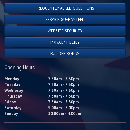
FREQUENTLY ASKED QUESTIONS
SERVICE GUARANTEED
WEBSITE SECURITY
PRIVACY POLICY
BUILDER BONUS
Opening Hours
Monday
7:30am - 7:30pm
Tuesday
7:30am - 7:30pm
Wednesay
7:30am - 7:30pm
Thursday
7:30am - 7:30pm
Friday
7:30am - 7:30pm
Saturday
9:00am - 5:00pm
Sunday
10:00am - 4:00pm