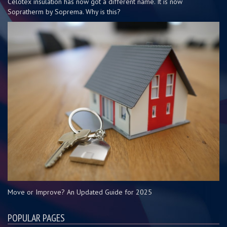
Celotex insulation has now got a different name. It is now
Sopratherm by Soprema. Why is this?
Move or Improve? An Updated Guide for 2025
POPULAR PAGES