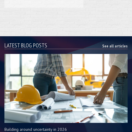
LATEST BLOG POSTS
See all articles
Building around uncertainty in 2026