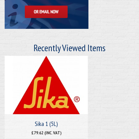
Recently Viewed Items
Sika 1 (5L)
£79.62 (INC. VAT)