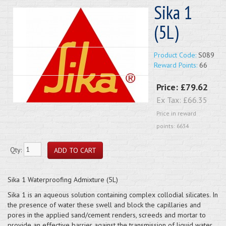
Sika 1
(5L)
Product Code:
S089
Reward Points:
66
Price:
£79.62
Ex Tax:
£66.35
Price in reward
points: 6634
Qty:
Sika 1 Waterproofing Admixture (5L)
Sika 1 is an aqueous solution containing complex collodial silicates. In
the presence of water these swell and block the capillaries and
pores in the applied sand/cement renders, screeds and mortar to
provide an effective barrier against the transmission of liquid water.