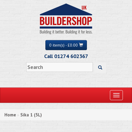
0 item(s) - £0.00
Call 01274 602367
Toggle
navigati
Home
Sika 1 (5L)
»