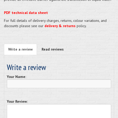
PDF technical data sheet
For full details of delivery charges, returns, colour variations, and
discounts please see our
delivery & returns
policy.
Write a review
Read reviews
Write a review
Your Name:
Your Review: