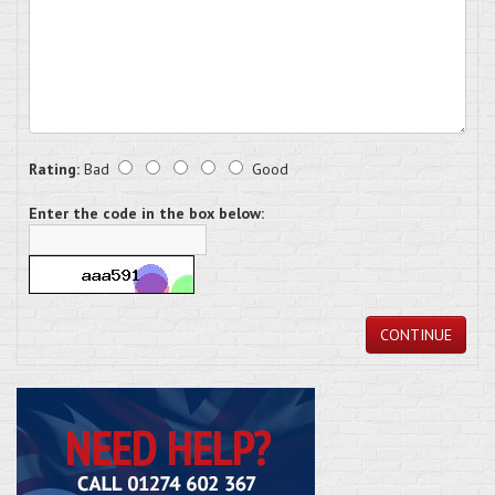
Rating:
Bad
Good
Enter the code in the box below:
CONTINUE