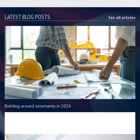
LATEST BLOG POSTS
See all articles
Building around uncertainty in 2026