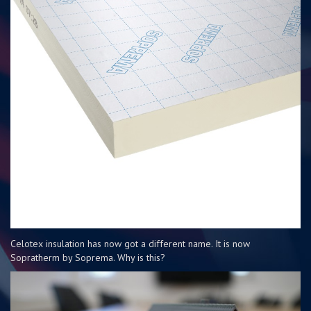
Celotex insulation has now got a different name. It is now
Sopratherm by Soprema. Why is this?