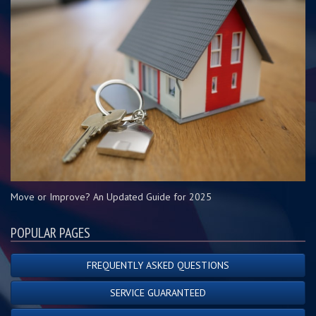
Move or Improve? An Updated Guide for 2025
POPULAR PAGES
FREQUENTLY ASKED QUESTIONS
SERVICE GUARANTEED