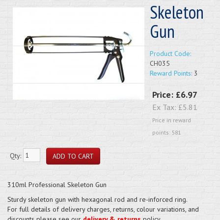
Skeleton
Gun
Product Code:
CH035
Reward Points:
3
Price:
£6.97
Ex Tax:
£5.81
Price in reward
points: 581
Qty:
310ml Professional Skeleton Gun
Sturdy skeleton gun with hexagonal rod and re-inforced ring.
For full details of delivery charges, returns, colour variations, and
discounts please see our
delivery & returns
policy.