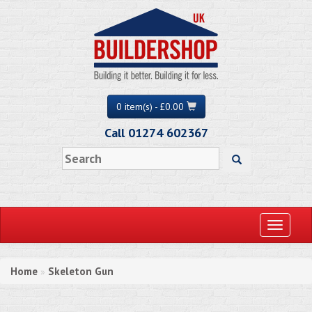
0 item(s) - £0.00
Call 01274 602367
Toggle
navigati
Home
Skeleton Gun
»