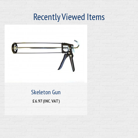
Recently Viewed Items
Skeleton Gun
£6.97 (INC. VAT)