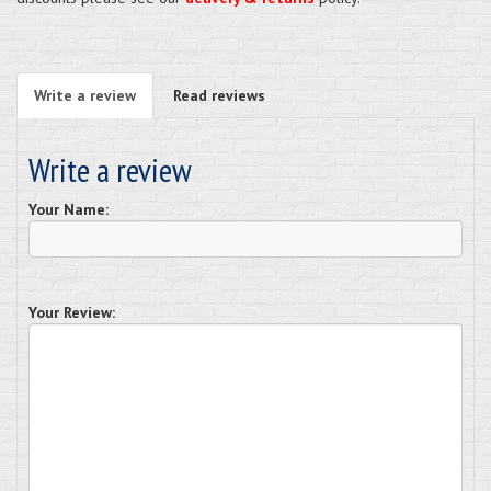
Write a review
Read reviews
Write a review
Your Name:
Your Review: