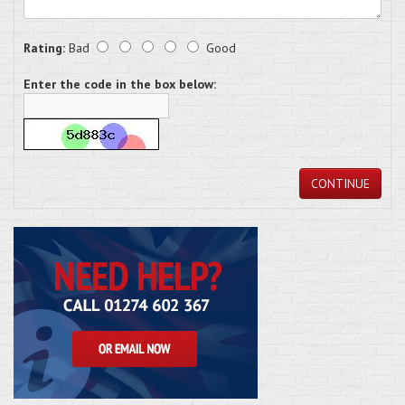
Rating:
Bad
Good
Enter the code in the box below:
CONTINUE