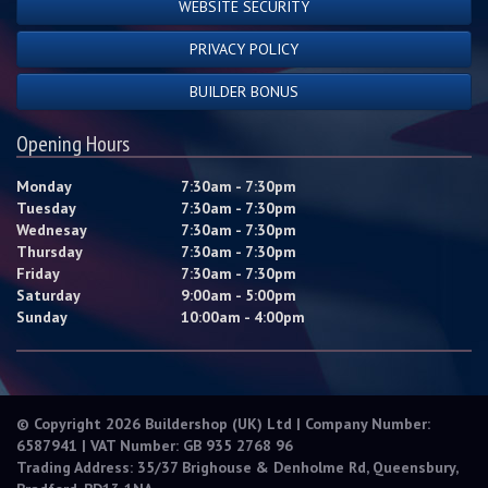
WEBSITE SECURITY
PRIVACY POLICY
BUILDER BONUS
Opening Hours
Monday
7:30am - 7:30pm
Tuesday
7:30am - 7:30pm
Wednesay
7:30am - 7:30pm
Thursday
7:30am - 7:30pm
Friday
7:30am - 7:30pm
Saturday
9:00am - 5:00pm
Sunday
10:00am - 4:00pm
© Copyright 2026 Buildershop (UK) Ltd | Company Number:
6587941 | VAT Number: GB 935 2768 96
Trading Address: 35/37 Brighouse & Denholme Rd, Queensbury,