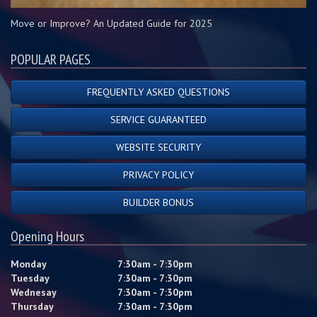
Move or Improve? An Updated Guide for 2025
POPULAR PAGES
FREQUENTLY ASKED QUESTIONS
SERVICE GUARANTEED
WEBSITE SECURITY
PRIVACY POLICY
BUILDER BONUS
Opening Hours
Monday
7:30am - 7:30pm
Tuesday
7:30am - 7:30pm
Wednesay
7:30am - 7:30pm
Thursday
7:30am - 7:30pm