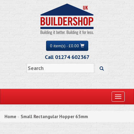
0 item(s) - £0.00
Call 01274 602367
Toggle
navigati
Home
Small Rectangular Hopper 65mm
»