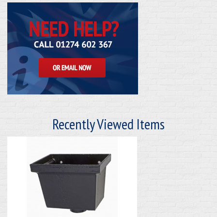
Recently Viewed Items