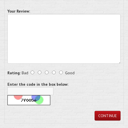
Your Review:
Rating:
Bad
Good
Enter the code in the box below:
CONTINUE