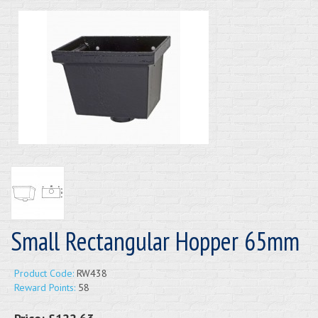
Small Rectangular Hopper 65mm
Product Code:
RW438
Reward Points:
58