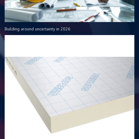
Building around uncertainty in 2026