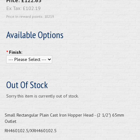
Price:
£122.63
Ex Tax:
£102.19
Price in reward points: 10219
Available Options
*
Finish:
Out Of Stock
Sorry this item is currently out of stock.
Small Rectangular Plain Cast Iron Hopper Head - (2 1/2") 65mm
Outlet
RH460102.5/XRH460102.5