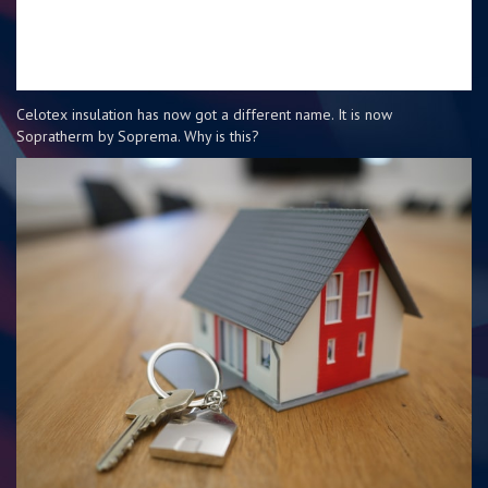
Celotex insulation has now got a different name. It is now
Sopratherm by Soprema. Why is this?