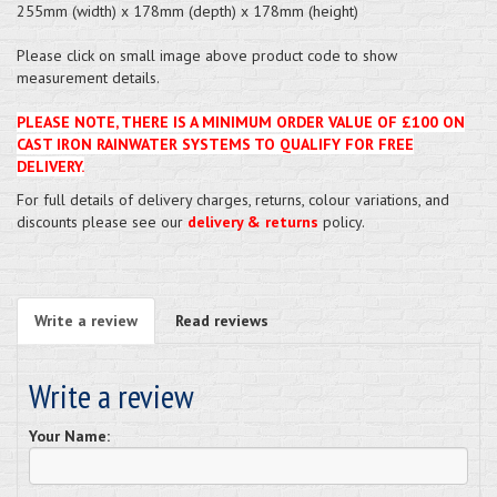
255mm (width) x 178mm (depth) x 178mm (height)
Please click on small image above product code to show
measurement details.
PLEASE NOTE, THERE IS A MINIMUM ORDER VALUE OF £100 ON
CAST IRON RAINWATER SYSTEMS TO QUALIFY FOR FREE
DELIVERY.
For full details of delivery charges, returns, colour variations, and
discounts please see our
delivery & returns
policy.
Write a review
Read reviews
Write a review
Your Name: