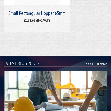
Small Rectangular Hopper 65mm
£122.63 (INC. VAT)
LATEST BLOG POSTS
See all articles