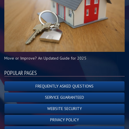
Move or Improve? An Updated Guide for 2025
POPULAR PAGES
FREQUENTLY ASKED QUESTIONS
SERVICE GUARANTEED
WEBSITE SECURITY
PRIVACY POLICY