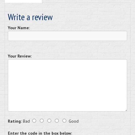
Write a review
Your Name:
Your Review:
Rating:
Bad
Good
Enter the code in the box below: