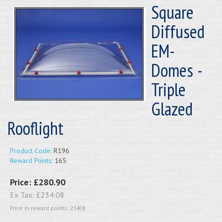
Square
Diffused
EM-
Domes -
Triple
Glazed
Rooflight
Product Code:
R196
Reward Points:
165
Price:
£280.90
Ex Tax:
£234.08
Price in reward points: 23408