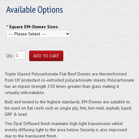
Available Options
*
Square EM-Domes Sizes:
Qty:
Triple Glazed Polycarbonate Flat Roof Domes are thermoformed
from UV protected co-extruded polycarbonate sheets. Polycarbonate
has an impact strength 250 times greater than glass making it
virtually unbreakable.
Built and tested to the highest standards, EM-Domes are suitable to
be used on flat roofs such as single ply, felt, hot-melt, asphalt, liquid,
GRP & lead.
The Opal Diffused finish maintains high light transmission whilst
evenly diffusing light to the area below. Security is also improved
due to the translucent finish.