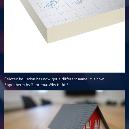
Celotex insulation has now got a different name. It is now
Sopratherm by Soprema. Why is this?