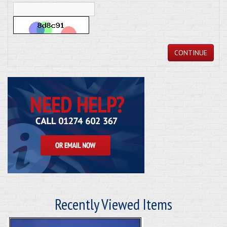
CONTINUE
Recently Viewed Items