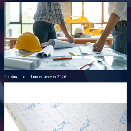
Building around uncertainty in 2026