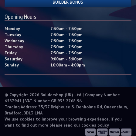
BUILDER BONUS
Opening Hours
Monday
7:30am - 7:30pm
Tuesday
7:30am - 7:30pm
Wednesay
7:30am - 7:30pm
Thursday
7:30am - 7:30pm
Friday
7:30am - 7:30pm
Saturday
9:00am - 5:00pm
Sunday
10:00am - 4:00pm
© Copyright 2026 Buildershop (UK) Ltd | Company Number:
6587941 | VAT Number: GB 935 2768 96
Trading Address: 35/37 Brighouse & Denholme Rd, Queensbury,
Bradford, BD13 1NA
We use cookies to improve your browsing experience. If you
want to find out more please read our
cookies policy