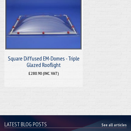
Square Diffused EM-Domes - Triple
Glazed Rooflight
£280.90 (INC. VAT)
LATEST BLOG POSTS
See all articles