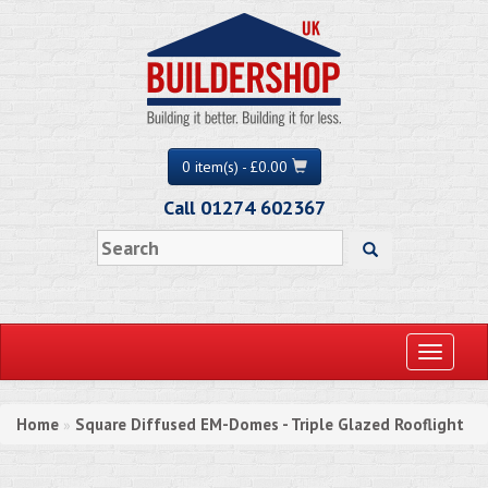
0 item(s) - £0.00
Call 01274 602367
Toggle
navigati
Home
Square Diffused EM-Domes - Triple Glazed Rooflight
»