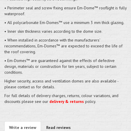
• Perimeter seal and screw fixing ensure Em-Dome™ rooflight is fully
waterproof.
• All polycarbonate Em-Domes™ use a minimum 3 mm thick glazing.
• Inner skin thickness varies according to the dome size.
• When installed in accordance with the manufacturers'
recommendations, Em-Domes™ are expected to exceed the life of
the roof covering.
• Em-Domes™ are guaranteed against the effects of defective
design, materials or construction for ten years, subject to certain
conditions.
Higher security, access and ventilation domes are also available -
please contact us for details.
For full details of delivery charges, returns, colour variations, and
discounts please see our
delivery & returns
policy.
Write a review
Read reviews