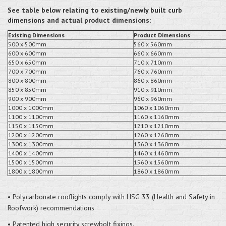
See table below relating to existing/newly built curb
dimensions and actual product dimensions:
Existing Dimensions
Product Dimensions
500 x 500mm
560 x 560mm
600 x 600mm
660 x 660mm
650 x 650mm
710 x 710mm
700 x 700mm
760 x 760mm
800 x 800mm
860 x 860mm
850 x 850mm
910 x 910mm
900 x 900mm
960 x 960mm
1000 x 1000mm
1060 x 1060mm
1100 x 1100mm
1160 x 1160mm
1150 x 1150mm
1210 x 1210mm
1200 x 1200mm
1260 x 1260mm
1300 x 1300mm
1360 x 1360mm
1400 x 1400mm
1460 x 1460mm
1500 x 1500mm
1560 x 1560mm
1800 x 1800mm
1860 x 1860mm
• Polycarbonate rooflights comply with HSG 33 (Health and Safety in
Roofwork) recommendations
• Patented high security screwbolt fixings.