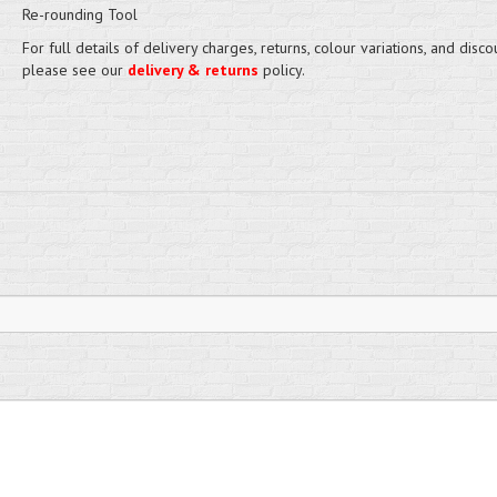
Re-rounding Tool
For full details of delivery charges, returns, colour variations, and disco
please see our
delivery & returns
policy.