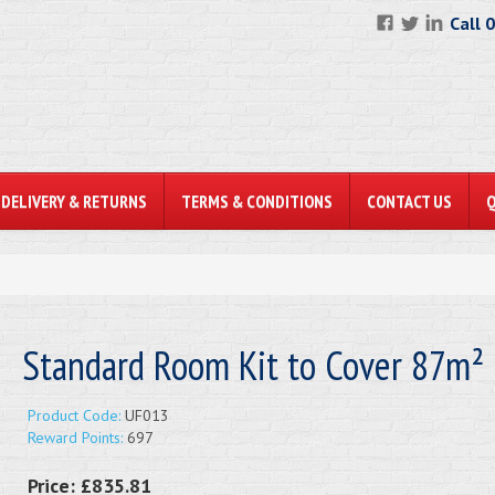
Call 
DELIVERY & RETURNS
TERMS & CONDITIONS
CONTACT US
Standard Room Kit to Cover 87m²
Product Code:
UF013
Reward Points:
697
Price:
£835.81