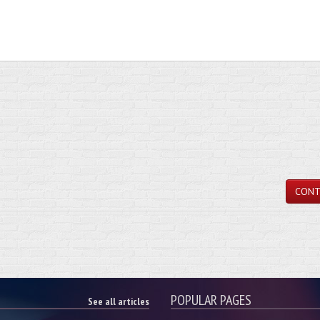
CONT
POPULAR PAGES
See all articles