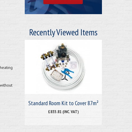
Recently Viewed Items
heating
without
Standard Room Kit to Cover 87m²
£835.81 (INC. VAT)