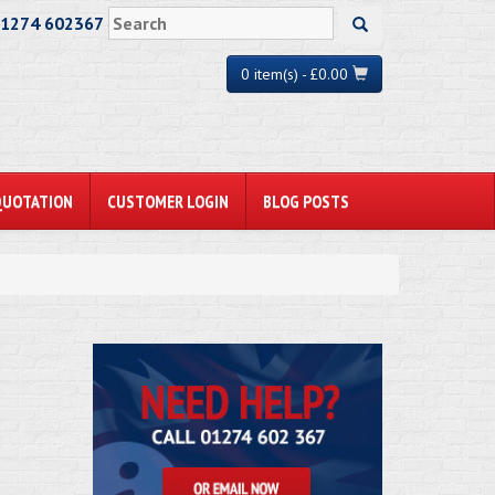
01274 602367
0 item(s) - £0.00
QUOTATION
CUSTOMER LOGIN
BLOG POSTS