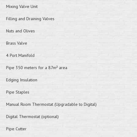
Mixing Valve Unit
Filling and Draining Valves
Nuts and Olives
Brass Valve
4 Port Manifold
Pipe 350 meters for a 87m² area
Edging Insulation
Pipe Staples
Manual Room Thermostat (Upgradable to Digital)
Digital Thermostat (optional)
Pipe Cutter