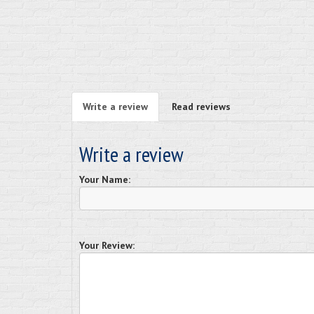
Write a review
Read reviews
Write a review
Your Name:
Your Review: