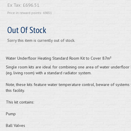
Ex Tax:
£696.51
Price in reward points: 69651
Out Of Stock
Sorry this item is currently out of stock.
Water Underfloor Heating Standard Room Kit to Cover 87m²
Single room kits are ideal for combining one area of water underfloor 
(eg. living room) with a standard radiator system.
Note, these kits feature water temperature control, beware of systems 
this facility.
This kit contains:
Pump
Ball Valves