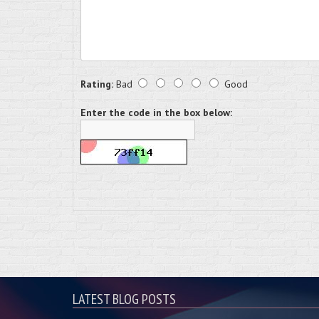
Rating:
Bad
Good
Enter the code in the box below:
LATEST BLOG POSTS