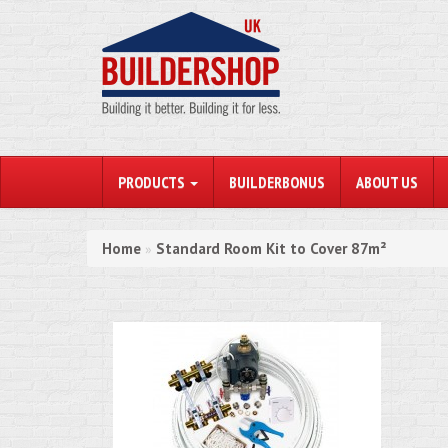
PRODUCTS
BUILDERBONUS
ABOUT US
Home
Standard Room Kit to Cover 87m²
»