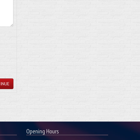
INUE
Opening Hours