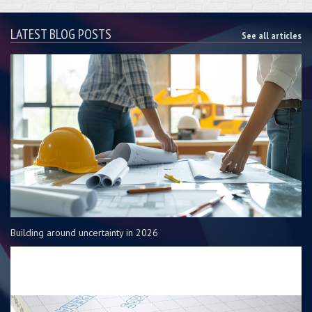
LATEST BLOG POSTS
See all articles
Building around uncertainty in 2026