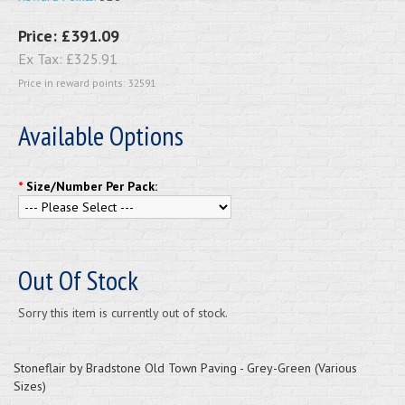
Price:
£391.09
Ex Tax:
£325.91
Price in reward points: 32591
Available Options
*
Size/Number Per Pack:
Out Of Stock
Sorry this item is currently out of stock.
Stoneflair by Bradstone Old Town Paving - Grey-Green (Various
Sizes)