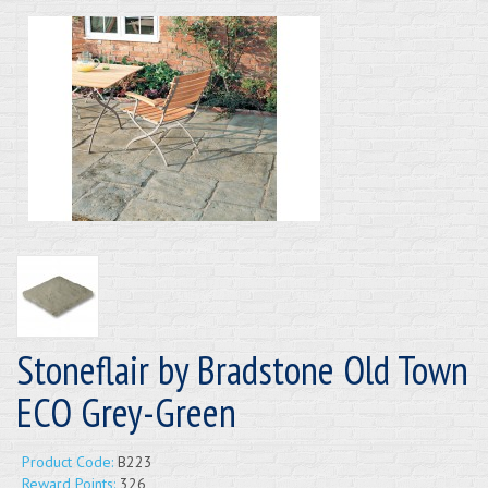
Stoneflair by Bradstone Old Town
ECO Grey-Green
Product Code:
B223
Reward Points:
326