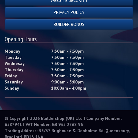
WEBSITE SECURITY
PRIVACY POLICY
BUILDER BONUS
Opening Hours
Monday
7:30am - 7:30pm
Tuesday
7:30am - 7:30pm
Wednesay
7:30am - 7:30pm
Thursday
7:30am - 7:30pm
Friday
7:30am - 7:30pm
Saturday
9:00am - 5:00pm
Sunday
10:00am - 4:00pm
© Copyright 2026 Buildershop (UK) Ltd | Company Number:
6587941 | VAT Number: GB 935 2768 96
Trading Address: 35/37 Brighouse & Denholme Rd, Queensbury,
Bradford, BD13 1NA