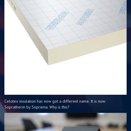
Celotex insulation has now got a different name. It is now
Sopratherm by Soprema. Why is this?