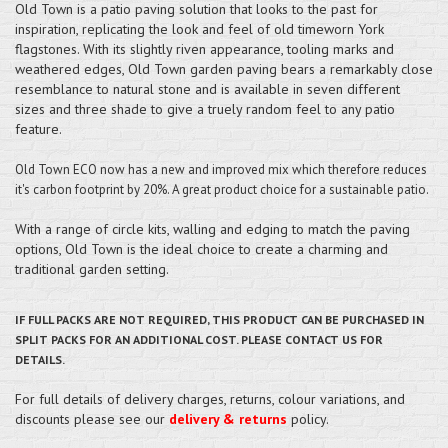
Old Town is a patio paving solution that looks to the past for
inspiration, replicating the look and feel of old timeworn York
flagstones. With its slightly riven appearance, tooling marks and
weathered edges, Old Town garden paving bears a remarkably close
resemblance to natural stone and is available in seven different
sizes and three shade to give a truely random feel to any patio
feature.
Old Town ECO now has a new and improved mix which therefore reduces
it's carbon footprint by 20%. A great product choice for a sustainable patio.
With a range of circle kits, walling and edging to match the paving
options, Old Town is the ideal choice to create a charming and
traditional garden setting.
IF FULL PACKS ARE NOT REQUIRED, THIS PRODUCT CAN BE PURCHASED IN
SPLIT PACKS FOR AN ADDITIONAL COST. PLEASE CONTACT US FOR
DETAILS.
For full details of delivery charges, returns, colour variations, and
discounts please see our
delivery & returns
policy.