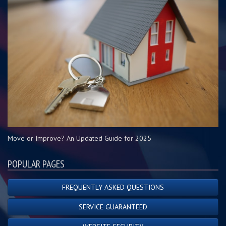
Move or Improve? An Updated Guide for 2025
POPULAR PAGES
FREQUENTLY ASKED QUESTIONS
SERVICE GUARANTEED