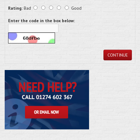
Rating:
Bad
Good
Enter the code in the box below:
CONTINUE