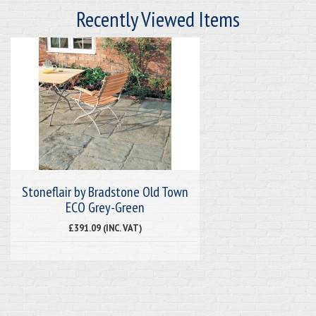
Recently Viewed Items
Stoneflair by Bradstone Old Town
ECO Grey-Green
£391.09 (INC. VAT)