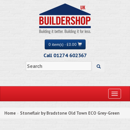
0 item(s) - £0.00
Call 01274 602367
Toggle
navigati
Home
Stoneflair by Bradstone Old Town ECO Grey-Green
»