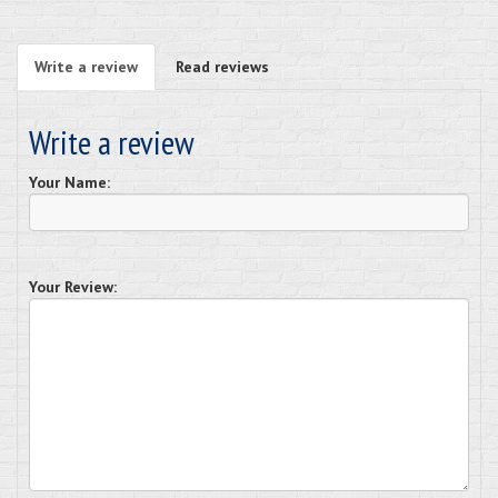
Write a review
Read reviews
Write a review
Your Name:
Your Review: