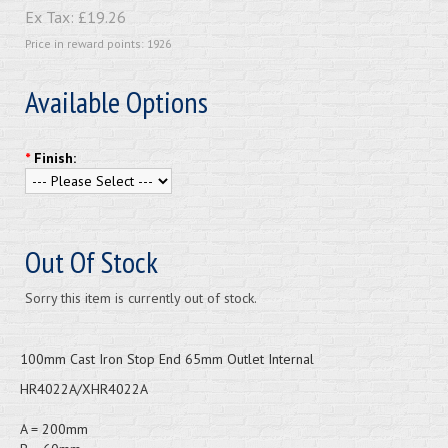
Ex Tax:
£19.26
Price in reward points: 1926
Available Options
*
Finish:
Out Of Stock
Sorry this item is currently out of stock.
100mm Cast Iron Stop End 65mm Outlet Internal
HR4022A/XHR4022A
A = 200mm