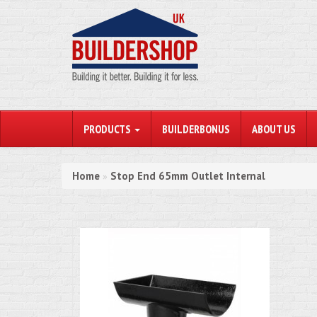
PRODUCTS
BUILDERBONUS
ABOUT US
Home
Stop End 65mm Outlet Internal
»