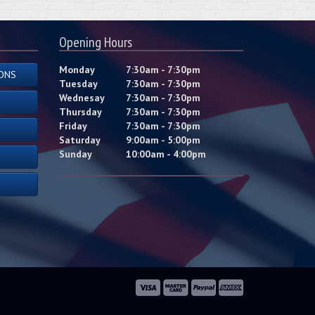
Opening Hours
Monday
7:30am - 7:30pm
ONS
Tuesday
7:30am - 7:30pm
Wednesay
7:30am - 7:30pm
Thursday
7:30am - 7:30pm
Friday
7:30am - 7:30pm
Saturday
9:00am - 5:00pm
Sunday
10:00am - 4:00pm