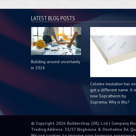
LATEST BLOG POSTS
Building around uncertainty
in 2026
Celotex insulation has n
got a different name. It i
now Sopratherm by
Soprema. Why is this?
© Copyright 2026 Buildershop (UK) Ltd | Company N
Trading Address: 35/37 Brighouse & Denholme Rd, Qu
We use cookies to improve your browsing experience.