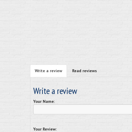
Write a review
Read reviews
Write a review
Your Name:
Your Review: