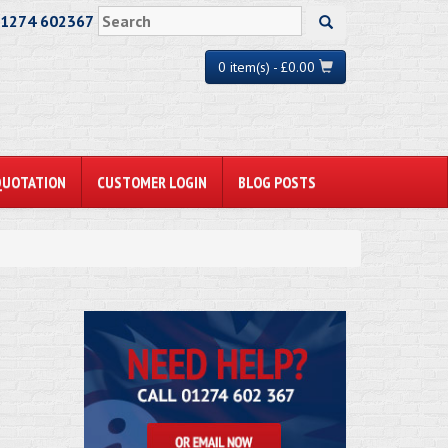
01274 602367
0 item(s) - £0.00
QUOTATION
CUSTOMER LOGIN
BLOG POSTS