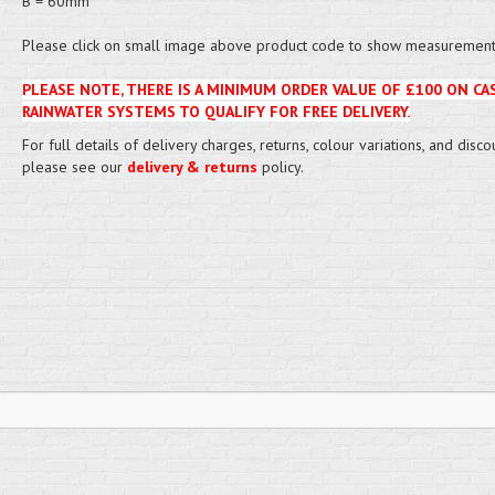
B = 60mm
Please click on small image above product code to show measurement 
PLEASE NOTE, THERE IS A MINIMUM ORDER VALUE OF £100 ON CA
RAINWATER SYSTEMS TO QUALIFY FOR FREE DELIVERY.
For full details of delivery charges, returns, colour variations, and disco
please see our
delivery & returns
policy.