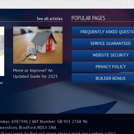
POPULAR PAGES
See all articles
FREQUENTLY ASKED QUESTI
SERVICE GUARANTEED
WEBSITE SECURITY
PRIVACY POLICY
Move or Improve? An
Updated Guide for 2025
BUILDER BONUS
ow
s
umber: 6587941 | VAT Number: GB 935 2768 96
eensbury, Bradford, BD13 1NA
 If you want to find out more please read our
cookies policy