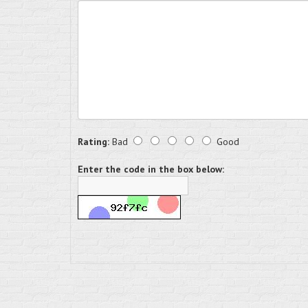
Rating:
Bad
Good
Enter the code in the box below: