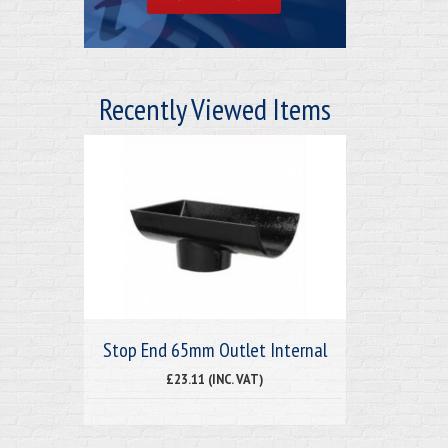
Recently Viewed Items
Stop End 65mm Outlet Internal
£23.11 (INC. VAT)