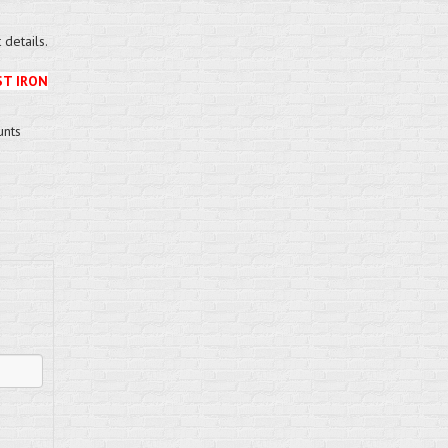
details.
ST IRON
unts