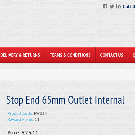
Call 
DELIVERY & RETURNS
TERMS & CONDITIONS
CONTACT US
Stop End 65mm Outlet Internal
Product Code:
RW034
Reward Points:
11
Price:
£23.11