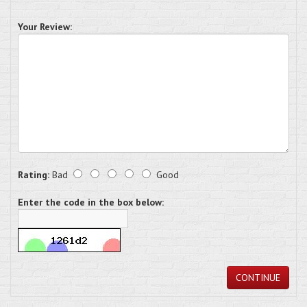
Your Review:
Rating:
Bad
Good
Enter the code in the box below:
CONTINUE