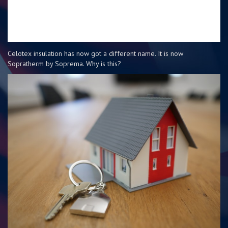
Celotex insulation has now got a different name. It is now
Sopratherm by Soprema. Why is this?