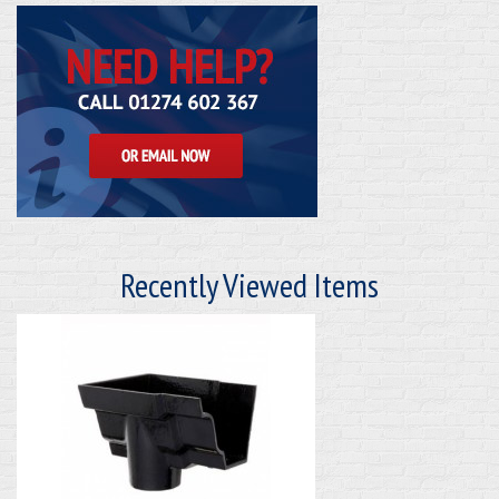
Recently Viewed Items