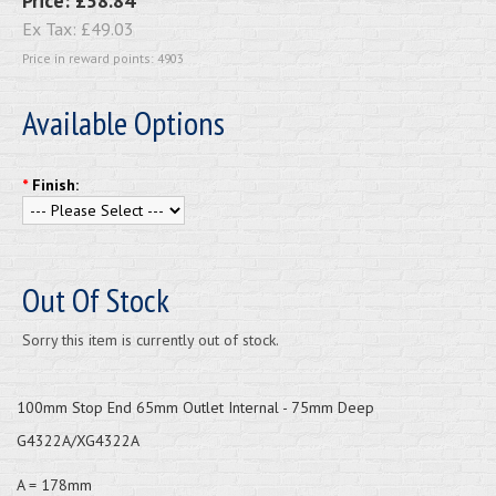
Price:
£58.84
Ex Tax:
£49.03
Price in reward points: 4903
Available Options
*
Finish:
Out Of Stock
Sorry this item is currently out of stock.
100mm Stop End 65mm Outlet Internal - 75mm Deep
G4322A/XG4322A
A = 178mm