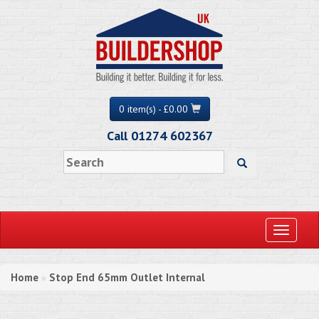
0 item(s) - £0.00
Call 01274 602367
Toggle
navigati
Home
Stop End 65mm Outlet Internal
»