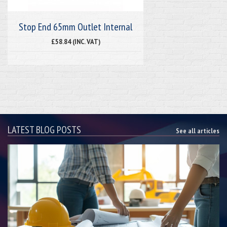
Stop End 65mm Outlet Internal
£58.84 (INC. VAT)
LATEST BLOG POSTS
See all articles