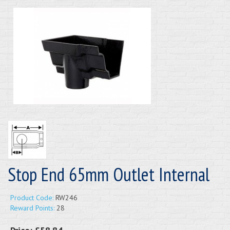
Stop End 65mm Outlet Internal
Product Code:
RW246
Reward Points:
28