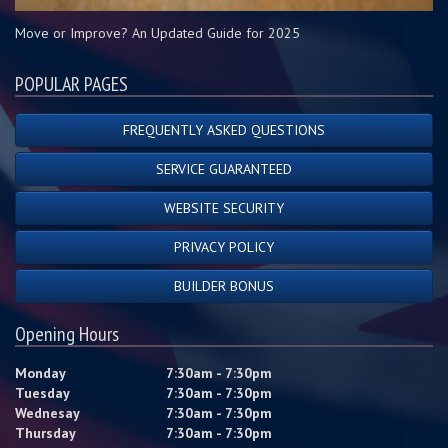
Move or Improve? An Updated Guide for 2025
POPULAR PAGES
FREQUENTLY ASKED QUESTIONS
SERVICE GUARANTEED
WEBSITE SECURITY
PRIVACY POLICY
BUILDER BONUS
Opening Hours
Monday
7:30am - 7:30pm
Tuesday
7:30am - 7:30pm
Wednesay
7:30am - 7:30pm
Thursday
7:30am - 7:30pm