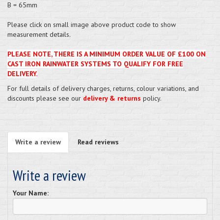
B = 65mm
Please click on small image above product code to show
measurement details.
PLEASE NOTE, THERE IS A MINIMUM ORDER VALUE OF £100 ON
CAST IRON RAINWATER SYSTEMS TO QUALIFY FOR FREE
DELIVERY.
For full details of delivery charges, returns, colour variations, and
discounts please see our
delivery & returns
policy.
Write a review
Read reviews
Write a review
Your Name: