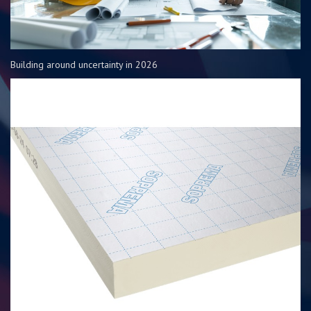
Building around uncertainty in 2026