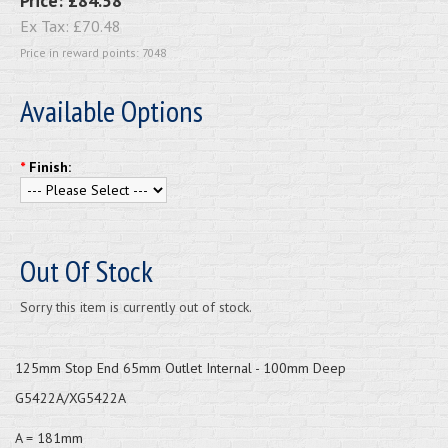
Price:
£84.58
Ex Tax:
£70.48
Price in reward points: 7048
Available Options
*
Finish:
Out Of Stock
Sorry this item is currently out of stock.
125mm Stop End 65mm Outlet Internal - 100mm Deep
G5422A/XG5422A
A = 181mm