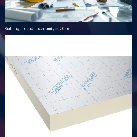
Building around uncertainty in 2026