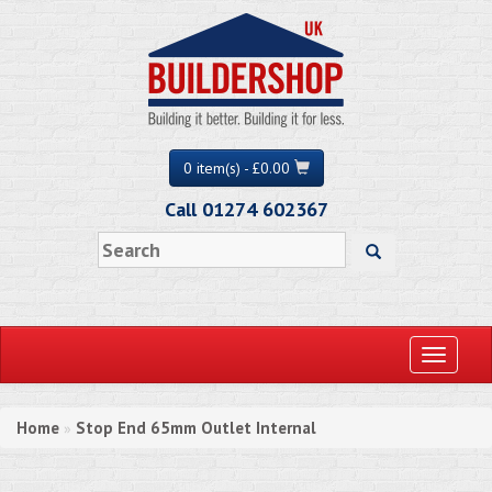
0 item(s) - £0.00
Call 01274 602367
Toggle
navigati
Home
Stop End 65mm Outlet Internal
»