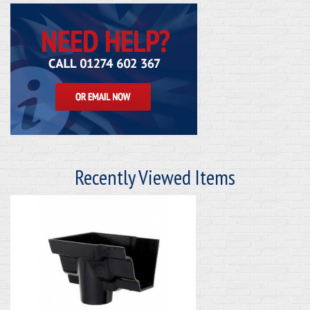
Recently Viewed Items