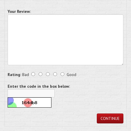
Your Review:
Rating:
Bad
Good
Enter the code in the box below:
CONTINUE