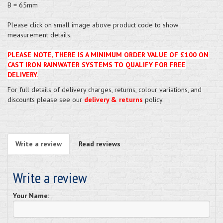
B = 65mm
Please click on small image above product code to show
measurement details.
PLEASE NOTE, THERE IS A MINIMUM ORDER VALUE OF £100 ON
CAST IRON RAINWATER SYSTEMS TO QUALIFY FOR FREE
DELIVERY.
For full details of delivery charges, returns, colour variations, and
discounts please see our
delivery & returns
policy.
Write a review
Read reviews
Write a review
Your Name: