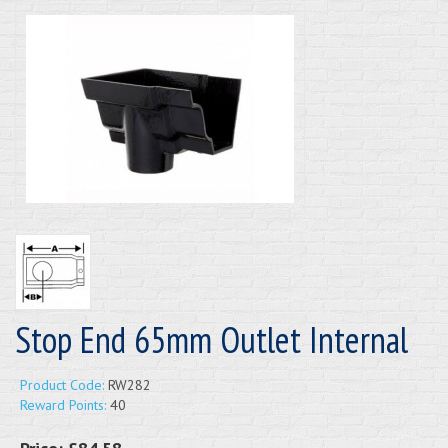
Stop End 65mm Outlet Internal
Product Code:
RW282
Reward Points:
40