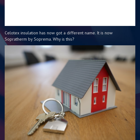
Celotex insulation has now got a different name. It is now
Sopratherm by Soprema. Why is this?