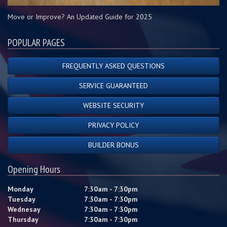
Move or Improve? An Updated Guide for 2025
POPULAR PAGES
FREQUENTLY ASKED QUESTIONS
SERVICE GUARANTEED
WEBSITE SECURITY
PRIVACY POLICY
BUILDER BONUS
Opening Hours
Monday
7:30am - 7:30pm
Tuesday
7:30am - 7:30pm
Wednesay
7:30am - 7:30pm
Thursday
7:30am - 7:30pm