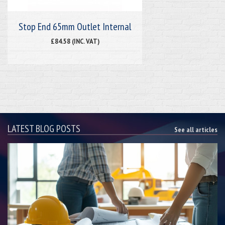
Stop End 65mm Outlet Internal
£84.58 (INC. VAT)
LATEST BLOG POSTS
See all articles