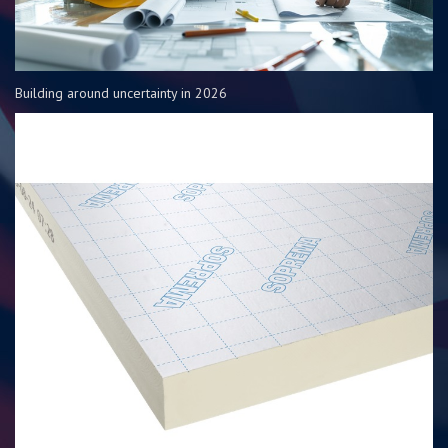
Building around uncertainty in 2026