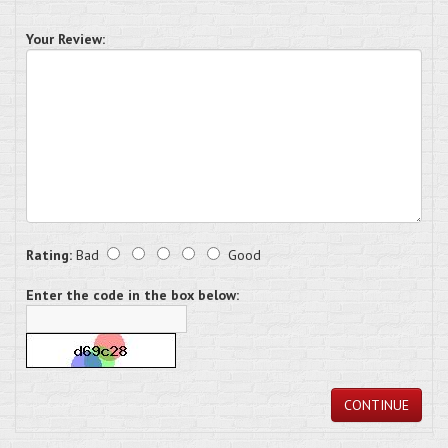
Your Review:
Rating:
Bad
Good
Enter the code in the box below:
CONTINUE