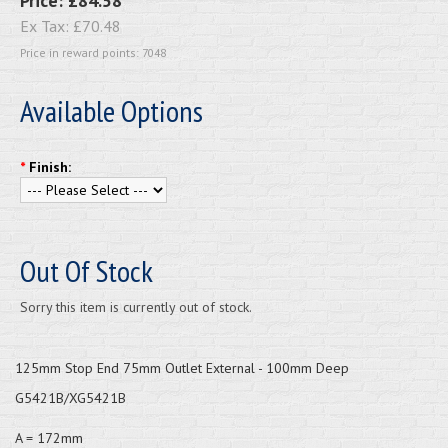
Price:
£84.58
Ex Tax:
£70.48
Price in reward points: 7048
Available Options
*
Finish:
Out Of Stock
Sorry this item is currently out of stock.
125mm Stop End 75mm Outlet External - 100mm Deep
G5421B/XG5421B
A = 172mm