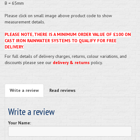
B = 65mm
Please click on small image above product code to show
measurement details.
PLEASE NOTE, THERE IS A MINIMUM ORDER VALUE OF £100 ON
CAST IRON RAINWATER SYSTEMS TO QUALIFY FOR FREE
DELIVERY.
For full details of delivery charges, returns, colour variations, and
discounts please see our
delivery & returns
policy.
Write a review
Read reviews
Write a review
Your Name: