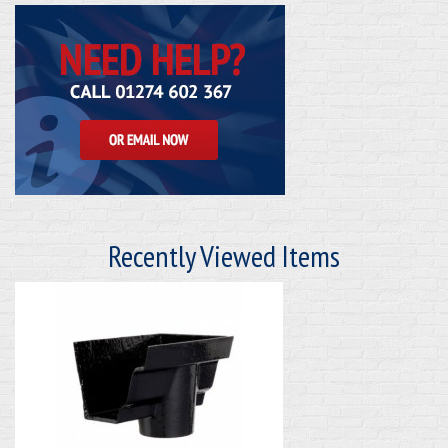
Recently Viewed Items