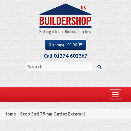
0 item(s) - £0.00
Call 01274 602367
Toggle
navigati
Home
Stop End 75mm Outlet External
»