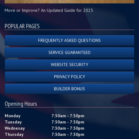
Move or Improve? An Updated Guide for 2025
POPULAR PAGES
FREQUENTLY ASKED QUESTIONS
SERVICE GUARANTEED
WEBSITE SECURITY
PRIVACY POLICY
BUILDER BONUS
Opening Hours
Monday
7:30am - 7:30pm
Tuesday
7:30am - 7:30pm
Wednesay
7:30am - 7:30pm
Thursday
7:30am - 7:30pm