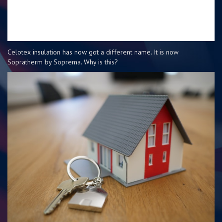
Celotex insulation has now got a different name. It is now
Sopratherm by Soprema. Why is this?