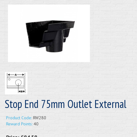
Stop End 75mm Outlet External
Product Code:
RW280
Reward Points:
40