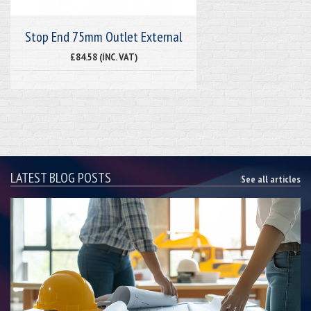
Stop End 75mm Outlet External
£84.58 (INC. VAT)
LATEST BLOG POSTS
See all articles