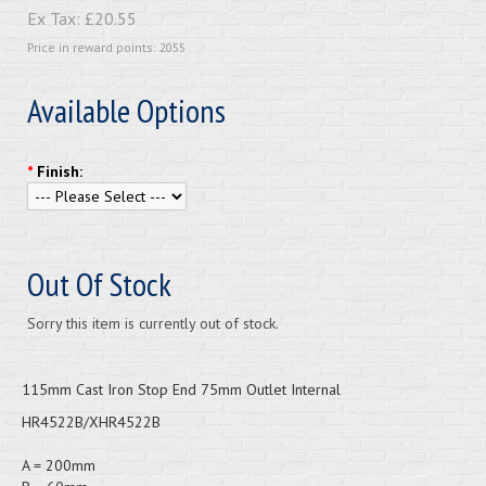
Ex Tax:
£20.55
Price in reward points: 2055
Available Options
*
Finish:
Out Of Stock
Sorry this item is currently out of stock.
115mm Cast Iron Stop End 75mm Outlet Internal
HR4522B/XHR4522B
A = 200mm