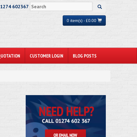
01274 602367
0 item(s) - £0.00
QUOTATION
CUSTOMER LOGIN
BLOG POSTS