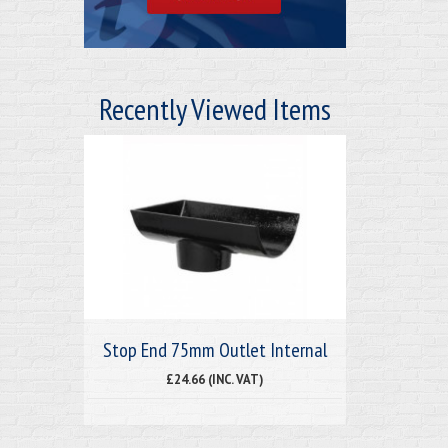
Recently Viewed Items
Stop End 75mm Outlet Internal
£24.66 (INC. VAT)