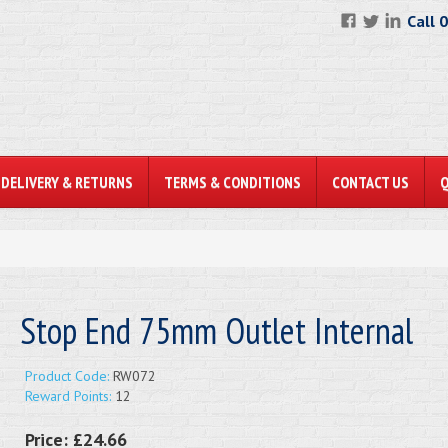
Call 
DELIVERY & RETURNS
TERMS & CONDITIONS
CONTACT US
Stop End 75mm Outlet Internal
Product Code:
RW072
Reward Points:
12
Price:
£24.66