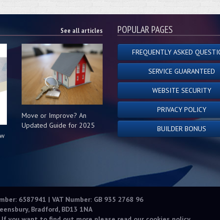
POPULAR PAGES
See all articles
FREQUENTLY ASKED QUESTI
SERVICE GUARANTEED
WEBSITE SECURITY
PRIVACY POLICY
Move or Improve? An
Updated Guide for 2025
BUILDER BONUS
ow
s
umber: 6587941 | VAT Number: GB 935 2768 96
eensbury, Bradford, BD13 1NA
 If you want to find out more please read our
cookies policy