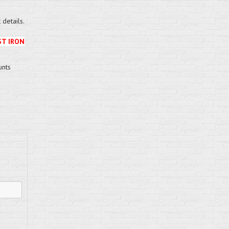
details.
ST IRON
unts