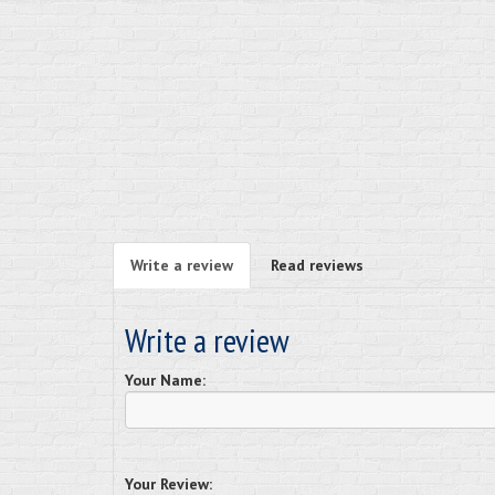
Write a review
Read reviews
Write a review
Your Name:
Your Review: