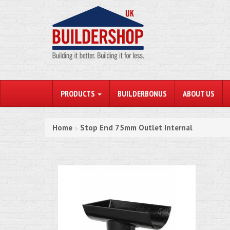
PRODUCTS
BUILDERBONUS
ABOUT US
Home
Stop End 75mm Outlet Internal
»