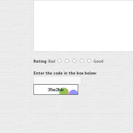
Rating:
Bad
Good
Enter the code in the box below: