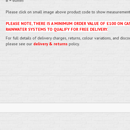
B = 60mm
Please click on small image above product code to show measurement 
PLEASE NOTE, THERE IS A MINIMUM ORDER VALUE OF £100 ON CA
RAINWATER SYSTEMS TO QUALIFY FOR FREE DELIVERY.
For full details of delivery charges, returns, colour variations, and disco
please see our
delivery & returns
policy.