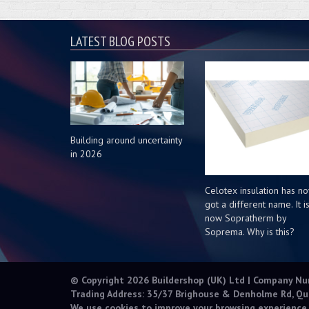
LATEST BLOG POSTS
Building around uncertainty
in 2026
Celotex insulation has n
got a different name. It i
now Sopratherm by
Soprema. Why is this?
© Copyright 2026 Buildershop (UK) Ltd | Company N
Trading Address: 35/37 Brighouse & Denholme Rd, Qu
We use cookies to improve your browsing experience.