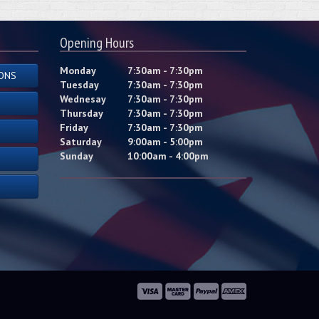
Opening Hours
Monday
7:30am - 7:30pm
ONS
Tuesday
7:30am - 7:30pm
Wednesay
7:30am - 7:30pm
Thursday
7:30am - 7:30pm
Friday
7:30am - 7:30pm
Saturday
9:00am - 5:00pm
Sunday
10:00am - 4:00pm