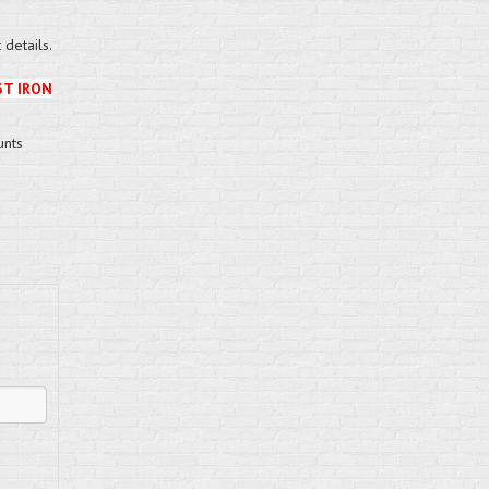
details.
ST IRON
unts