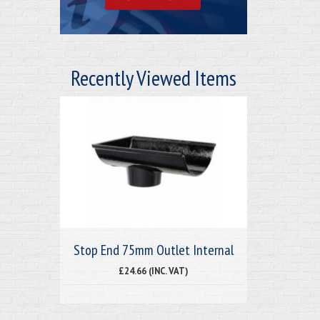
Recently Viewed Items
Stop End 75mm Outlet Internal
£24.66 (INC. VAT)