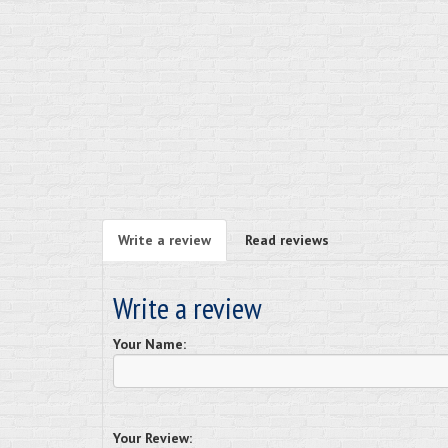
Write a review
Read reviews
Write a review
Your Name:
Your Review: