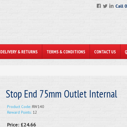
Call 
DELIVERY & RETURNS
TERMS & CONDITIONS
CONTACT US
Stop End 75mm Outlet Internal
Product Code:
RW140
Reward Points:
12
Price:
£24.66