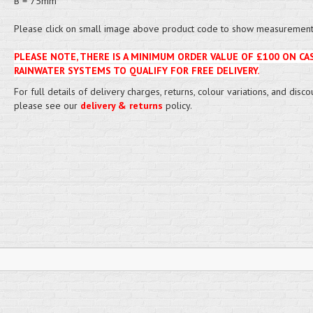
B = 75mm
Please click on small image above product code to show measurement 
PLEASE NOTE, THERE IS A MINIMUM ORDER VALUE OF £100 ON CA
RAINWATER SYSTEMS TO QUALIFY FOR FREE DELIVERY.
For full details of delivery charges, returns, colour variations, and disco
please see our
delivery & returns
policy.