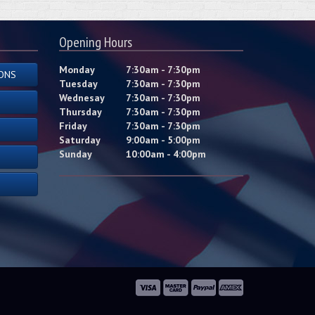
Opening Hours
Monday
7:30am - 7:30pm
ONS
Tuesday
7:30am - 7:30pm
Wednesay
7:30am - 7:30pm
Thursday
7:30am - 7:30pm
Friday
7:30am - 7:30pm
Saturday
9:00am - 5:00pm
Sunday
10:00am - 4:00pm