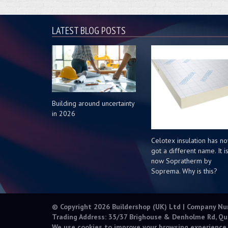
LATEST BLOG POSTS
Building around uncertainty
in 2026
Celotex insulation has n
got a different name. It i
now Sopratherm by
Soprema. Why is this?
© Copyright 2026 Buildershop (UK) Ltd | Company N
Trading Address: 35/37 Brighouse & Denholme Rd, Qu
We use cookies to improve your browsing experience.