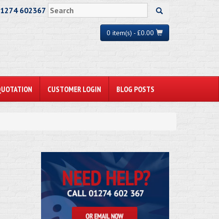
01274 602367
0 item(s) - £0.00
QUOTATION
CUSTOMER LOGIN
BLOG POSTS