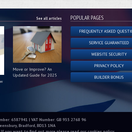
POPULAR PAGES
See all articles
FREQUENTLY ASKED QUESTI
SERVICE GUARANTEED
WEBSITE SECURITY
PRIVACY POLICY
Move or Improve? An
Updated Guide for 2025
BUILDER BONUS
ow
s
umber: 6587941 | VAT Number: GB 935 2768 96
eensbury, Bradford, BD13 1NA
 If you want to find out more please read our
cookies policy