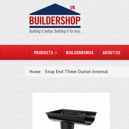
PRODUCTS
BUILDERBONUS
ABOUT US
Home
Stop End 75mm Outlet Internal
»