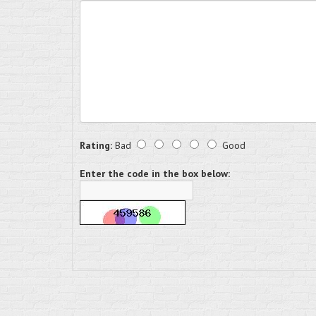
Rating:
Bad
Good
Enter the code in the box below: