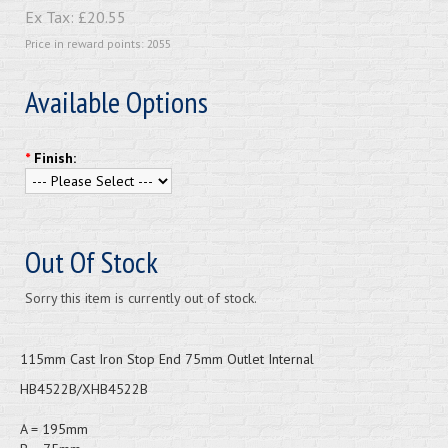
Ex Tax:
£20.55
Price in reward points: 2055
Available Options
*
Finish:
Out Of Stock
Sorry this item is currently out of stock.
115mm Cast Iron Stop End 75mm Outlet Internal
HB4522B/XHB4522B
A = 195mm