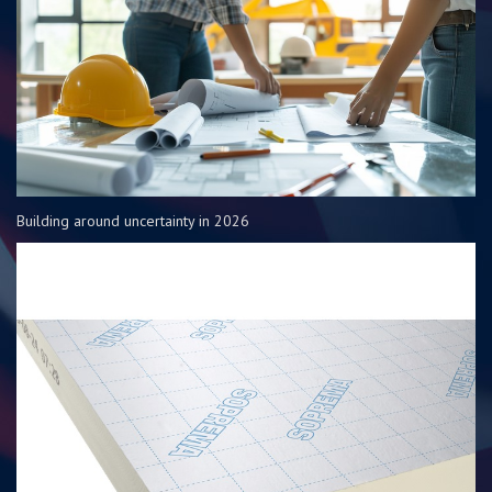
Building around uncertainty in 2026