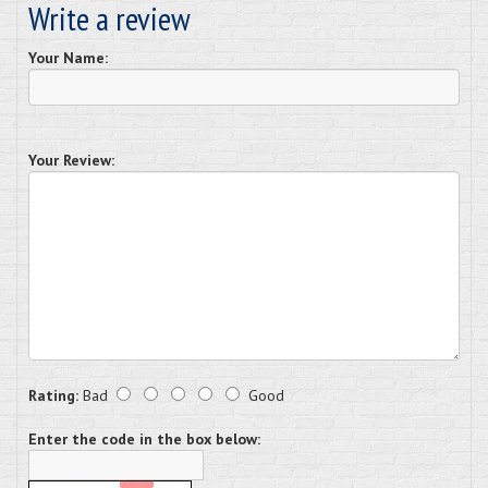
Write a review
Your Name:
Your Review:
Rating:
Bad
Good
Enter the code in the box below: