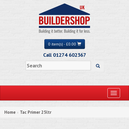
0 item(s) - £0.00
Call 01274 602367
Toggle
navigati
Home
Tac Primer 25ltr
»