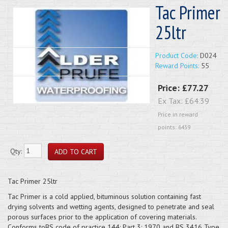
Tac Primer
25ltr
Product Code:
D024
Reward Points:
55
Price:
£77.27
Ex Tax:
£64.39
Price in reward
points: 6439
Qty:
Tac Primer 25ltr
Tac Primer is a cold applied, bituminous solution containing fast
drying solvents and wetting agents, designed to penetrate and seal
porous surfaces prior to the application of covering materials.
Conforms toBS code of practice 144: Part 3: 1970 and BS 3416 Type