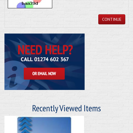
CONTINUE
Recently Viewed Items