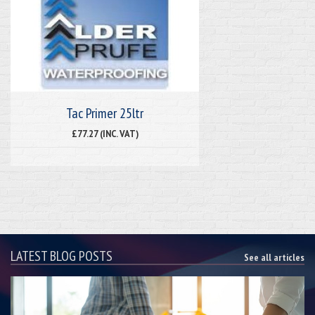
Tac Primer 25ltr
£77.27 (INC. VAT)
LATEST BLOG POSTS
See all articles