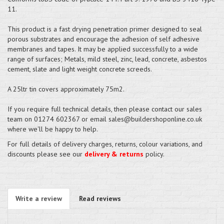
11.
This product is a fast drying penetration primer designed to seal
porous substrates and encourage the adhesion of self adhesive
membranes and tapes. It may be applied successfully to a wide
range of surfaces; Metals, mild steel, zinc, lead, concrete, asbestos
cement, slate and light weight concrete screeds.
A 25ltr tin covers approximately 75m2.
If you require full technical details, then please contact our sales
team on 01274 602367 or email sales@buildershoponline.co.uk
where we'll be happy to help.
For full details of delivery charges, returns, colour variations, and
discounts please see our
delivery & returns
policy.
Write a review
Read reviews