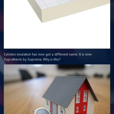
Celotex insulation has now got a different name. It is now
Sopratherm by Soprema. Why is this?