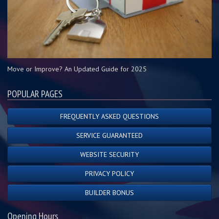
Move or Improve? An Updated Guide for 2025
POPULAR PAGES
FREQUENTLY ASKED QUESTIONS
SERVICE GUARANTEED
WEBSITE SECURITY
PRIVACY POLICY
BUILDER BONUS
Opening Hours