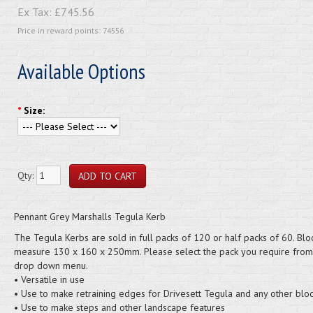
Ex Tax:
£745.56
Price in reward points: 74556
Available Options
*
Size:
Qty:
Pennant Grey Marshalls Tegula Kerb
The Tegula Kerbs are sold in full packs of 120 or half packs of 60. Blo
measure 130 x 160 x 250mm. Please select the pack you require from
drop down menu.
• Versatile in use
• Use to make retraining edges for Drivesett Tegula and any other blo
• Use to make steps and other landscape features