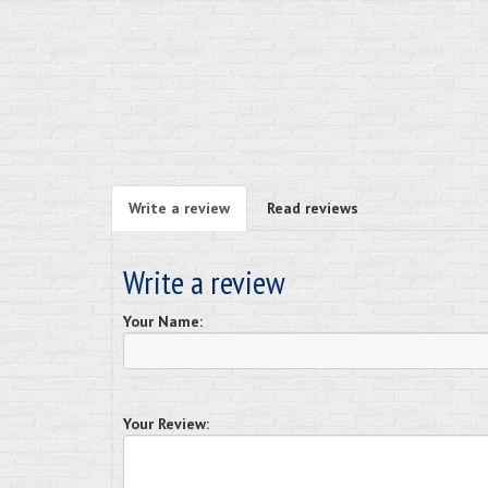
Write a review
Read reviews
Write a review
Your Name:
Your Review: