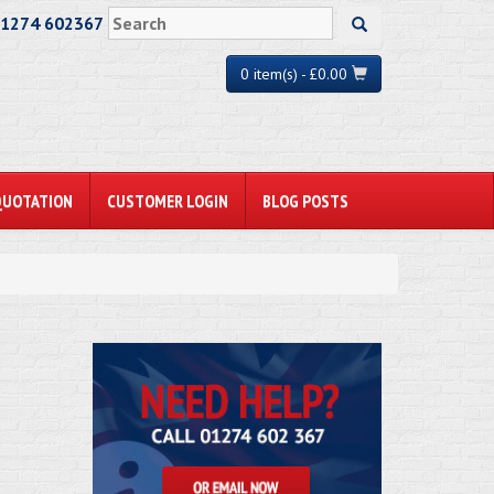
01274 602367
0 item(s) - £0.00
QUOTATION
CUSTOMER LOGIN
BLOG POSTS