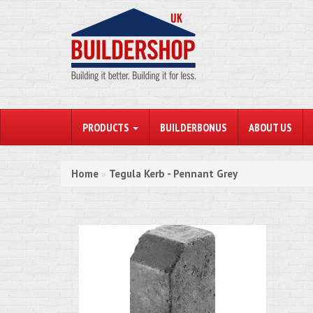
PRODUCTS
BUILDERBONUS
ABOUT US
Home
Tegula Kerb - Pennant Grey
»