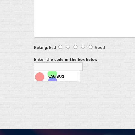
Rating:
Bad
Good
Enter the code in the box below: