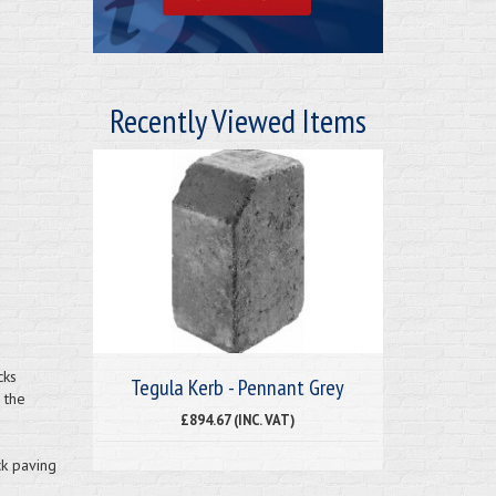
Recently Viewed Items
cks
Tegula Kerb - Pennant Grey
 the
£894.67 (INC. VAT)
ck paving