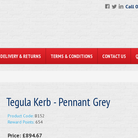
Call 
DELIVERY & RETURNS
TERMS & CONDITIONS
CONTACT US
Tegula Kerb - Pennant Grey
Product Code:
B152
Reward Points:
654
Price:
£894.67