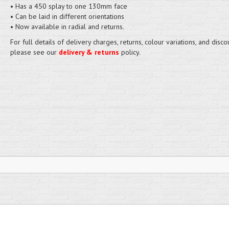
• Has a 450 splay to one 130mm face
• Can be laid in different orientations
• Now available in radial and returns.
For full details of delivery charges, returns, colour variations, and disco
please see our
delivery & returns
policy.