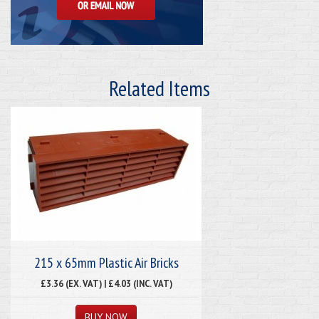
Related Items
215 x 65mm Plastic Air Bricks
£3.36 (EX. VAT) | £4.03 (INC. VAT)