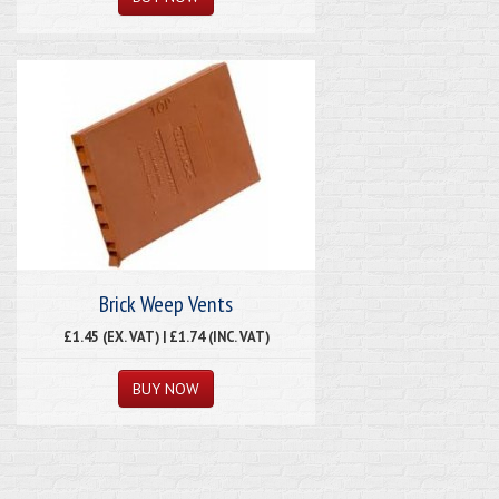
Brick Weep Vents
£1.45 (EX. VAT) | £1.74 (INC. VAT)