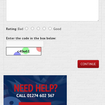
Rating:
Bad
Good
Enter the code in the box below:
CONTINUE