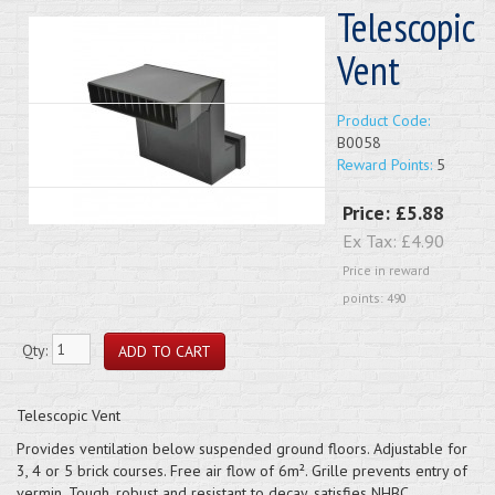
Telescopic
Vent
Product Code:
B0058
Reward Points:
5
Price:
£5.88
Ex Tax:
£4.90
Price in reward
points: 490
Qty:
Telescopic Vent
Provides ventilation below suspended ground floors. Adjustable for
3, 4 or 5 brick courses. Free air flow of 6m². Grille prevents entry of
vermin. Tough, robust and resistant to decay, satisfies NHBC