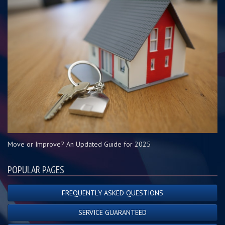
Move or Improve? An Updated Guide for 2025
POPULAR PAGES
FREQUENTLY ASKED QUESTIONS
SERVICE GUARANTEED