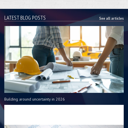
LATEST BLOG POSTS
See all articles
Building around uncertainty in 2026