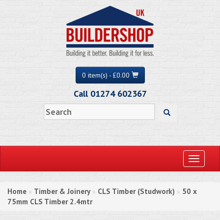
0 item(s) - £0.00
Call 01274 602367
Toggle
navigati
Home
Timber & Joinery
CLS Timber (Studwork)
50 x
»
»
»
75mm CLS Timber 2.4mtr