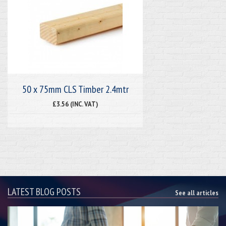
50 x 75mm CLS Timber 2.4mtr
£3.56 (INC. VAT)
LATEST BLOG POSTS
See all articles