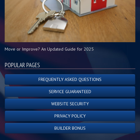
Move or Improve? An Updated Guide for 2025
POPULAR PAGES
FREQUENTLY ASKED QUESTIONS
SERVICE GUARANTEED
WEBSITE SECURITY
PRIVACY POLICY
BUILDER BONUS