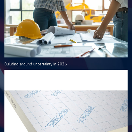
Building around uncertainty in 2026