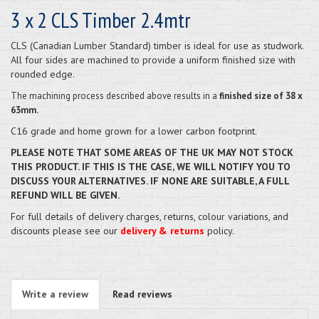
3 x 2 CLS Timber 2.4mtr
CLS (Canadian Lumber Standard) timber is ideal for use as studwork.
All four sides are machined to provide a uniform finished size with
rounded edge.
The machining
process described above results in a
finished size of 38 x
63mm.
C16 grade and home grown for a lower carbon footprint.
PLEASE NOTE THAT SOME AREAS OF THE UK MAY NOT STOCK
THIS PRODUCT. IF THIS IS THE CASE, WE WILL NOTIFY YOU TO
DISCUSS YOUR ALTERNATIVES. IF NONE ARE SUITABLE, A FULL
REFUND WILL BE GIVEN.
For full details of delivery charges, returns, colour variations, and
discounts please see our
delivery & returns
policy.
Write a review
Read reviews