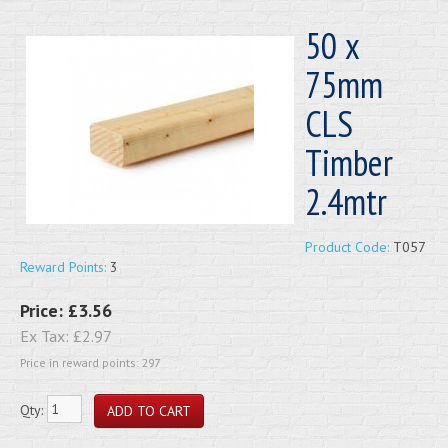
50 x
75mm
CLS
Timber
2.4mtr
Product Code:
T057
Reward Points:
3
Price:
£3.56
Ex Tax:
£2.97
Price in reward points: 297
Qty: