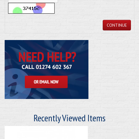
CONTINUE
Recently Viewed Items