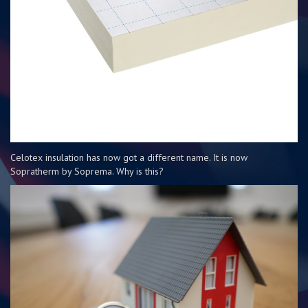
Celotex insulation has now got a different name. It is now
Sopratherm by Soprema. Why is this?