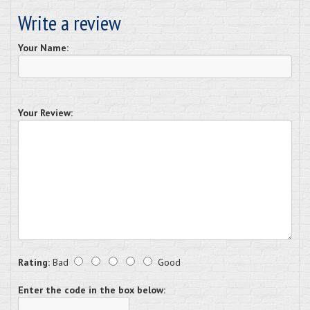
Write a review
Your Name:
Your Review:
Rating:
Bad
Good
Enter the code in the box below: