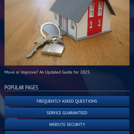
Move or Improve? An Updated Guide for 2025
POPULAR PAGES
FREQUENTLY ASKED QUESTIONS
SERVICE GUARANTEED
WEBSITE SECURITY