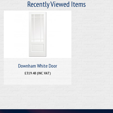
Recently Viewed Items
Downham White Door
£319.48 (INC. VAT)