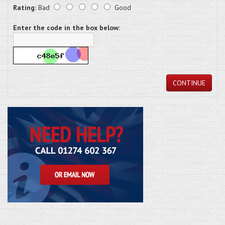
Rating:
Bad
Good
Enter the code in the box below:
CONTINUE