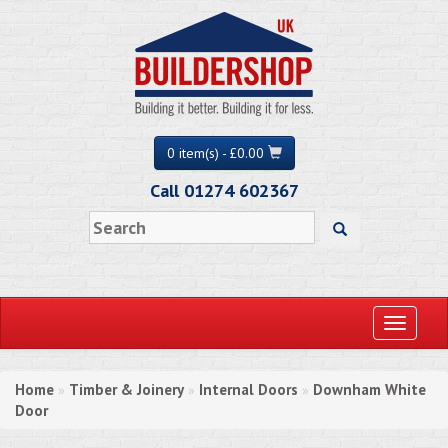
0 item(s) - £0.00
Call 01274 602367
Toggle
navigati
Home
Timber & Joinery
Internal Doors
Downham White
»
»
»
Door