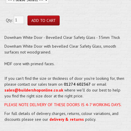
Qty:
Downham White Door - Bevelled Clear Safety Glass - 35mm Thick
Downham White Door with bevelled Clear Safety Glass, smooth
surfaces not woodgrained.
MDF core with primed faces.
If you can't find the size or thickness of door you're looking for, then
please contact our sales team on
01274 602367
or email
sales@buildershoponline.co.uk
where we'll do our best to help
you find the right size door at the right price.
PLEASE NOTE DELIVERY OF THESE DOORS IS 4-7 WORKING DAYS.
For full details of delivery charges, returns, colour variations, and
discounts please see our
delivery & returns
policy.