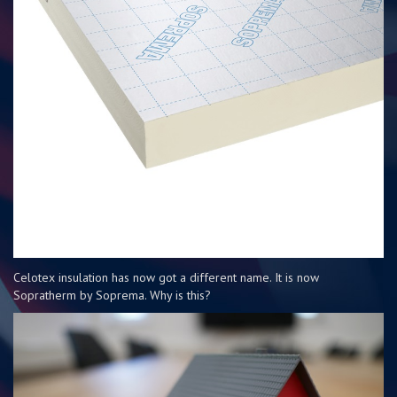
Celotex insulation has now got a different name. It is now
Sopratherm by Soprema. Why is this?