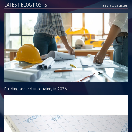
LATEST BLOG POSTS
See all articles
Building around uncertainty in 2026