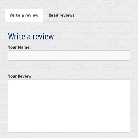
Write a review
Read reviews
Write a review
Your Name:
Your Review: