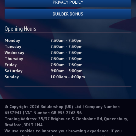
PRIVACY POLICY
BUILDER BONUS
Opening Hours
Monday
7:30am - 7:30pm
Tuesday
7:30am - 7:30pm
Wednesay
7:30am - 7:30pm
Thursday
7:30am - 7:30pm
Friday
7:30am - 7:30pm
Saturday
9:00am - 5:00pm
Sunday
10:00am - 4:00pm
© Copyright 2026 Buildershop (UK) Ltd | Company Number:
6587941 | VAT Number: GB 935 2768 96
Trading Address: 35/37 Brighouse & Denholme Rd, Queensbury,
Bradford, BD13 1NA
We use cookies to improve your browsing experience. If you