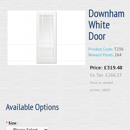
Downham
White
Door
Product Code:
T236
Reward Points:
264
Price:
£319.48
Ex Tax:
£266.23
Price in reward
points: 26623
Available Options
*
Size: