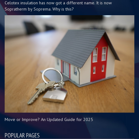
Celotex insulation has now got a different name. It is now
Sopratherm by Soprema. Why is this?
Move or Improve? An Updated Guide for 2025
POPULAR PAGES