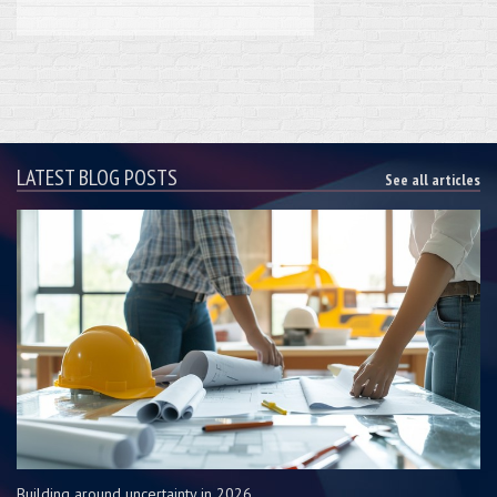
LATEST BLOG POSTS
See all articles
Building around uncertainty in 2026