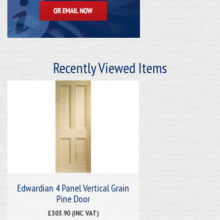
Recently Viewed Items
Edwardian 4 Panel Vertical Grain
Pine Door
£303.90 (INC. VAT)