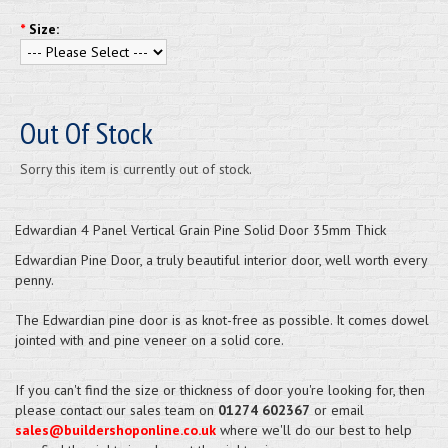
*
Size:
Out Of Stock
Sorry this item is currently out of stock.
Edwardian 4 Panel Vertical Grain Pine Solid Door 35mm Thick
Edwardian Pine Door, a truly beautiful interior door, well worth every
penny.
The Edwardian pine door is as knot-free as possible. It comes dowel
jointed with and pine veneer on a solid core.
If you can't find the size or thickness of door you're looking for, then
please contact our sales team on
01274 602367
or email
sales@buildershoponline.co.uk
where we'll do our best to help