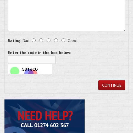
Rating:
Bad
Good
Enter the code in the box below:
CONTINUE