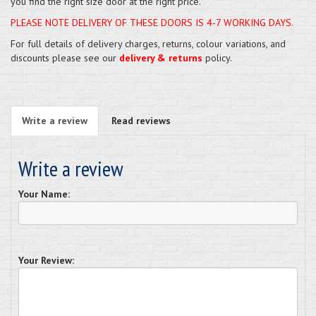
you find the right size door at the right price.
PLEASE NOTE DELIVERY OF THESE DOORS IS 4-7 WORKING DAYS.
For full details of delivery charges, returns, colour variations, and
discounts please see our
delivery & returns
policy.
Write a review
Read reviews
Write a review
Your Name:
Your Review: