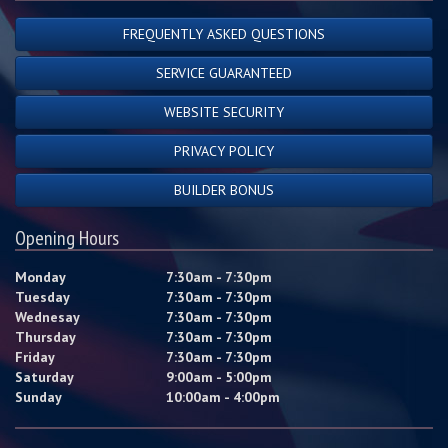
FREQUENTLY ASKED QUESTIONS
SERVICE GUARANTEED
WEBSITE SECURITY
PRIVACY POLICY
BUILDER BONUS
Opening Hours
Monday
7:30am - 7:30pm
Tuesday
7:30am - 7:30pm
Wednesay
7:30am - 7:30pm
Thursday
7:30am - 7:30pm
Friday
7:30am - 7:30pm
Saturday
9:00am - 5:00pm
Sunday
10:00am - 4:00pm