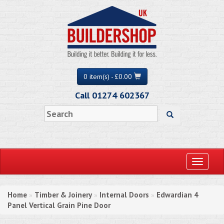
0 item(s) - £0.00
Call 01274 602367
Toggle
navigati
Home
Timber & Joinery
Internal Doors
Edwardian 4
»
»
»
Panel Vertical Grain Pine Door