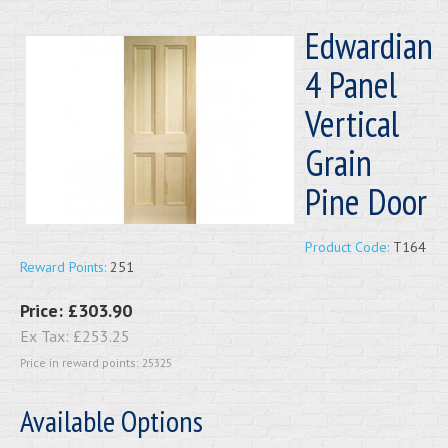
Edwardian
4 Panel
Vertical
Grain
Pine Door
Product Code:
T164
Reward Points:
251
Price:
£303.90
Ex Tax:
£253.25
Price in reward points: 25325
Available Options