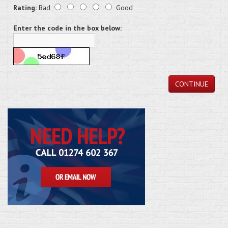
Rating:
Bad
Good
Enter the code in the box below:
CONTINUE