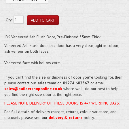
Qty:
JBK Veneered Ash Flush Door, Pre-Finished 35mm Thick
Veneered Ash Flush door, this door has a very clear, light in colour,
ash veneer on both faces.
Veneered face with hollow core.
If you can't find the size or thickness of door you're looking for, then
please contact our sales team on
01274 602367
or email
sales@buildershoponline.co.uk
where we'll do our best to help
you find the right size door at the right price.
PLEASE NOTE DELIVERY OF THESE DOORS IS 4-7 WORKING DAYS.
For full details of delivery charges, returns, colour variations, and
discounts please see our
delivery & returns
policy.