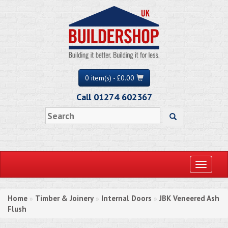
0 item(s) - £0.00
Call 01274 602367
Toggle
navigati
Home
Timber & Joinery
Internal Doors
JBK Veneered Ash
»
»
»
Flush