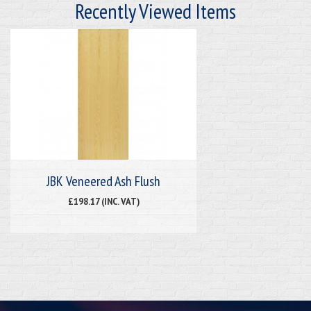
Recently Viewed Items
JBK Veneered Ash Flush
£198.17 (INC. VAT)