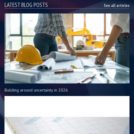
LATEST BLOG POSTS
See all articles
Building around uncertainty in 2026