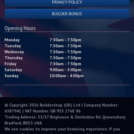
PRIVACY POLICY
BUILDER BONUS
Opening Hours
Monday
7:30am - 7:30pm
Tuesday
7:30am - 7:30pm
Wednesay
7:30am - 7:30pm
Thursday
7:30am - 7:30pm
Friday
7:30am - 7:30pm
Saturday
9:00am - 5:00pm
Sunday
10:00am - 4:00pm
© Copyright 2026 Buildershop (UK) Ltd | Company Number:
6587941 | VAT Number: GB 935 2768 96
Trading Address: 35/37 Brighouse & Denholme Rd, Queensbury,
Bradford, BD13 1NA
We use cookies to improve your browsing experience. If you