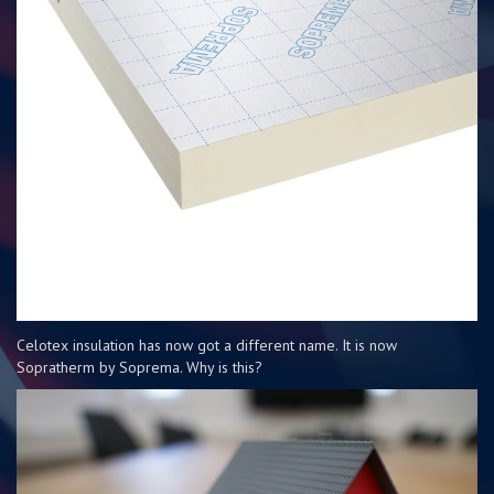
Celotex insulation has now got a different name. It is now
Sopratherm by Soprema. Why is this?