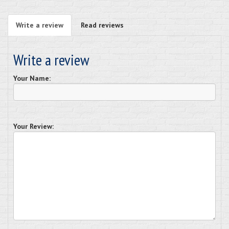
Write a review
Read reviews
Write a review
Your Name:
Your Review: