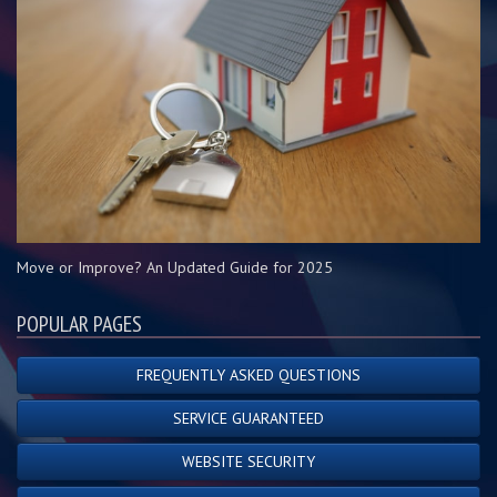
Move or Improve? An Updated Guide for 2025
POPULAR PAGES
FREQUENTLY ASKED QUESTIONS
SERVICE GUARANTEED
WEBSITE SECURITY