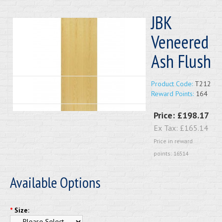
JBK
Veneered
Ash Flush
Product Code:
T212
Reward Points:
164
Price:
£198.17
Ex Tax:
£165.14
Price in reward
points: 16514
Available Options
*
Size: