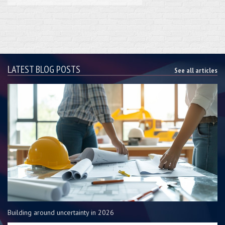
LATEST BLOG POSTS
See all articles
Building around uncertainty in 2026