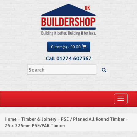
0 item(s) - £0.00
Call 01274 602367
Toggle
navigati
Home
Timber & Joinery
PSE / Planed All Round Timber
»
»
»
25 x 225mm PSE/PAR Timber