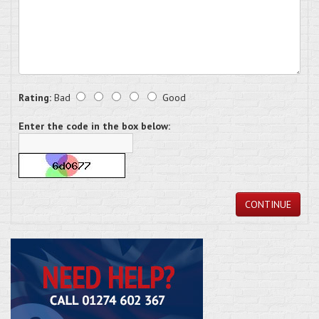
Rating:
Bad
Good
Enter the code in the box below:
CONTINUE