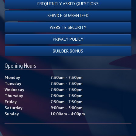
FREQUENTLY ASKED QUESTIONS
SERVICE GUARANTEED
WEBSITE SECURITY
PRIVACY POLICY
BUILDER BONUS
Opening Hours
Monday
7:30am - 7:30pm
Tuesday
7:30am - 7:30pm
Wednesay
7:30am - 7:30pm
Thursday
7:30am - 7:30pm
Friday
7:30am - 7:30pm
Saturday
9:00am - 5:00pm
Sunday
10:00am - 4:00pm