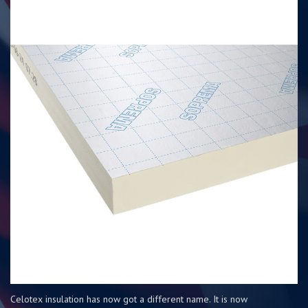
Celotex insulation has now got a different name. It is now