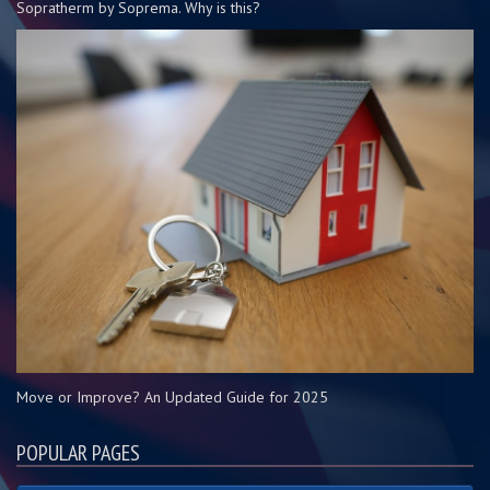
Sopratherm by Soprema. Why is this?
Move or Improve? An Updated Guide for 2025
POPULAR PAGES