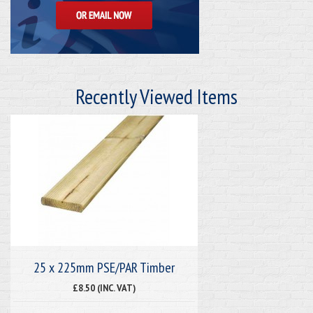
Recently Viewed Items
25 x 225mm PSE/PAR Timber
£8.50 (INC. VAT)