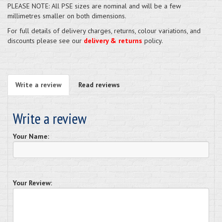
PLEASE NOTE: All PSE sizes are nominal and will be a few
millimetres smaller on both dimensions.
For full details of delivery charges, returns, colour variations, and
discounts please see our
delivery & returns
policy.
Write a review
Read reviews
Write a review
Your Name:
Your Review: