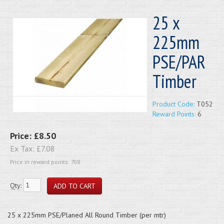
25 x
225mm
PSE/PAR
Timber
Product Code:
T052
Reward Points:
6
Price:
£8.50
Ex Tax:
£7.08
Price in reward points: 708
Qty:
25 x 225mm PSE/Planed All Round Timber (per mtr)