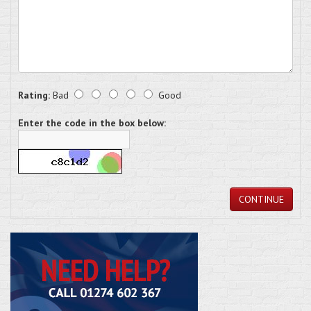
Rating:
Bad
Good
Enter the code in the box below:
CONTINUE