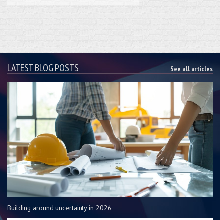
LATEST BLOG POSTS
See all articles
Building around uncertainty in 2026