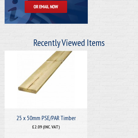
Recently Viewed Items
25 x 50mm PSE/PAR Timber
£2.09 (INC. VAT)