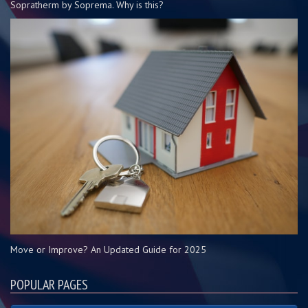
Sopratherm by Soprema. Why is this?
Move or Improve? An Updated Guide for 2025
POPULAR PAGES