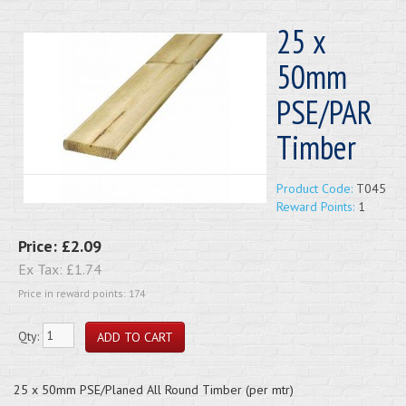
25 x
50mm
PSE/PAR
Timber
Product Code:
T045
Reward Points:
1
Price:
£2.09
Ex Tax:
£1.74
Price in reward points: 174
Qty:
25 x 50mm PSE/Planed All Round Timber (per mtr)