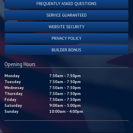
FREQUENTLY ASKED QUESTIONS
SERVICE GUARANTEED
WEBSITE SECURITY
PRIVACY POLICY
BUILDER BONUS
Opening Hours
Monday
7:30am - 7:30pm
Tuesday
7:30am - 7:30pm
Wednesay
7:30am - 7:30pm
Thursday
7:30am - 7:30pm
Friday
7:30am - 7:30pm
Saturday
9:00am - 5:00pm
Sunday
10:00am - 4:00pm