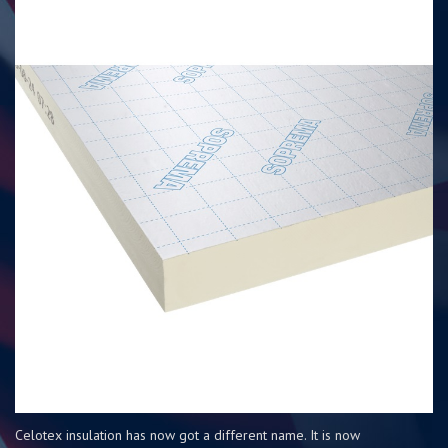
Celotex insulation has now got a different name. It is now