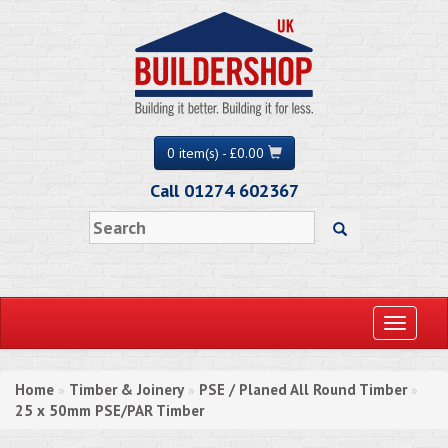
0 item(s) - £0.00
Call 01274 602367
Toggle
navigati
Home
Timber & Joinery
PSE / Planed All Round Timber
»
»
»
25 x 50mm PSE/PAR Timber