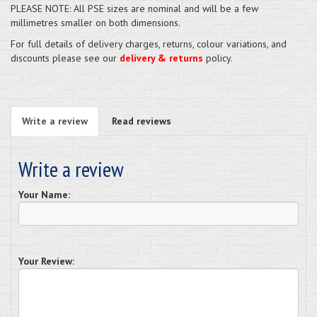
PLEASE NOTE: All PSE sizes are nominal and will be a few
millimetres smaller on both dimensions.
For full details of delivery charges, returns, colour variations, and
discounts please see our
delivery & returns
policy.
Write a review
Read reviews
Write a review
Your Name:
Your Review: