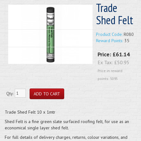
Trade
Shed Felt
Product Code:
R080
Reward Points:
35
Price:
£61.14
Ex Tax:
£50.95
Price in reward
points: 5095
Qty:
Trade Shed Felt 10 x 1mtr
Shed Felt is a fine green slate surfaced roofing felt, for use as an
economical single layer shed felt.
For full details of delivery charges, returns, colour variations, and