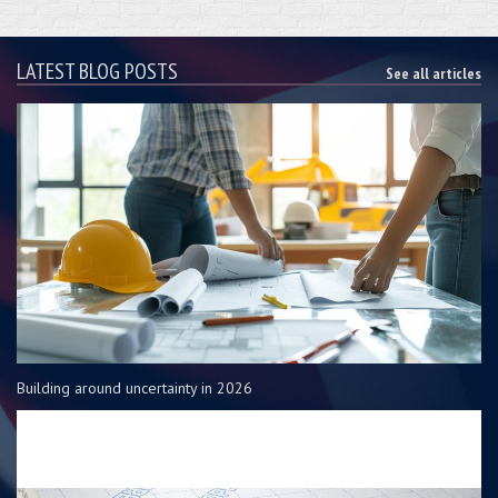
LATEST BLOG POSTS
See all articles
Building around uncertainty in 2026