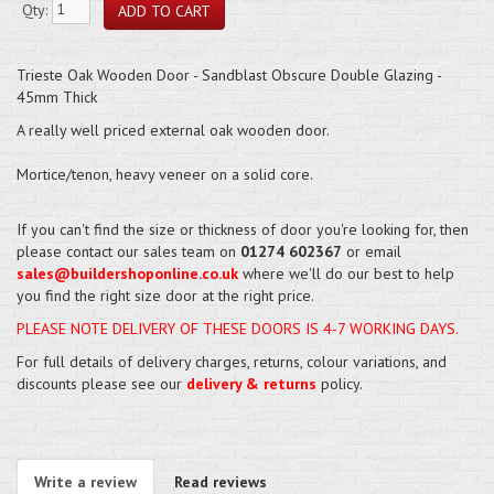
Qty:
Trieste Oak Wooden Door - Sandblast Obscure Double Glazing -
45mm Thick
A really well priced external oak wooden door.
Mortice/tenon, heavy veneer on a solid core.
If you can't find the size or thickness of door you're looking for, then
please contact our sales team on
01274 602367
or email
sales@buildershoponline.co.uk
where we'll do our best to help
you find the right size door at the right price.
PLEASE NOTE DELIVERY OF THESE DOORS IS 4-7 WORKING DAYS.
For full details of delivery charges, returns, colour variations, and
discounts please see our
delivery & returns
policy.
Write a review
Read reviews