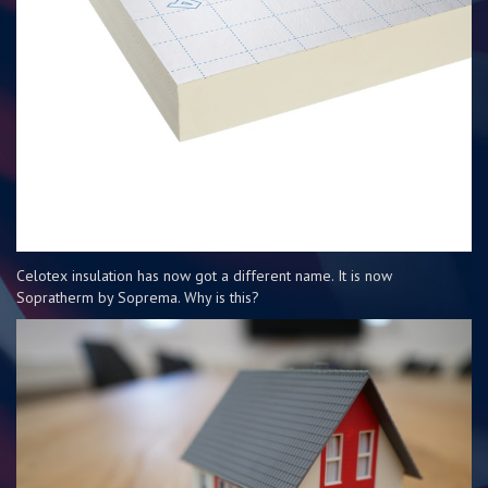
Celotex insulation has now got a different name. It is now
Sopratherm by Soprema. Why is this?