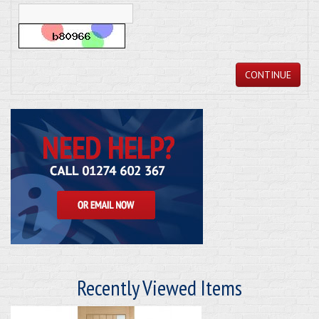
CONTINUE
Recently Viewed Items