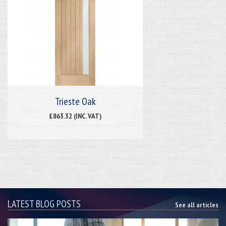
Trieste Oak
£863.32 (INC. VAT)
LATEST BLOG POSTS
See all articles