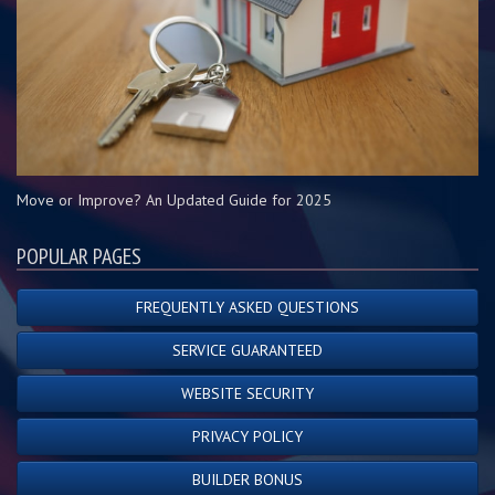
Move or Improve? An Updated Guide for 2025
POPULAR PAGES
FREQUENTLY ASKED QUESTIONS
SERVICE GUARANTEED
WEBSITE SECURITY
PRIVACY POLICY
BUILDER BONUS