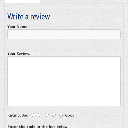
Write a review
Your Name:
Your Review:
Rating:
Bad
Good
Enter the code in the box below: