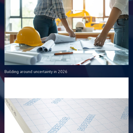
Building around uncertainty in 2026