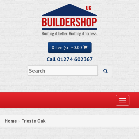
0 item(s) - £0.00
Call 01274 602367
Toggle
navigati
Home
Trieste Oak
»