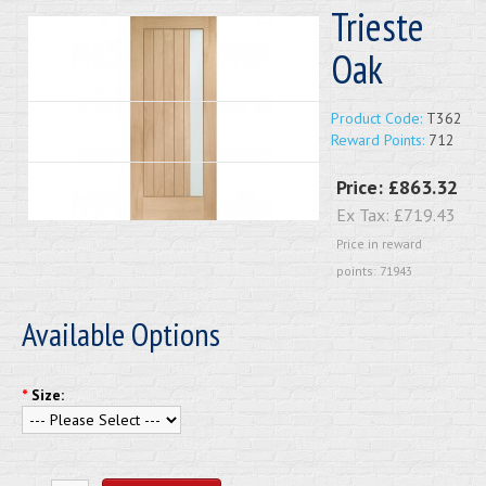
Trieste
Oak
Product Code:
T362
Reward Points:
712
Price:
£863.32
Ex Tax:
£719.43
Price in reward
points: 71943
Available Options
*
Size: