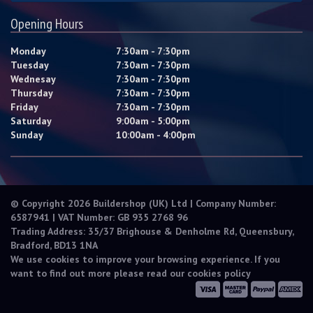
Opening Hours
Monday
7:30am - 7:30pm
Tuesday
7:30am - 7:30pm
Wednesay
7:30am - 7:30pm
Thursday
7:30am - 7:30pm
Friday
7:30am - 7:30pm
Saturday
9:00am - 5:00pm
Sunday
10:00am - 4:00pm
© Copyright 2026 Buildershop (UK) Ltd | Company Number:
6587941 | VAT Number: GB 935 2768 96
Trading Address: 35/37 Brighouse & Denholme Rd, Queensbury,
Bradford, BD13 1NA
We use cookies to improve your browsing experience. If you
want to find out more please read our
cookies policy