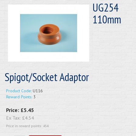
UG254
110mm
Spigot/Socket Adaptor
Product Code:
U116
Reward Points:
3
Price:
£5.45
Ex Tax:
£4.54
Price in reward points: 454