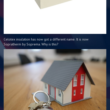
Celotex insulation has now got a different name. It is now
Sopratherm by Soprema. Why is this?