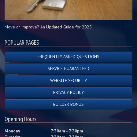
Move or Improve? An Updated Guide for 2025
POPULAR PAGES
FREQUENTLY ASKED QUESTIONS
SERVICE GUARANTEED
WEBSITE SECURITY
PRIVACY POLICY
BUILDER BONUS
Opening Hours
Monday
7:30am - 7:30pm
Tuesday
7:30am - 7:30pm