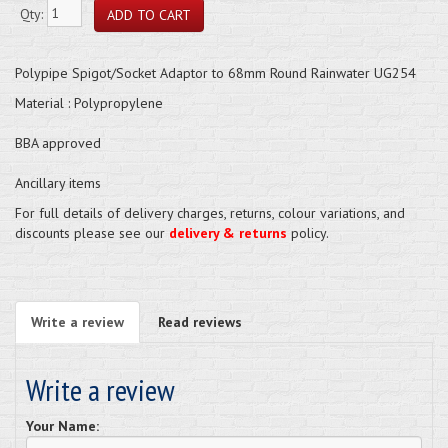
Qty:
Polypipe Spigot/Socket Adaptor to 68mm Round Rainwater UG254
Material : Polypropylene
BBA approved
Ancillary items
For full details of delivery charges, returns, colour variations, and
discounts please see our
delivery & returns
policy.
Write a review
Read reviews
Write a review
Your Name: