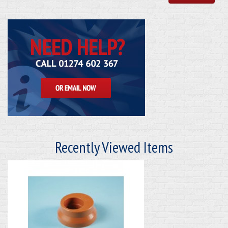
Recently Viewed Items