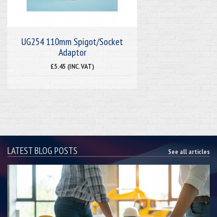
UG254 110mm Spigot/Socket
Adaptor
£5.45 (INC. VAT)
LATEST BLOG POSTS
See all articles