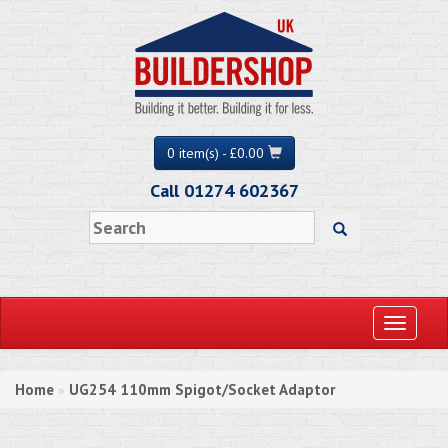
0 item(s) - £0.00
Call 01274 602367
Toggle
navigati
Home
UG254 110mm Spigot/Socket Adaptor
»