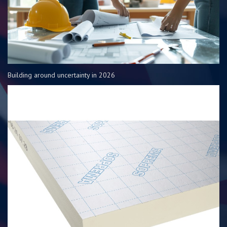
Building around uncertainty in 2026