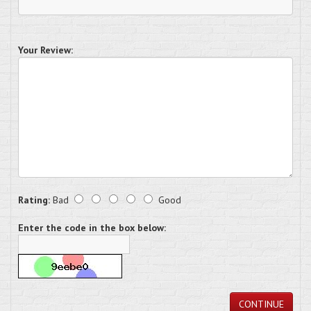
Your Review:
Rating:
Bad
Good
Enter the code in the box below:
CONTINUE