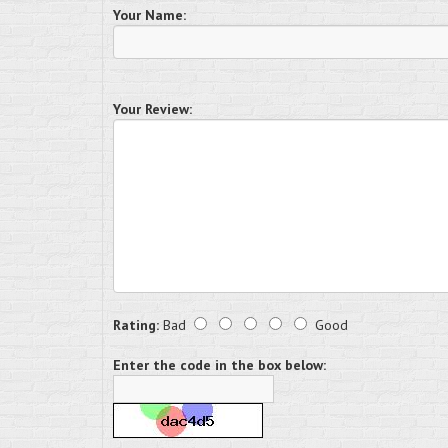
Your Name:
Your Review:
Rating:
Bad
Good
Enter the code in the box below: