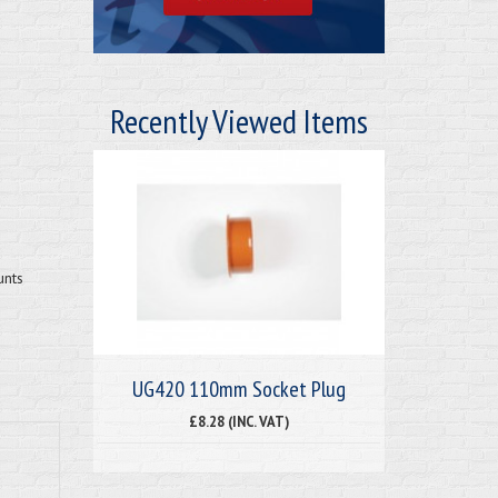
Recently Viewed Items
unts
UG420 110mm Socket Plug
£8.28 (INC. VAT)