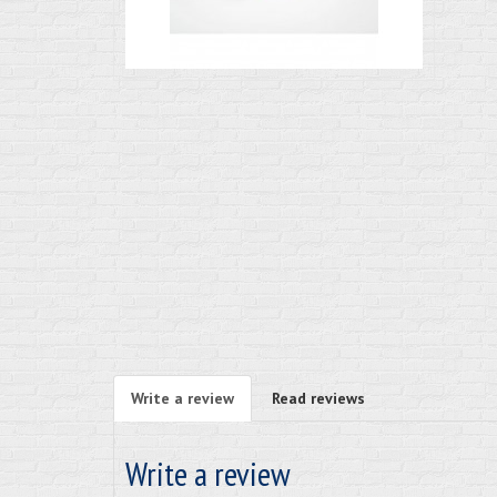
Write a review
Read reviews
Write a review