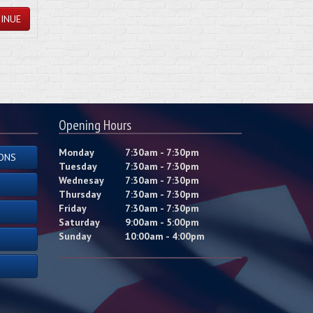
INUE
Opening Hours
Monday
7:30am - 7:30pm
ONS
Tuesday
7:30am - 7:30pm
Wednesay
7:30am - 7:30pm
Thursday
7:30am - 7:30pm
Friday
7:30am - 7:30pm
Saturday
9:00am - 5:00pm
Sunday
10:00am - 4:00pm