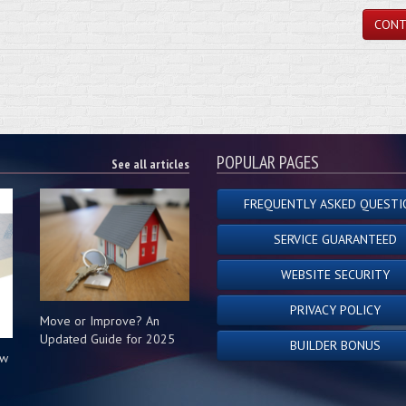
CONT
POPULAR PAGES
See all articles
FREQUENTLY ASKED QUESTI
SERVICE GUARANTEED
WEBSITE SECURITY
PRIVACY POLICY
Move or Improve? An
Updated Guide for 2025
BUILDER BONUS
ow
s