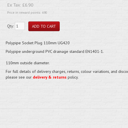
Ex Tax:
£6.90
Price in reward points: 690
Qty:
Polypipe Socket Plug 110mm UG420
Polypipe underground PVC drainage standard EN1401-1.
110mm outside diameter.
For full details of delivery charges, returns, colour variations, and disco
please see our
delivery & returns
policy.