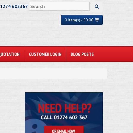
01274 602367
0 item(s) - £0.00
QUOTATION
CUSTOMER LOGIN
BLOG POSTS