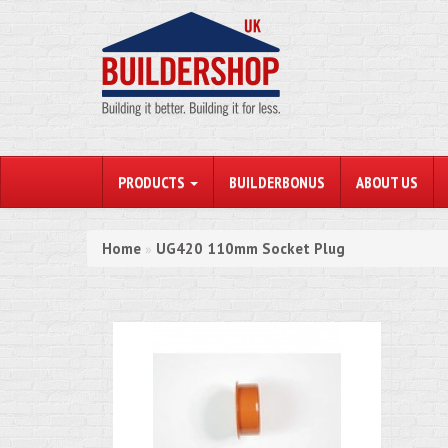
PRODUCTS
BUILDERBONUS
ABOUT US
Home
UG420 110mm Socket Plug
»