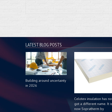
LATEST BLOG POSTS
Building around uncertainty
in 2026
Celotex insulation has n
got a different name. It i
now Sopratherm by