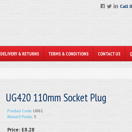
Call 
DELIVERY & RETURNS
TERMS & CONDITIONS
CONTACT US
UG420 110mm Socket Plug
Product Code:
U061
Reward Points:
5
Price:
£8.28