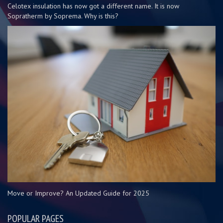
Celotex insulation has now got a different name. It is now
Sopratherm by Soprema. Why is this?
Move or Improve? An Updated Guide for 2025
POPULAR PAGES