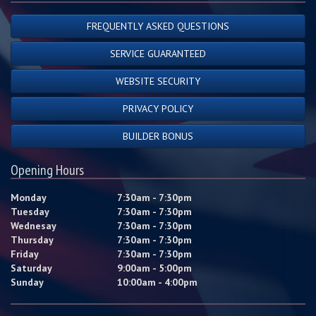
FREQUENTLY ASKED QUESTIONS
SERVICE GUARANTEED
WEBSITE SECURITY
PRIVACY POLICY
BUILDER BONUS
Opening Hours
Monday
7:30am - 7:30pm
Tuesday
7:30am - 7:30pm
Wednesay
7:30am - 7:30pm
Thursday
7:30am - 7:30pm
Friday
7:30am - 7:30pm
Saturday
9:00am - 5:00pm
Sunday
10:00am - 4:00pm