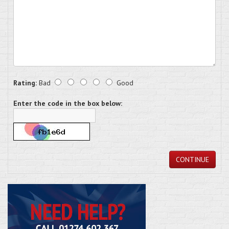
Rating:
Bad
Good
Enter the code in the box below:
CONTINUE