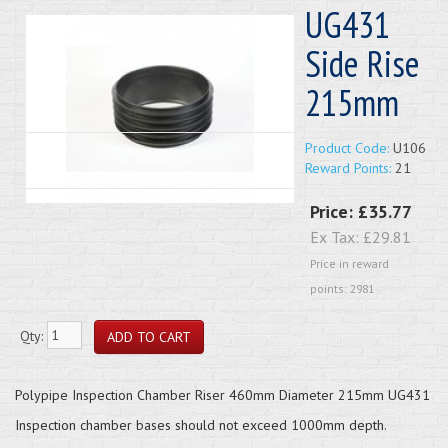
UG431
Side Rise
215mm
Product Code:
U106
Reward Points:
21
Price:
£35.77
Ex Tax:
£29.81
Price in reward
points: 2981
Qty:
Polypipe Inspection Chamber Riser 460mm Diameter 215mm UG431
Inspection chamber bases should not exceed 1000mm depth.