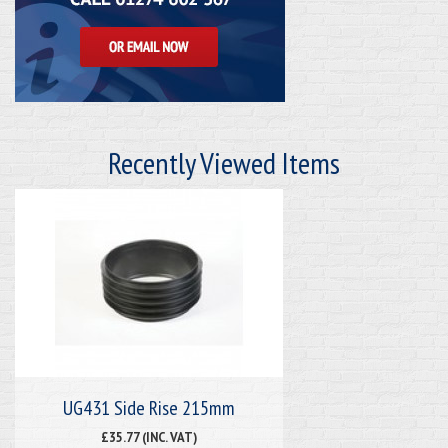
Recently Viewed Items
UG431 Side Rise 215mm
£35.77 (INC. VAT)