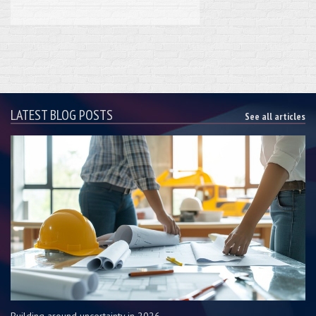
LATEST BLOG POSTS
See all articles
Building around uncertainty in 2026