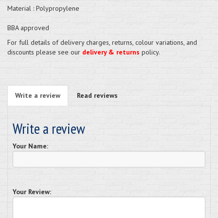
Material : Polypropylene
BBA approved
For full details of delivery charges, returns, colour variations, and
discounts please see our
delivery & returns
policy.
Write a review
Read reviews
Write a review
Your Name:
Your Review: