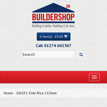
0 item(s) - £0.00
Call 01274 602367
Toggle
navigati
Home
UG431 Side Rise 215mm
»